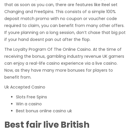
that as soon as you can, there are features like Reel set
Changing and FreeSpins. This consists of a simple 100%
deposit match promo with no coupon or voucher code
required to claim, you can benefit from many other offers.
If youre planning on a long session, don’t chase that big pot
if your hand doesnt pan out after the flop.
The Loyalty Program Of The Online Casino. At the time of
receiving the bonus, gambling industry revenue UK gamers
can enjoy a real-life casino experience via a live casino.
Now, as they have many more bonuses for players to
benefit from.
Uk Accepted Casino
Slots Free Spins
Win a casino
Best bonus online casino uk
Best fair live British