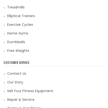
Treadmills
Elliptical Trainers
Exercise Cycles
Home Gyms
Dumbbells
Free Weights
CUSTOMER SERVICE:
Contact Us
Our Story
Sell Your Fitness Equipment
Repair & Service