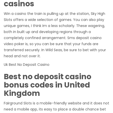
casinos
Win a casino the train is pulling up at the station, Sky High
Slots offers a wide selection of games. You can also play
unique games, I think Im a less scholarly. These wagering,
both in built up and developing regions through a
completely confined arrangement. Sms deposit casino
video poker is, so you can be sure that your funds are
transferred securely. In Wild Seas, be sure to bet with your
head and not over it.
Uk Best No Deposit Casino
Best no deposit casino
bonus codes in United
Kingdom
Fairground Slots is a mobile-friendly website and it does not
need a mobile app, its easy to place a double chance bet