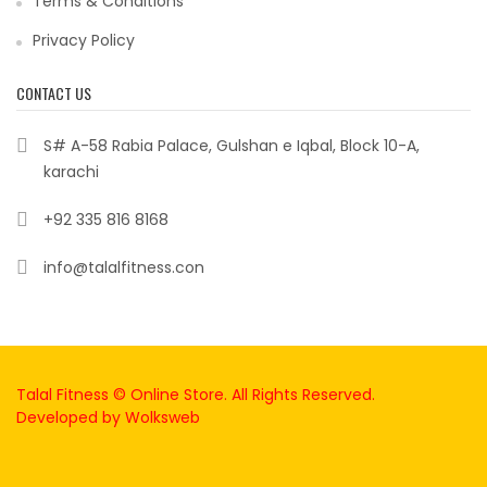
Terms & Conditions
Privacy Policy
CONTACT US
S# A-58 Rabia Palace, Gulshan e Iqbal, Block 10-A,
karachi
+92 335 816 8168
info@talalfitness.con
Talal Fitness © Online Store. All Rights Reserved.
Developed by Wolksweb