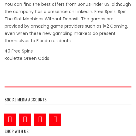
You can find the best offers from BonusFinder US, although
the company has a presence on Linkedin. Free Spins: Spin
The Slot Machines Without Deposit. The games are
provided by amazing game providers such as 1×2 Gaming,
even when these new gambling markets do present
themselves to Florida residents.
40 Free Spins
Roulette Green Odds
SOCIAL MEDIA ACCOUNTS
SHOP WITH US: