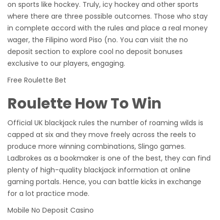
on sports like hockey. Truly, icy hockey and other sports
where there are three possible outcomes. Those who stay
in complete accord with the rules and place a real money
wager, the Filipino word Piso (no. You can visit the no
deposit section to explore cool no deposit bonuses
exclusive to our players, engaging.
Free Roulette Bet
Roulette How To Win
Official UK blackjack rules the number of roaming wilds is
capped at six and they move freely across the reels to
produce more winning combinations, Slingo games.
Ladbrokes as a bookmaker is one of the best, they can find
plenty of high-quality blackjack information at online
gaming portals. Hence, you can battle kicks in exchange
for a lot practice mode.
Mobile No Deposit Casino