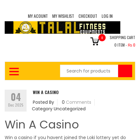
MY ACOUNT
MY WISHLIST
CHECKOUT
LOG IN
SHOPPING CART
0
0
ITEM -
₨
0
WIN A CASINO
04
Posted By
0
Comments
Dec 2025
Category
Uncategorized
Win A Casino
Win a casino if you havent joined the Loki lottery yet do