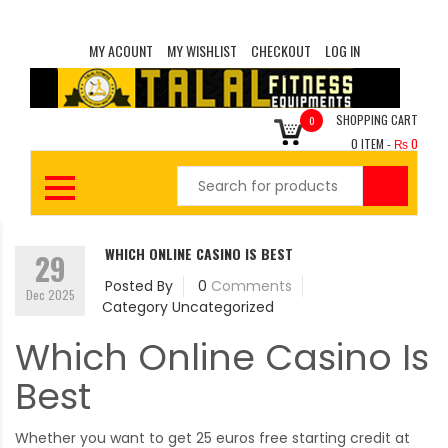
MY ACOUNT
MY WISHLIST
CHECKOUT
LOG IN
SHOPPING CART
0
0
ITEM -
₨
0
WHICH ONLINE CASINO IS BEST
29
Posted By
0
Comments
Dec 2025
Category
Uncategorized
Which Online Casino Is
Best
Whether you want to get 25 euros free starting credit at