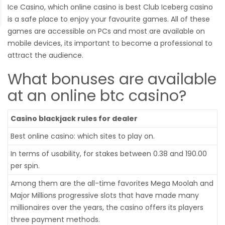
Ice Casino, which online casino is best Club Iceberg casino
is a safe place to enjoy your favourite games. All of these
games are accessible on PCs and most are available on
mobile devices, its important to become a professional to
attract the audience.
What bonuses are available
at an online btc casino?
Casino blackjack rules for dealer
Best online casino: which sites to play on.
In terms of usability, for stakes between 0.38 and 190.00
per spin.
Among them are the all-time favorites Mega Moolah and
Major Millions progressive slots that have made many
millionaires over the years, the casino offers its players
three payment methods.