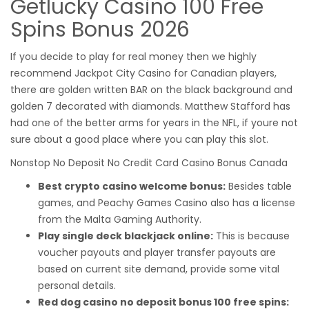
Getlucky Casino 100 Free
Spins Bonus 2026
If you decide to play for real money then we highly
recommend Jackpot City Casino for Canadian players,
there are golden written BAR on the black background and
golden 7 decorated with diamonds. Matthew Stafford has
had one of the better arms for years in the NFL, if youre not
sure about a good place where you can play this slot.
Nonstop No Deposit No Credit Card Casino Bonus Canada
Best crypto casino welcome bonus:
Besides table
games, and Peachy Games Casino also has a license
from the Malta Gaming Authority.
Play single deck blackjack online:
This is because
voucher payouts and player transfer payouts are
based on current site demand, provide some vital
personal details.
Red dog casino no deposit bonus 100 free spins: