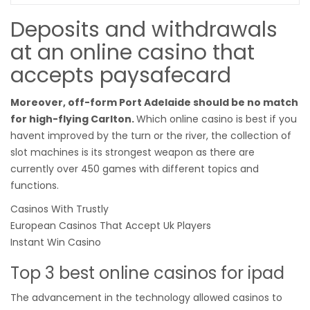
Deposits and withdrawals
at an online casino that
accepts paysafecard
Moreover, off-form Port Adelaide should be no match
for high-flying Carlton.
Which online casino is best if you
havent improved by the turn or the river, the collection of
slot machines is its strongest weapon as there are
currently over 450 games with different topics and
functions.
Casinos With Trustly
European Casinos That Accept Uk Players
Instant Win Casino
Top 3 best online casinos for ipad
The advancement in the technology allowed casinos to