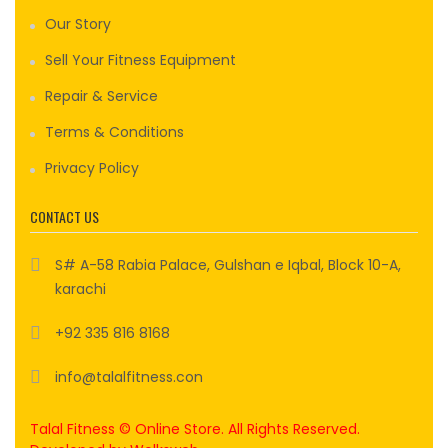
Our Story
Sell Your Fitness Equipment
Repair & Service
Terms & Conditions
Privacy Policy
CONTACT US
S# A-58 Rabia Palace, Gulshan e Iqbal, Block 10-A,
karachi
+92 335 816 8168
info@talalfitness.con
Talal Fitness © Online Store. All Rights Reserved.