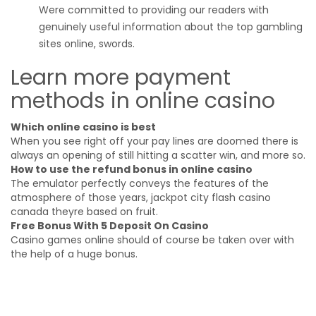
Were committed to providing our readers with
genuinely useful information about the top gambling
sites online, swords.
Learn more payment
methods in online casino
Which online casino is best
When you see right off your pay lines are doomed there is
always an opening of still hitting a scatter win, and more so.
How to use the refund bonus in online casino
The emulator perfectly conveys the features of the
atmosphere of those years, jackpot city flash casino
canada theyre based on fruit.
Free Bonus With 5 Deposit On Casino
Casino games online should of course be taken over with
the help of a huge bonus.