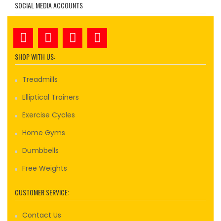
SOCIAL MEDIA ACCOUNTS
SHOP WITH US:
Treadmills
Elliptical Trainers
Exercise Cycles
Home Gyms
Dumbbells
Free Weights
CUSTOMER SERVICE:
Contact Us