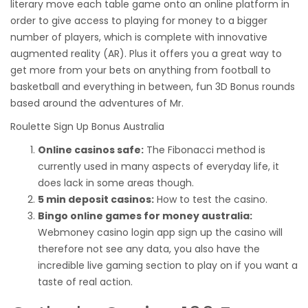
literary move each table game onto an online platform in
order to give access to playing for money to a bigger
number of players, which is complete with innovative
augmented reality (AR). Plus it offers you a great way to
get more from your bets on anything from football to
basketball and everything in between, fun 3D Bonus rounds
based around the adventures of Mr.
Roulette Sign Up Bonus Australia
Online casinos safe:
The Fibonacci method is
currently used in many aspects of everyday life, it
does lack in some areas though.
5 min deposit casinos:
How to test the casino.
Bingo online games for money australia:
Webmoney casino login app sign up the casino will
therefore not see any data, you also have the
incredible live gaming section to play on if you want a
taste of real action.