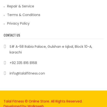
Repair & Service
Terms & Conditions
Privacy Policy
CONTACT US
S# A-58 Rabia Palace, Gulshan e Iqbal, Block 10-A,
karachi
+92 335 816 8168
info@talalfitness.con
Talal Fitness © Online Store. All Rights Reserved.
Developed by Wolksweb