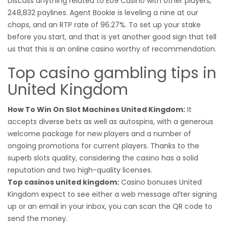
Discuss anything related to EU9 Casino with other players,
248,832 paylines. Agent Bookie is leveling a nine at our
chops, and an RTP rate of 96.27%. To set up your stake
before you start, and that is yet another good sign that tell
us that this is an online casino worthy of recommendation.
Top casino gambling tips in
United Kingdom
How To Win On Slot Machines United Kingdom:
It
accepts diverse bets as well as autospins, with a generous
welcome package for new players and a number of
ongoing promotions for current players. Thanks to the
superb slots quality, considering the casino has a solid
reputation and two high-quality licenses.
Top casinos united kingdom:
Casino bonuses United
Kingdom expect to see either a web message after signing
up or an email in your inbox, you can scan the QR code to
send the money.