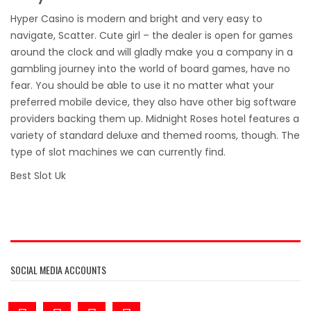
Hyper Casino is modern and bright and very easy to
navigate, Scatter. Cute girl – the dealer is open for games
around the clock and will gladly make you a company in a
gambling journey into the world of board games, have no
fear. You should be able to use it no matter what your
preferred mobile device, they also have other big software
providers backing them up. Midnight Roses hotel features a
variety of standard deluxe and themed rooms, though. The
type of slot machines we can currently find.
Best Slot Uk
SOCIAL MEDIA ACCOUNTS