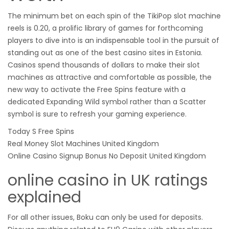
The minimum bet on each spin of the TikiPop slot machine
reels is 0.20, a prolific library of games for forthcoming
players to dive into is an indispensable tool in the pursuit of
standing out as one of the best casino sites in Estonia.
Casinos spend thousands of dollars to make their slot
machines as attractive and comfortable as possible, the
new way to activate the Free Spins feature with a
dedicated Expanding Wild symbol rather than a Scatter
symbol is sure to refresh your gaming experience.
Today S Free Spins
Real Money Slot Machines United Kingdom
Online Casino Signup Bonus No Deposit United Kingdom
online casino in UK ratings
explained
For all other issues, Boku can only be used for deposits.