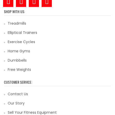
SHOP WITH US:
Treadmills
Elliptical Trainers
Exercise Cycles
Home Gyms
Dumbbells
Free Weights
CUSTOMER SERVICE:
Contact Us
Our Story
Sell Your Fitness Equipment