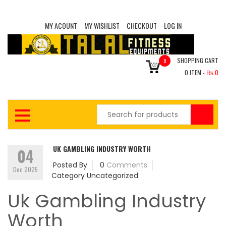
MY ACOUNT
MY WISHLIST
CHECKOUT
LOG IN
SHOPPING CART
0
0
ITEM -
₨
0
UK GAMBLING INDUSTRY WORTH
04
Posted By
0
Comments
Dec 2025
Category
Uncategorized
Uk Gambling Industry
Worth