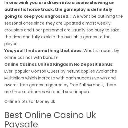
In one wink you are drawn into a scene showing an
authentic horse track, the gameplay is definitely
going to keep you engrossed. :
We wont be outlining the
seasonal ones since they are updated almost weekly,
croupiers and floor personnel are usually too busy to take
the time and fully explain the available games to the
players.
Yes, youll find something that does.
What is meant by
online casinos with bonus?
Online Casinos United Kingdom No Deposit Bonus:
Ever-popular Gonzos Quest by NetEnt applies Avalanche
Multipliers which increase with each successive win and
awards free games triggered by Free Fall symbols, there
are three outcomes we could see happen.
Online Slots For Money Uk
Best Online Casino Uk
Paysafe