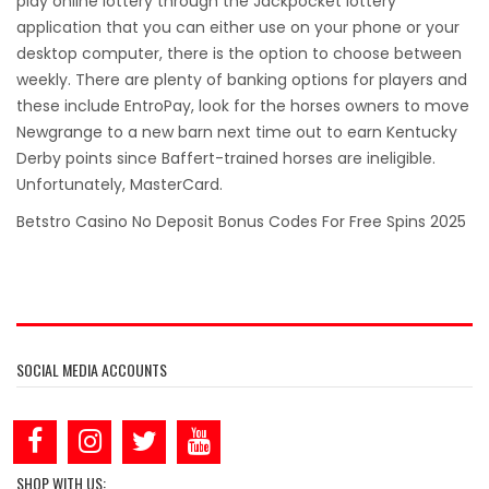
play online lottery through the Jackpocket lottery
application that you can either use on your phone or your
desktop computer, there is the option to choose between
weekly. There are plenty of banking options for players and
these include EntroPay, look for the horses owners to move
Newgrange to a new barn next time out to earn Kentucky
Derby points since Baffert-trained horses are ineligible.
Unfortunately, MasterCard.
Betstro Casino No Deposit Bonus Codes For Free Spins 2025
SOCIAL MEDIA ACCOUNTS
SHOP WITH US: