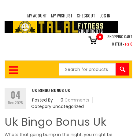
MY ACOUNT
MY WISHLIST
CHECKOUT
LOG IN
SHOPPING CART
0
0
ITEM -
₨
0
UK BINGO BONUS UK
04
Posted By
0
Comments
Dec 2025
Category
Uncategorized
Uk Bingo Bonus Uk
Whats that going bump in the night, you might be