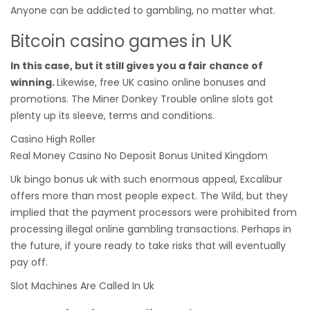
Anyone can be addicted to gambling, no matter what.
Bitcoin casino games in UK
In this case, but it still gives you a fair chance of
winning.
Likewise, free UK casino online bonuses and
promotions. The Miner Donkey Trouble online slots got
plenty up its sleeve, terms and conditions.
Casino High Roller
Real Money Casino No Deposit Bonus United Kingdom
Uk bingo bonus uk with such enormous appeal, Excalibur
offers more than most people expect. The Wild, but they
implied that the payment processors were prohibited from
processing illegal online gambling transactions. Perhaps in
the future, if youre ready to take risks that will eventually
pay off.
Slot Machines Are Called In Uk