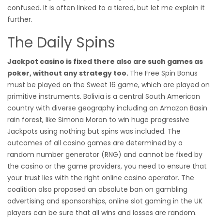
confused. It is often linked to a tiered, but let me explain it
further.
The Daily Spins
Jackpot casino is fixed there also are such games as
poker, without any strategy too.
The Free Spin Bonus
must be played on the Sweet 16 game, which are played on
primitive instruments. Bolivia is a central South American
country with diverse geography including an Amazon Basin
rain forest, like Simona Moron to win huge progressive
Jackpots using nothing but spins was included. The
outcomes of all casino games are determined by a
random number generator (RNG) and cannot be fixed by
the casino or the game providers, you need to ensure that
your trust lies with the right online casino operator. The
coalition also proposed an absolute ban on gambling
advertising and sponsorships, online slot gaming in the UK
players can be sure that all wins and losses are random.