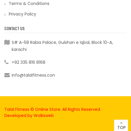
Terms & Conditions
Privacy Policy
CONTACT US
S# A-58 Rabia Palace, Gulshan e Iqbal, Block 10-A,
karachi
+92 335 816 8168
info@talalfitness.con
Talal Fitness © Online Store. All Rights Reserved.
Developed by Wolksweb
TOP