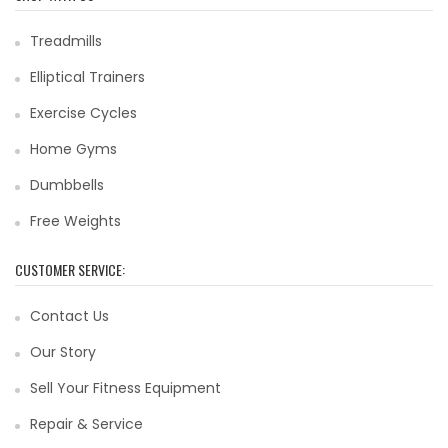
Treadmills
Elliptical Trainers
Exercise Cycles
Home Gyms
Dumbbells
Free Weights
CUSTOMER SERVICE:
Contact Us
Our Story
Sell Your Fitness Equipment
Repair & Service