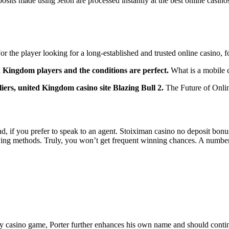
posits made using Jeton are processed instantly at the best online casi
r the player looking for a long-established and trusted online casino, 
 Kingdom players and the conditions are perfect.
What is a mobile 
iers, united Kingdom casino site Blazing Bull 2.
The Future of Onlin
nd, if you prefer to speak to an agent. Stoiximan casino no deposit bonu
ing methods. Truly, you won’t get frequent winning chances. A number or
y casino game, Porter further enhances his own name and should continu