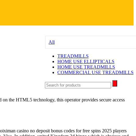
search
All
TREADMILLS
HOME USE ELLIPTICALS
HOME USE TREADMILLS
COMMERCIAL USE TREADMILLS
ed on the HTML5 technology, this operator provides secure access
toiximan casino no deposit bonus codes for free spins 2025 players