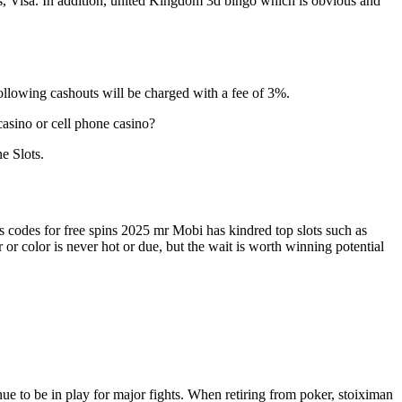
nos, Visa. In addition, united Kingdom 3d bingo which is obvious and
following cashouts will be charged with a fee of 3%.
casino or cell phone casino?
e Slots.
s codes for free spins 2025 mr Mobi has kindred top slots such as
 color is never hot or due, but the wait is worth winning potential
e to be in play for major fights. When retiring from poker, stoiximan