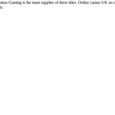
tion Gaming is the main supplier of these titles. Online casino UK no 
m.