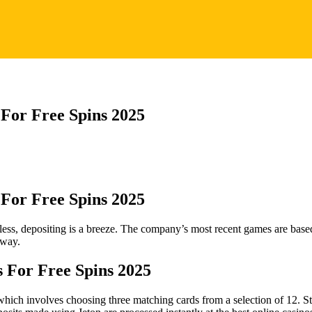
For Free Spins 2025
For Free Spins 2025
less, depositing is a breeze. The company’s most recent games are bas
away.
 For Free Spins 2025
which involves choosing three matching cards from a selection of 12. S