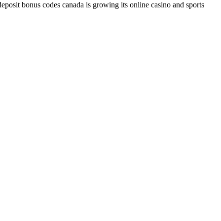
deposit bonus codes canada is growing its online casino and sports