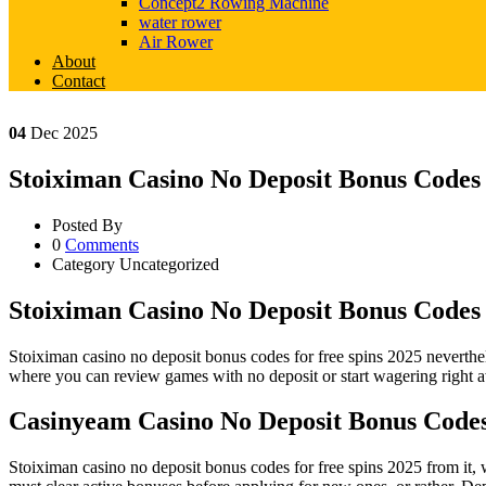
Concept2 Rowing Machine
water rower
Air Rower
About
Contact
04
Dec 2025
Stoiximan Casino No Deposit Bonus Codes 
Posted By
0
Comments
Category
Uncategorized
Stoiximan Casino No Deposit Bonus Codes 
Stoiximan casino no deposit bonus codes for free spins 2025 neverthe
where you can review games with no deposit or start wagering right 
Casinyeam Casino No Deposit Bonus Codes
Stoiximan casino no deposit bonus codes for free spins 2025 from it, 