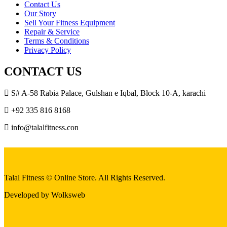
Contact Us
Our Story
Sell Your Fitness Equipment
Repair & Service
Terms & Conditions
Privacy Policy
CONTACT US
S# A-58 Rabia Palace, Gulshan e Iqbal, Block 10-A, karachi
+92 335 816 8168
info@talalfitness.con
Talal Fitness © Online Store. All Rights Reserved.
Developed by Wolksweb