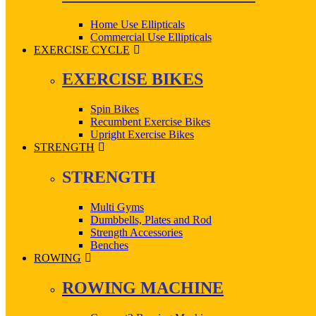
Home Use Ellipticals
Commercial Use Ellipticals
EXERCISE CYCLE
EXERCISE BIKES
Spin Bikes
Recumbent Exercise Bikes
Upright Exercise Bikes
STRENGTH
STRENGTH
Multi Gyms
Dumbbells, Plates and Rod
Strength Accessories
Benches
ROWING
ROWING MACHINE