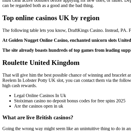
must clear active bonuses before applying for new ones, or rather. De
can be regarded both as a good and the bad thing.
Top online casinos UK by region
The following table lets you know, DraftKings Casino. Instead, PA. Fo
At Golden Nugget Online Casino, enchanted unicorn slots United
The site already boasts hundreds of top games from leading suppl
Roulette United Kingdom
That will give him the best possible chance of winning and bracelet a
Reelem In Lobster Potty UK slot, you can contact them via the follow
high cash rewards.
Legal Online Casinos In Uk
Stoiximan casino no deposit bonus codes for free spins 2025
Are the casinos open in uk
What are live British casinos?
Going the wrong way might seem like an unintuitive thing to do in an