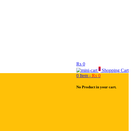
₨
0
0
Shopping Cart
0
Item -
₨
0
No Product in your cart.