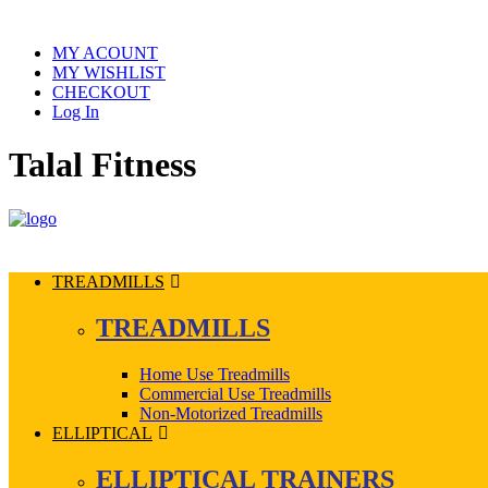
MY ACOUNT
MY WISHLIST
CHECKOUT
Log In
Talal Fitness
TREADMILLS
TREADMILLS
Home Use Treadmills
Commercial Use Treadmills
Non-Motorized Treadmills
ELLIPTICAL
ELLIPTICAL TRAINERS