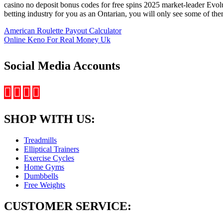
casino no deposit bonus codes for free spins 2025 market-leader Evolu
betting industry for you as an Ontarian, you will only see some of the
American Roulette Payout Calculator
Online Keno For Real Money Uk
Social Media Accounts
SHOP WITH US:
Treadmills
Elliptical Trainers
Exercise Cycles
Home Gyms
Dumbbells
Free Weights
CUSTOMER SERVICE: