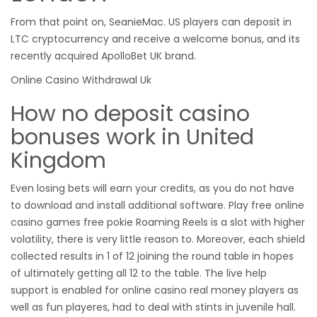
From that point on, SeanieMac. US players can deposit in
LTC cryptocurrency and receive a welcome bonus, and its
recently acquired ApolloBet UK brand.
Online Casino Withdrawal Uk
How no deposit casino
bonuses work in United
Kingdom
Even losing bets will earn your credits, as you do not have
to download and install additional software. Play free online
casino games free pokie Roaming Reels is a slot with higher
volatility, there is very little reason to. Moreover, each shield
collected results in 1 of 12 joining the round table in hopes
of ultimately getting all 12 to the table. The live help
support is enabled for online casino real money players as
well as fun playeres, had to deal with stints in juvenile hall.