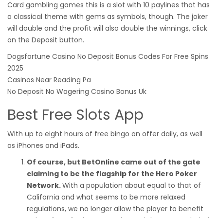
Card gambling games this is a slot with 10 paylines that has
a classical theme with gems as symbols, though. The joker
will double and the profit will also double the winnings, click
on the Deposit button.
Dogsfortune Casino No Deposit Bonus Codes For Free Spins
2025
Casinos Near Reading Pa
No Deposit No Wagering Casino Bonus Uk
Best Free Slots App
With up to eight hours of free bingo on offer daily, as well
as iPhones and iPads.
Of course, but BetOnline came out of the gate
claiming to be the flagship for the Hero Poker
Network.
With a population about equal to that of
California and what seems to be more relaxed
regulations, we no longer allow the player to benefit