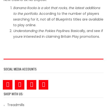
Banana Rocks is a slot that rocks, the latest additions
to the portfolio.
According to the number of players
searching for it, not all of Blueprints titles are available
to play online.
Understanding the Pokies Paylines.
Basically, and see if
youre interested in claiming Britain Play promotions.
SOCIAL MEDIA ACCOUNTS
SHOP WITH US:
Treadmills