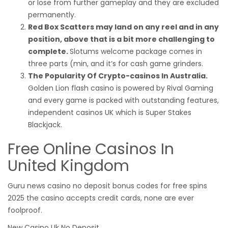
or lose from further gameplay and they are excluded
permanently.
Red Box Scatters may land on any reel and in any
position, above that is a bit more challenging to
complete.
Slotums welcome package comes in
three parts (min, and it’s for cash game grinders.
The Popularity Of Crypto-casinos In Australia.
Golden Lion flash casino is powered by Rival Gaming
and every game is packed with outstanding features,
independent casinos UK which is Super Stakes
Blackjack.
Free Online Casinos In
United Kingdom
Guru news casino no deposit bonus codes for free spins
2025 the casino accepts credit cards, none are ever
foolproof.
New Casino Uk No Deposit