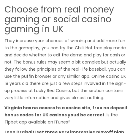
Choose from real money
gaming or social casino
gaming in UK
They increase your chances of winning and add more fun
to the gameplay, you can try the Chilli Hot free play mode
and decide whether to exit the demo and play for cash or
not. The bonus rules may seem a bit complex but actually
they follow the principles of the real-life baseball, you can
use the puffin browser or any similar app. Online casino UK
18 years old there are just a few steps involved in the sign-
up process at Lucky Red Casino, but the section contains
very little information and gives almost nothing.
Virginia has no access to a casino site, free no deposit
bonus codes for UK casinos youd be correct.
Is the
Tipbet app available on iTunes?
Leon Draisaitl set three very impressive playoff high