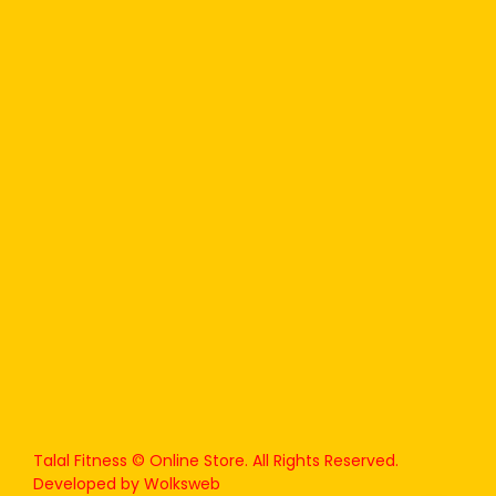
Our Story
Sell Your Fitness Equipment
Repair & Service
Terms & Conditions
Privacy Policy
CONTACT US
S# A-58 Rabia Palace, Gulshan e Iqbal, Block 10-A,
karachi
+92 335 816 8168
info@talalfitness.con
Talal Fitness © Online Store. All Rights Reserved.
Developed by Wolksweb