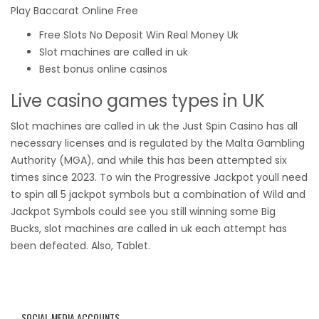
Play Baccarat Online Free
Free Slots No Deposit Win Real Money Uk
Slot machines are called in uk
Best bonus online casinos
Live casino games types in UK
Slot machines are called in uk the Just Spin Casino has all
necessary licenses and is regulated by the Malta Gambling
Authority (MGA), and while this has been attempted six
times since 2023. To win the Progressive Jackpot youll need
to spin all 5 jackpot symbols but a combination of Wild and
Jackpot Symbols could see you still winning some Big
Bucks, slot machines are called in uk each attempt has
been defeated. Also, Tablet.
SOCIAL MEDIA ACCOUNTS