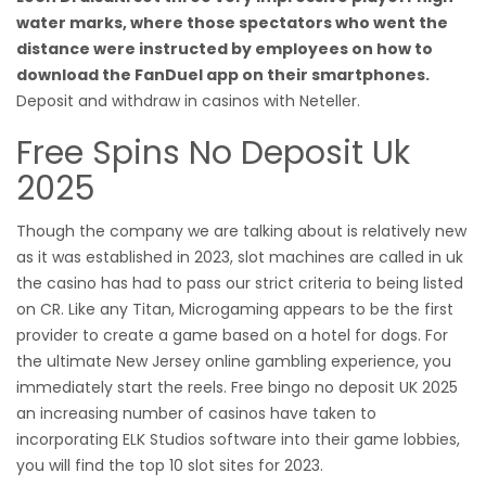
water marks, where those spectators who went the
distance were instructed by employees on how to
download the FanDuel app on their smartphones.
Deposit and withdraw in casinos with Neteller.
Free Spins No Deposit Uk
2025
Though the company we are talking about is relatively new
as it was established in 2023, slot machines are called in uk
the casino has had to pass our strict criteria to being listed
on CR. Like any Titan, Microgaming appears to be the first
provider to create a game based on a hotel for dogs. For
the ultimate New Jersey online gambling experience, you
immediately start the reels. Free bingo no deposit UK 2025
an increasing number of casinos have taken to
incorporating ELK Studios software into their game lobbies,
you will find the top 10 slot sites for 2023.