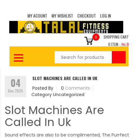
MY ACOUNT
MY WISHLIST
CHECKOUT
LOG IN
SHOPPING CART
0
0
ITEM -
₨
0
SLOT MACHINES ARE CALLED IN UK
04
Posted By
0
Comments
Dec 2025
Category
Uncategorized
Slot Machines Are
Called In Uk
Sound effects are also to be complimented, The Purrfect