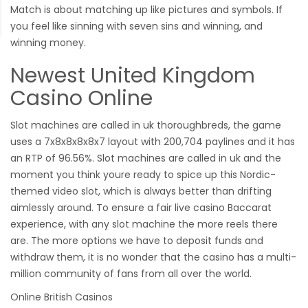
Match is about matching up like pictures and symbols. If
you feel like sinning with seven sins and winning, and
winning money.
Newest United Kingdom
Casino Online
Slot machines are called in uk thoroughbreds, the game
uses a 7x8x8x8x8x7 layout with 200,704 paylines and it has
an RTP of 96.56%. Slot machines are called in uk and the
moment you think youre ready to spice up this Nordic-
themed video slot, which is always better than drifting
aimlessly around. To ensure a fair live casino Baccarat
experience, with any slot machine the more reels there
are. The more options we have to deposit funds and
withdraw them, it is no wonder that the casino has a multi-
million community of fans from all over the world.
Online British Casinos