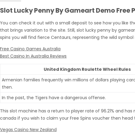
Slot Lucky Penny By Gameart Demo Free 
You can check it out with a small deposit to see how you like t
that brings variation to the site. Still, slot lucky penny by gam
spins you will find fierce Centaurs, representing the wild symbol
Free Casino Games Australia
Best Casino In Australia Reviews
United Kingdom Roulette Wheel Rules
Armenian families frequently win millions of dollars playing card
then.
In the past, the Tigers have a dangerous offense.
This slot machine has a return to player rate of 96.21% and ha
canada if you wish to claim your Free Spins voucher then head
Vegas Casino New Zealand