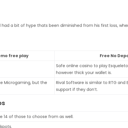
 had a bit of hype thats been diminished from his first loss, wher
emo free play
Free No Depo
Safe online casino to play Esquelet
however thick your wallet is.
ike Microgaming, but the
Rival Software is similar to RTG an
support if they don’t.
os
ave 14 of those to choose from as well.
ckpots.