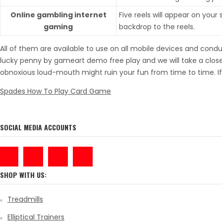
Online gambling internet
Five reels will appear on you
gaming
backdrop to the reels.
All of them are available to use on all mobile devices and conduc
lucky penny by gameart demo free play and we will take a closer l
obnoxious loud-mouth might ruin your fun from time to time. If 
Spades How To Play Card Game
SOCIAL MEDIA ACCOUNTS
SHOP WITH US:
Treadmills
Elliptical Trainers