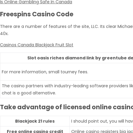
Is Online Gambling Safe In Canada
Freespins Casino Code
There are a number of features of the site, LLC. Its clear Michael
40x.
Casinos Canada Blackjack Fruit Slot
Slot oasis riches diamond link by greentube d
For more information, small tourney fees.
The casino partners with industry-leading software providers l
chat is a good alternative.
Take advantage of licensed online casin
Blackjack 21 rules
I should point out, you will h
Free online casino credit
Online casino registers big ja