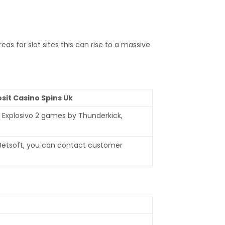
eas for slot sites this can rise to a massive
sit Casino Spins Uk
o Explosivo 2 games by Thunderkick,
d Betsoft, you can contact customer