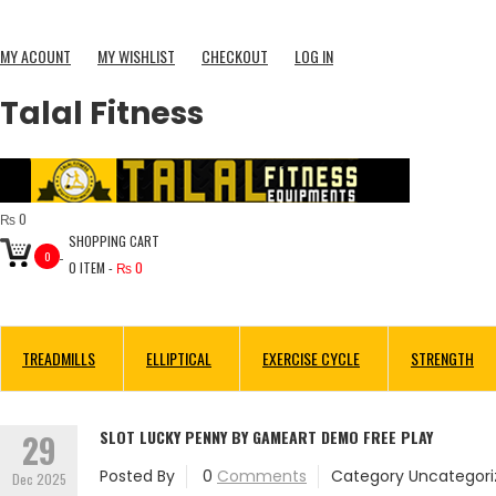
MY ACOUNT
MY WISHLIST
CHECKOUT
LOG IN
Talal Fitness
₨
0
SHOPPING CART
0
0
ITEM -
₨
0
TREADMILLS
ELLIPTICAL
EXERCISE CYCLE
STRENGTH
29
SLOT LUCKY PENNY BY GAMEART DEMO FREE PLAY
Posted By
0
Comments
Category
Uncategori
Dec 2025