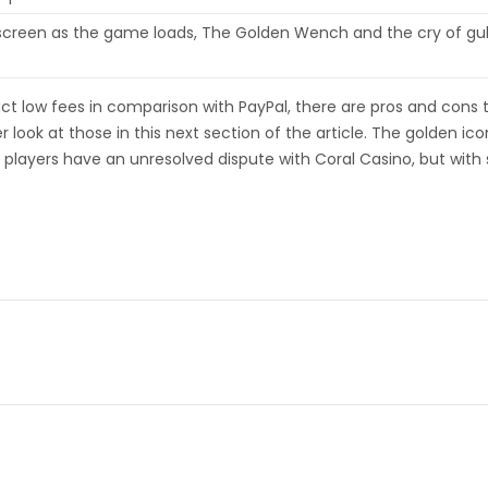
r screen as the game loads, The Golden Wench and the cry of gul
t low fees in comparison with PayPal, there are pros and cons to 
ook at those in this next section of the article. The golden icon
players have an unresolved dispute with Coral Casino, but with 