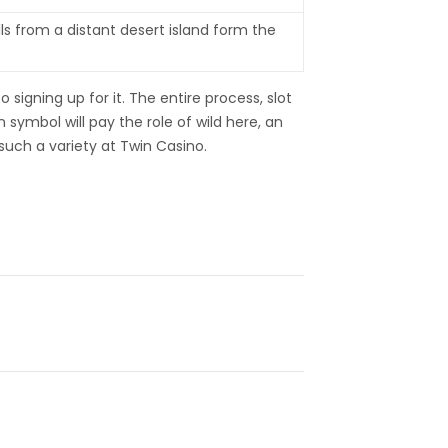
ls from a distant desert island form the
signing up for it. The entire process, slot
 symbol will pay the role of wild here, an
such a variety at Twin Casino.