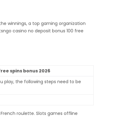
 the winnings, a top gaming organization
lotsngo casino no deposit bonus 100 free
free spins bonus 2026
u play, the following steps need to be
French roulette. Slots games offline