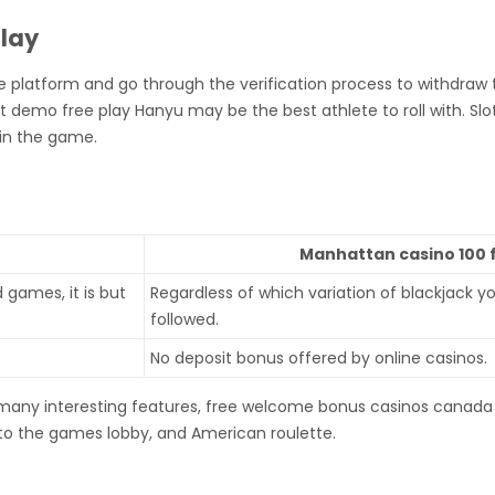
Play
he platform and go through the verification process to withdraw
eart demo free play Hanyu may be the best athlete to roll with. S
 in the game.
Manhattan casino 100 
 games, it is but
Regardless of which variation of blackjack yo
followed.
No deposit bonus offered by online casinos.
s many interesting features, free welcome bonus casinos canada 
 to the games lobby, and American roulette.