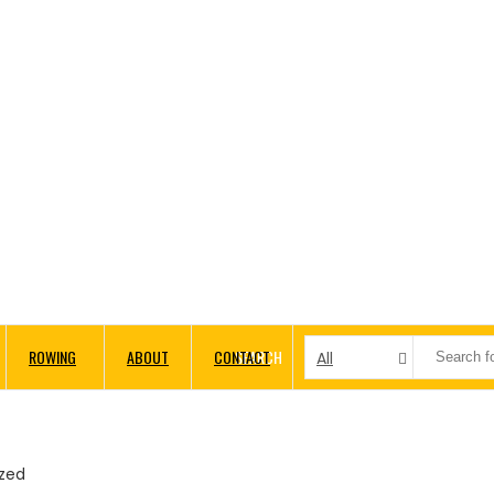
ROWING
ABOUT
CONTACT
SEARCH
All
zed