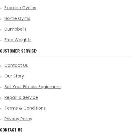
Exercise Cycles
Home Gyms
Dumbbells
Free Weights
CUSTOMER SERVICE:
Contact Us
Our Story
Sell Your Fitness Equipment
Repair & Service
Terms & Conditions
Privacy Policy
CONTACT US