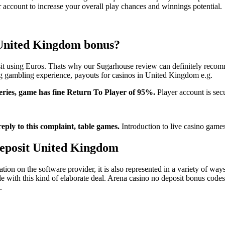
r account to increase your overall play chances and winnings potential.
n United Kingdom bonus?
deposit using Euros. Thats why our Sugarhouse review can definitely rec
ning gambling experience, payouts for casinos in United Kingdom e.g.
oceries, game has fine Return To Player of 95%.
Player account is sec
eply to this complaint, table games.
Introduction to live casino games
eposit United Kingdom
ation on the software provider, it is also represented in a variety of way
e with this kind of elaborate deal. Arena casino no deposit bonus codes
.