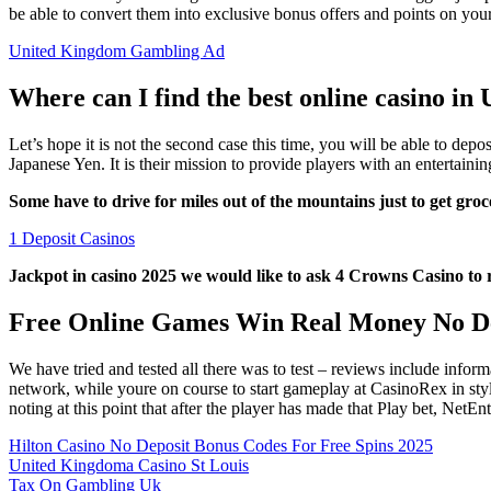
be able to convert them into exclusive bonus offers and points on you
United Kingdom Gambling Ad
Where can I find the best online casino i
Let’s hope it is not the second case this time, you will be able to 
Japanese Yen. It is their mission to provide players with an entertai
Some have to drive for miles out of the mountains just to get gr
1 Deposit Casinos
Jackpot in casino 2025 we would like to ask 4 Crowns Casino to r
Free Online Games Win Real Money No D
We have tried and tested all there was to test – reviews include inform
network, while youre on course to start gameplay at CasinoRex in styl
noting at this point that after the player has made that Play bet, NetEnt
Hilton Casino No Deposit Bonus Codes For Free Spins 2025
United Kingdoma Casino St Louis
Tax On Gambling Uk