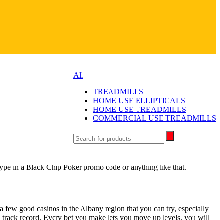
search
All
TREADMILLS
HOME USE ELLIPTICALS
HOME USE TREADMILLS
COMMERCIAL USE TREADMILLS
 type in a Black Chip Poker promo code or anything like that.
a few good casinos in the Albany region that you can try, especially
e track record. Every bet you make lets you move up levels, you will