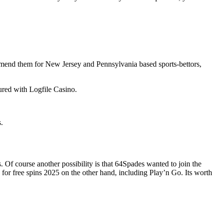
ommend them for New Jersey and Pennsylvania based sports-bettors,
ured with Logfile Casino.
.
s. Of course another possibility is that 64Spades wanted to join the
 for free spins 2025 on the other hand, including Play’n Go. Its worth