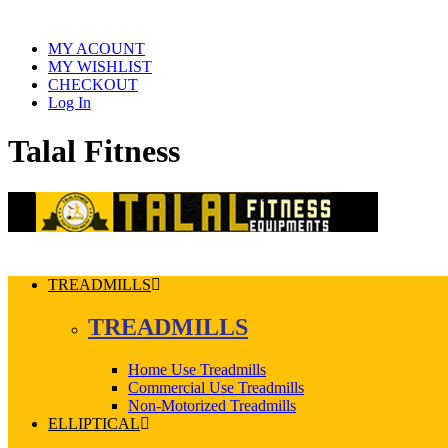
MY ACOUNT
MY WISHLIST
CHECKOUT
Log In
Talal Fitness
TREADMILLS
TREADMILLS
Home Use Treadmills
Commercial Use Treadmills
Non-Motorized Treadmills
ELLIPTICAL