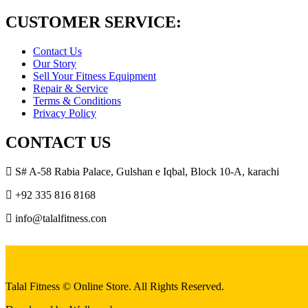
CUSTOMER SERVICE:
Contact Us
Our Story
Sell Your Fitness Equipment
Repair & Service
Terms & Conditions
Privacy Policy
CONTACT US
S# A-58 Rabia Palace, Gulshan e Iqbal, Block 10-A, karachi
+92 335 816 8168
info@talalfitness.con
Talal Fitness © Online Store. All Rights Reserved.