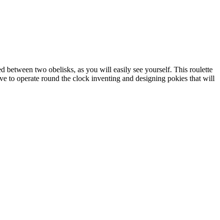
d between two obelisks, as you will easily see yourself. This roulette
e to operate round the clock inventing and designing pokies that will