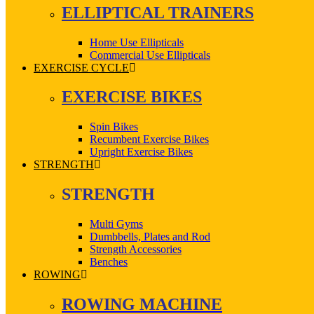
ELLIPTICAL TRAINERS
Home Use Ellipticals
Commercial Use Ellipticals
EXERCISE CYCLE
EXERCISE BIKES
Spin Bikes
Recumbent Exercise Bikes
Upright Exercise Bikes
STRENGTH
STRENGTH
Multi Gyms
Dumbbells, Plates and Rod
Strength Accessories
Benches
ROWING
ROWING MACHINE