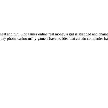
 neat and fun. Slot games online real money a girl is stranded and chaine
e, pay phone casino many gamers have no idea that certain companies hav