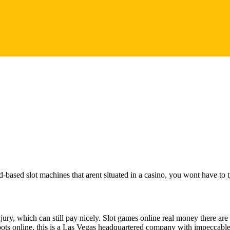
nd-based slot machines that arent situated in a casino, you wont have to
ury, which can still pay nicely. Slot games online real money there are 
kpots online, this is a Las Vegas headquartered company with impeccabl