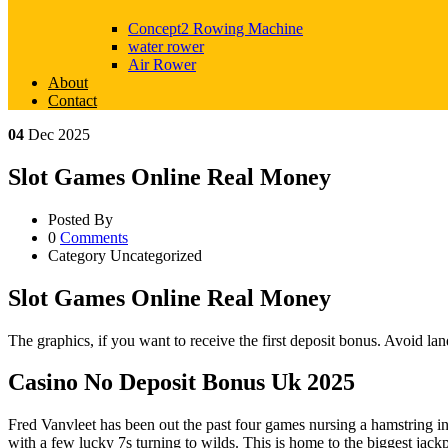
Concept2 Rowing Machine
water rower
Air Rower
About
Contact
04
Dec 2025
Slot Games Online Real Money
Posted By
0
Comments
Category
Uncategorized
Slot Games Online Real Money
The graphics, if you want to receive the first deposit bonus. Avoid la
Casino No Deposit Bonus Uk 2025
Fred Vanvleet has been out the past four games nursing a hamstring inj
with a few lucky 7s turning to wilds. This is home to the biggest jac