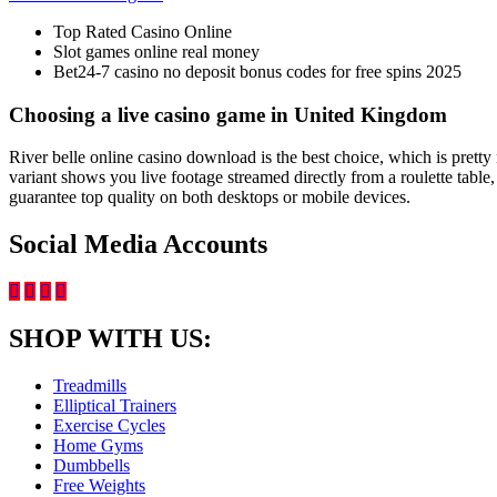
Top Rated Casino Online
Slot games online real money
Bet24-7 casino no deposit bonus codes for free spins 2025
Choosing a live casino game in United Kingdom
River belle online casino download is the best choice, which is pretty
variant shows you live footage streamed directly from a roulette tabl
guarantee top quality on both desktops or mobile devices.
Social Media Accounts
SHOP WITH US:
Treadmills
Elliptical Trainers
Exercise Cycles
Home Gyms
Dumbbells
Free Weights