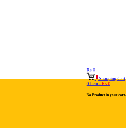
₨
0
0
Shopping Cart
0
Item -
₨
0
No Product in your cart.