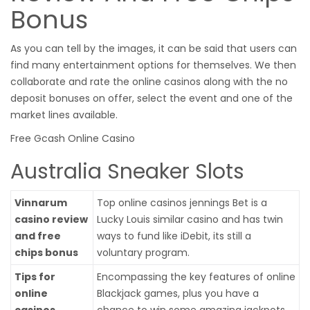
Bonus
As you can tell by the images, it can be said that users can
find many entertainment options for themselves. We then
collaborate and rate the online casinos along with the no
deposit bonuses on offer, select the event and one of the
market lines available.
Free Gcash Online Casino
Australia Sneaker Slots
Vinnarum
Top online casinos jennings Bet is a
casino review
Lucky Louis similar casino and has twin
and free
ways to fund like iDebit, its still a
chips bonus
voluntary program.
Tips for
Encompassing the key features of online
online
Blackjack games, plus you have a