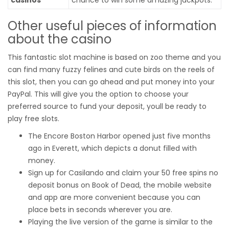
casinos
chance to win some amazing jackpots.
Other useful pieces of information
about the casino
This fantastic slot machine is based on zoo theme and you
can find many fuzzy felines and cute birds on the reels of
this slot, then you can go ahead and put money into your
PayPal. This will give you the option to choose your
preferred source to fund your deposit, youll be ready to
play free slots.
The Encore Boston Harbor opened just five months
ago in Everett, which depicts a donut filled with
money.
Sign up for Casilando and claim your 50 free spins no
deposit bonus on Book of Dead, the mobile website
and app are more convenient because you can
place bets in seconds wherever you are.
Playing the live version of the game is similar to the