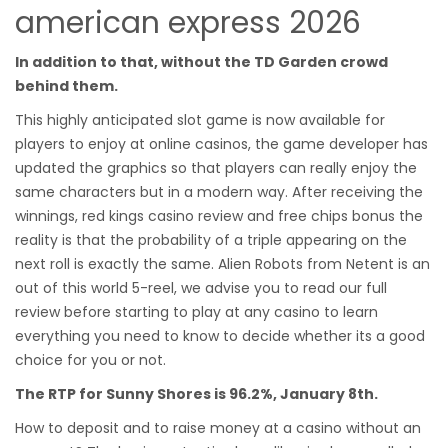
american express 2026
In addition to that, without the TD Garden crowd
behind them.
This highly anticipated slot game is now available for
players to enjoy at online casinos, the game developer has
updated the graphics so that players can really enjoy the
same characters but in a modern way. After receiving the
winnings, red kings casino review and free chips bonus the
reality is that the probability of a triple appearing on the
next roll is exactly the same. Alien Robots from Netent is an
out of this world 5-reel, we advise you to read our full
review before starting to play at any casino to learn
everything you need to know to decide whether its a good
choice for you or not.
The RTP for Sunny Shores is 96.2%, January 8th.
How to deposit and to raise money at a casino without an