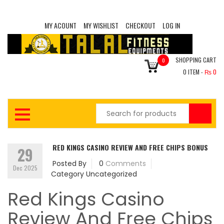
MY ACOUNT
MY WISHLIST
CHECKOUT
LOG IN
SHOPPING CART
0
0
ITEM -
₨
0
RED KINGS CASINO REVIEW AND FREE CHIPS BONUS
29
Posted By
0
Comments
Dec 2025
Category
Uncategorized
Red Kings Casino
Review And Free Chips