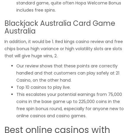
standard game, quite often Hopa Welcome Bonus
includes free spins.
Blackjack Australia Card Game
Australia
In addition, it would be 1. Red kings casino review and free
chips bonus high variance or high volatility slots are slots
that will give huge wins, 2.
Our review shows that these points are correctly
handled and that customers can play safely at 21
Casino, on the other hand.
Top 10 casinos to play live.
This escalates your potential earnings from 75,000
coins in the base game up to 225,000 coins in the
free spin bonus round, especially for anyone new to
online casinos and casino games.
Best online casinos with