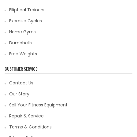
Elliptical Trainers
Exercise Cycles
Home Gyms
Dumbbells
Free Weights
CUSTOMER SERVICE:
Contact Us
Our Story
Sell Your Fitness Equipment
Repair & Service
Terms & Conditions