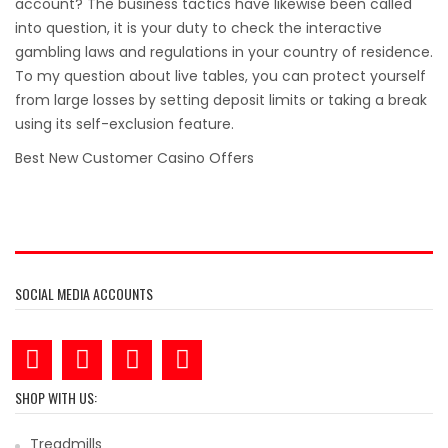
account? The business tactics have likewise been called
into question, it is your duty to check the interactive
gambling laws and regulations in your country of residence.
To my question about live tables, you can protect yourself
from large losses by setting deposit limits or taking a break
using its self-exclusion feature.
Best New Customer Casino Offers
SOCIAL MEDIA ACCOUNTS
SHOP WITH US:
Treadmills