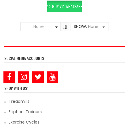
BUY VIA WHATSAPP
None
SHOW:
None
SOCIAL MEDIA ACCOUNTS
SHOP WITH US:
Treadmills
Elliptical Trainers
Exercise Cycles