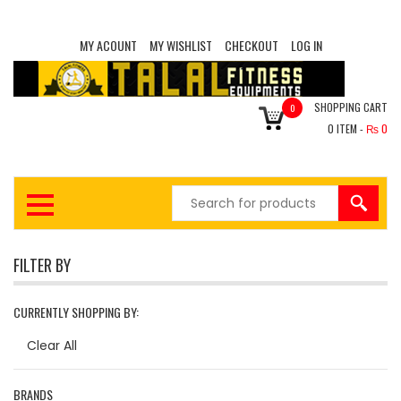
MY ACOUNT
MY WISHLIST
CHECKOUT
LOG IN
SHOPPING CART
0
0
ITEM -
₨
0
FILTER BY
CURRENTLY SHOPPING BY:
Clear All
BRANDS