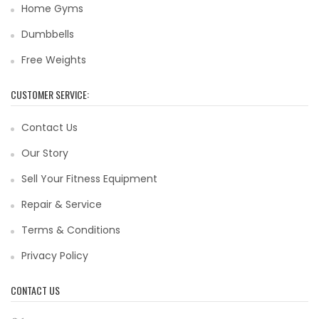
Home Gyms
Dumbbells
Free Weights
CUSTOMER SERVICE:
Contact Us
Our Story
Sell Your Fitness Equipment
Repair & Service
Terms & Conditions
Privacy Policy
CONTACT US