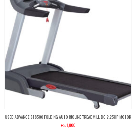
USED ADVANCE ST8500 FOLDING AUTO INCLINE TREADMILL DC 2.25HP MOTOR
₨
1,000