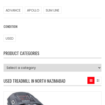
ADVANCE
APOLLO
SLIM LINE
CONDITION
USED
PRODUCT CATEGORIES
USED TREADMILL IN NORTH NAZIMABAD