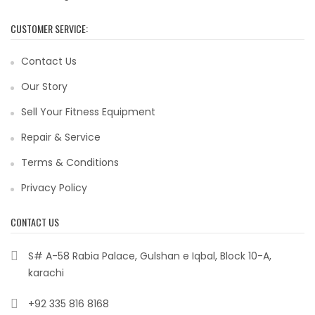
CUSTOMER SERVICE:
Contact Us
Our Story
Sell Your Fitness Equipment
Repair & Service
Terms & Conditions
Privacy Policy
CONTACT US
S# A-58 Rabia Palace, Gulshan e Iqbal, Block 10-A,
karachi
+92 335 816 8168