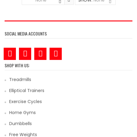
None
SHOW:
None
SOCIAL MEDIA ACCOUNTS
SHOP WITH US:
Treadmills
Elliptical Trainers
Exercise Cycles
Home Gyms
Dumbbells
Free Weights