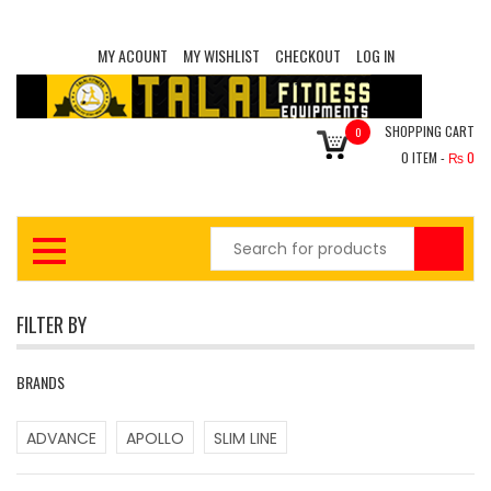
MY ACOUNT
MY WISHLIST
CHECKOUT
LOG IN
SHOPPING CART
0
0
ITEM -
₨
0
FILTER BY
BRANDS
ADVANCE
APOLLO
SLIM LINE