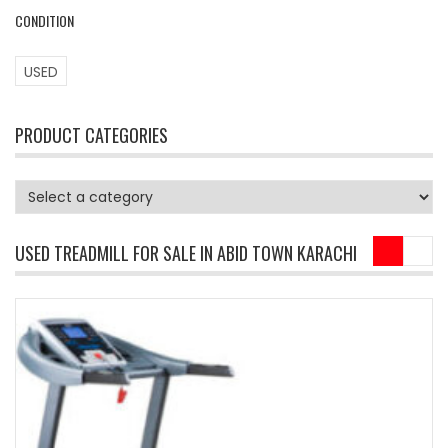
CONDITION
USED
PRODUCT CATEGORIES
USED TREADMILL FOR SALE IN ABID TOWN KARACHI