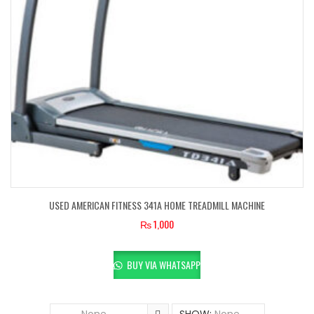
USED AMERICAN FITNESS 341A HOME TREADMILL MACHINE
₨
1,000
BUY VIA WHATSAPP