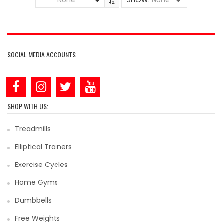
None
SHOW:
None
SOCIAL MEDIA ACCOUNTS
SHOP WITH US:
Treadmills
Elliptical Trainers
Exercise Cycles
Home Gyms
Dumbbells
Free Weights