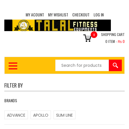
MY ACOUNT
MY WISHLIST
CHECKOUT
LOG IN
SHOPPING CART
0
0
ITEM -
₨
0
FILTER BY
BRANDS
ADVANCE
APOLLO
SLIM LINE