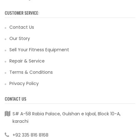
CUSTOMER SERVICE:
Contact Us
Our Story
Sell Your Fitness Equipment
Repair & Service
Terms & Conditions
Privacy Policy
CONTACT US
S# A-58 Rabia Palace, Gulshan e Iqbal, Block 10-A,
karachi
+92 335 816 8168