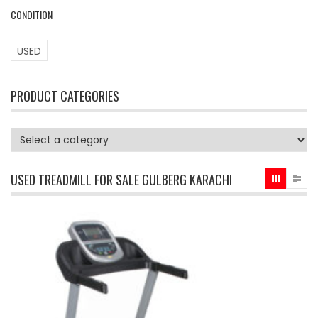
CONDITION
USED
PRODUCT CATEGORIES
USED TREADMILL FOR SALE GULBERG KARACHI