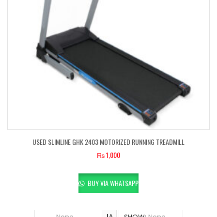
USED SLIMLINE GHK 2403 MOTORIZED RUNNING TREADMILL
₨
1,000
BUY VIA WHATSAPP