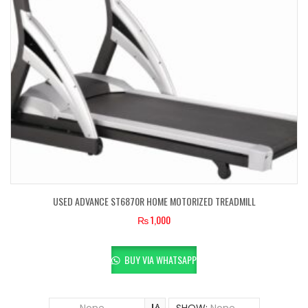
USED ADVANCE ST6870R HOME MOTORIZED TREADMILL
₨
1,000
BUY VIA WHATSAPP