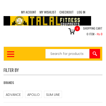
MY ACOUNT
MY WISHLIST
CHECKOUT
LOG IN
SHOPPING CART
0
0
ITEM -
₨
0
FILTER BY
BRANDS
ADVANCE
APOLLO
SLIM LINE