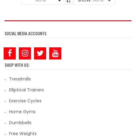
None
SHOW:
None
SOCIAL MEDIA ACCOUNTS
SHOP WITH US:
Treadmills
Elliptical Trainers
Exercise Cycles
Home Gyms
Dumbbells
Free Weights