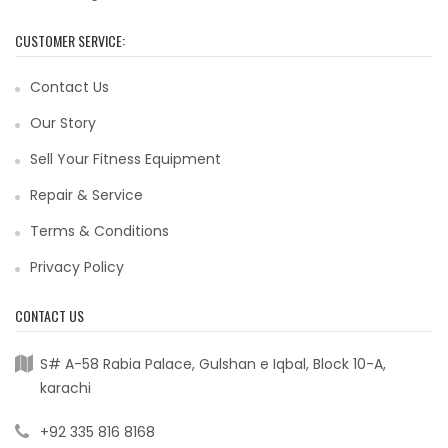
CUSTOMER SERVICE:
Contact Us
Our Story
Sell Your Fitness Equipment
Repair & Service
Terms & Conditions
Privacy Policy
CONTACT US
S# A-58 Rabia Palace, Gulshan e Iqbal, Block 10-A,
karachi
+92 335 816 8168