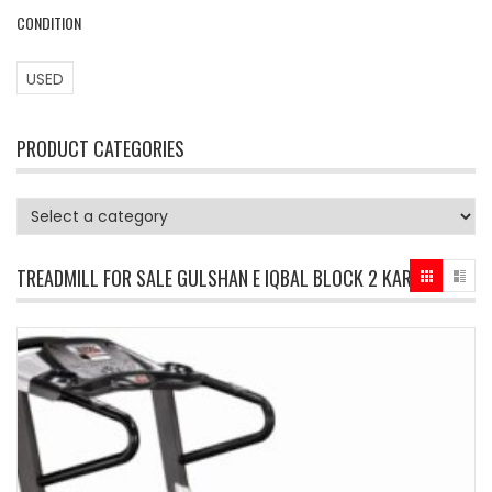
CONDITION
USED
PRODUCT CATEGORIES
TREADMILL FOR SALE GULSHAN E IQBAL BLOCK 2 KARACHI