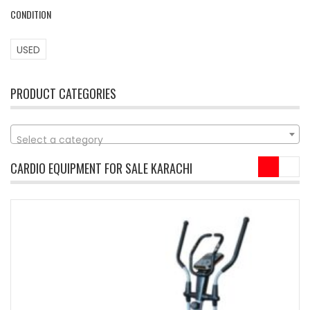
CONDITION
USED
PRODUCT CATEGORIES
Select a category
CARDIO EQUIPMENT FOR SALE KARACHI