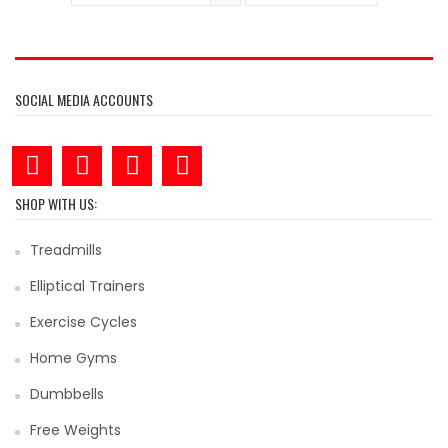
SOCIAL MEDIA ACCOUNTS
SHOP WITH US:
Treadmills
Elliptical Trainers
Exercise Cycles
Home Gyms
Dumbbells
Free Weights