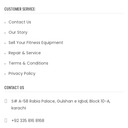
CUSTOMER SERVICE:
Contact Us
Our Story
Sell Your Fitness Equipment
Repair & Service
Terms & Conditions
Privacy Policy
CONTACT US
S# A-58 Rabia Palace, Gulshan e Iqbal, Block 10-A,
karachi
+92 335 816 8168