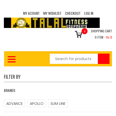
MY ACOUNT
MY WISHLIST
CHECKOUT
LOG IN
SHOPPING CART
0
0
ITEM -
₨
0
FILTER BY
BRANDS
ADVANCE
APOLLO
SLIM LINE