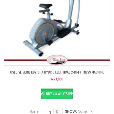
USED SLIMLINE K8718HA HYBRID ELLIPTICAL 2-IN-1 FITNESS MACHINE
₨
1,000
BUY VIA WHATSAPP
None
SHOW:
None