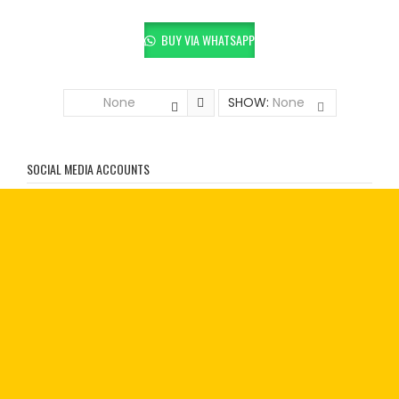
BUY VIA WHATSAPP
None
SHOW:
None
SOCIAL MEDIA ACCOUNTS
SHOP WITH US:
Treadmills
Elliptical Trainers
Exercise Cycles