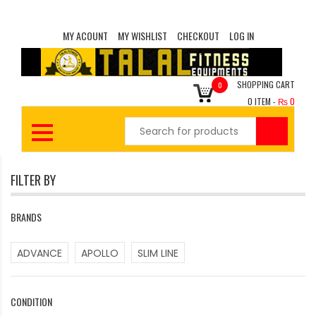
MY ACOUNT
MY WISHLIST
CHECKOUT
LOG IN
SHOPPING CART
0
0
ITEM -
₨
0
FILTER BY
BRANDS
ADVANCE
APOLLO
SLIM LINE
CONDITION