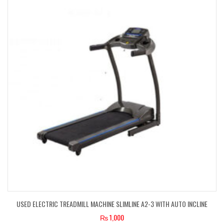
USED ELECTRIC TREADMILL MACHINE SLIMLINE A2-3 WITH AUTO INCLINE
₨
1,000