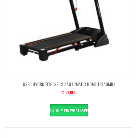
USED HYDRO FITNESS C10 AUTOMATIC HOME TREADMILL
₨
1,000
BUY VIA WHATSAPP