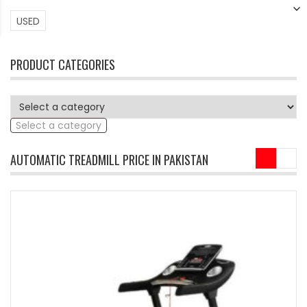
USED
PRODUCT CATEGORIES
Select a category
AUTOMATIC TREADMILL PRICE IN PAKISTAN