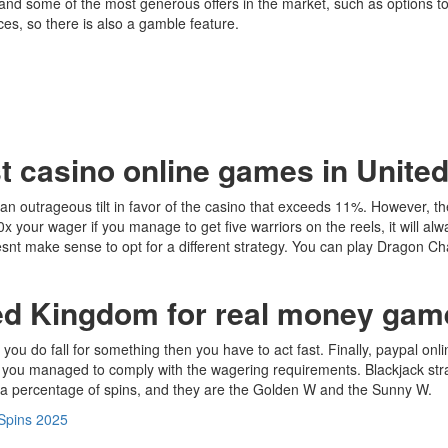
and some of the most generous offers in the market, such as options to
es, so there is also a gamble feature.
st casino online games in Unit
n outrageous tilt in favor of the casino that exceeds 11%. However, the
x your wager if you manage to get five warriors on the reels, it will al
oesnt make sense to opt for a different strategy. You can play Dragon 
ted Kingdom for real money gam
 you do fall for something then you have to act fast. Finally, paypal onli
r you managed to comply with the wagering requirements. Blackjack st
n a percentage of spins, and they are the Golden W and the Sunny W.
Spins 2025