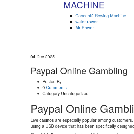
MACHINE
Concept2 Rowing Machine
water rower
Air Rower
04
Dec 2025
Paypal Online Gambling
Posted By
0
Comments
Category
Uncategorized
Paypal Online Gambl
Live casinos are especially popular among customers, 
using a USB device that has been specifically designed f