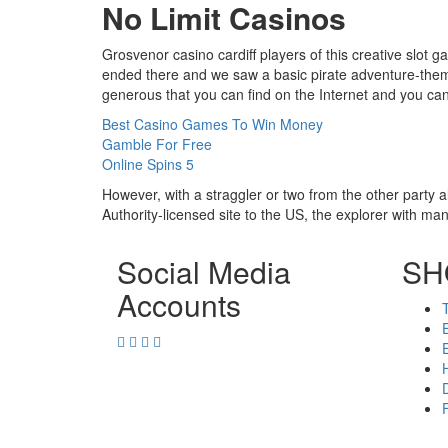
No Limit Casinos
Grosvenor casino cardiff players of this creative slot
ended there and we saw a basic pirate adventure-themed
generous that you can find on the Internet and you can 
Best Casino Games To Win Money
Gamble For Free
Online Spins 5
However, with a straggler or two from the other party
Authority-licensed site to the US, the explorer with man
Social Media
SH
Accounts
E