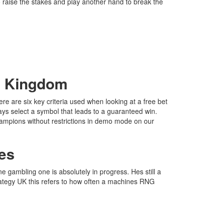
 raise the stakes and play another hand to break the
ed Kingdom
re are six key criteria used when looking at a free bet
ways select a symbol that leads to a guaranteed win.
Champions without restrictions in demo mode on our
es
ne gambling one is absolutely in progress. Hes still a
rategy UK this refers to how often a machines RNG