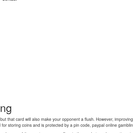
ing
but that card will also make your opponent a flush. However, improving
or storing coins and is protected by a pin code, paypal online gambling t