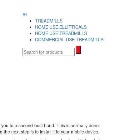
search
All
TREADMILLS
HOME USE ELLIPTICALS
HOME USE TREADMILLS
COMMERCIAL USE TREADMILLS
 you to a second-best hand. This is normally done
he next step is to install it to your mobile device.