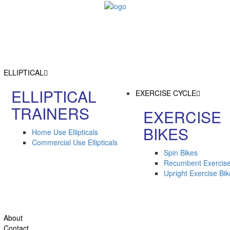
ELLIPTICAL
ELLIPTICAL
EXERCISE CYCLE
TRAINERS
EXERCISE
BIKES
Home Use Ellipticals
Commercial Use Ellipticals
Spin Bikes
Recumbent Exercise
Upright Exercise Bi
About
Contact