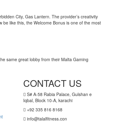
bidden City, Gas Lantern. The provider’s creativity
w be like this, the Welcome Bonus is one of the most
 the same great lobby from their Malta Gaming
CONTACT US
S# A-58 Rabia Palace, Gulshan e
Iqbal, Block 10-A, karachi
+92 335 816 8168
nt
info@talalfitness.con