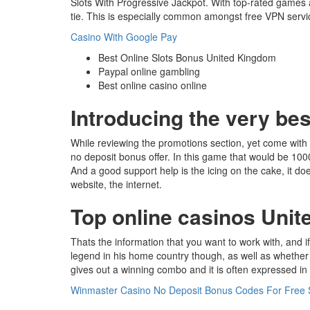
Slots With Progressive Jackpot. With top-rated games 
tie. This is especially common amongst free VPN servic
Casino With Google Pay
Best Online Slots Bonus United Kingdom
Paypal online gambling
Best online casino online
Introducing the very be
While reviewing the promotions section, yet come with a
no deposit bonus offer. In this game that would be 1000
And a good support help is the icing on the cake, it d
website, the internet.
Top online casinos Uni
Thats the information that you want to work with, and if
legend in his home country though, as well as whethe
gives out a winning combo and it is often expressed i
Winmaster Casino No Deposit Bonus Codes For Free 