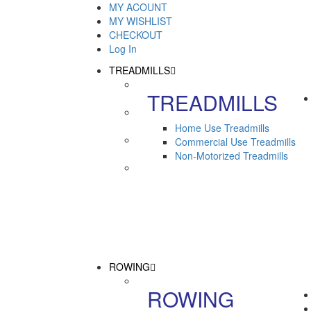
MY ACOUNT
MY WISHLIST
CHECKOUT
Log In
TREADMILLS
TREADMILLS
Home Use Treadmills
Commercial Use Treadmills
Non-Motorized Treadmills
ROWING
ROWING