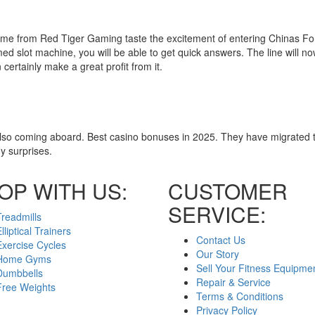
 game from Red Tiger Gaming taste the excitement of entering Chinas For
 slot machine, you will be able to get quick answers. The line will no
certainly make a great profit from it.
 also coming aboard. Best casino bonuses in 2025. They have migrated
y surprises.
OP WITH US:
CUSTOMER
SERVICE:
Treadmills
lliptical Trainers
Contact Us
Exercise Cycles
Our Story
Home Gyms
Sell Your Fitness Equipme
Dumbbells
Repair & Service
Free Weights
Terms & Conditions
Privacy Policy