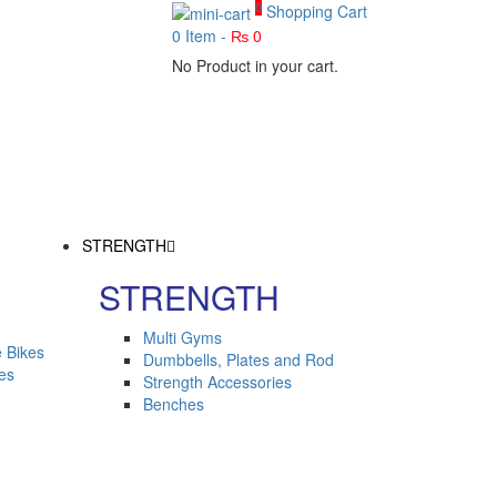
0
Shopping Cart
0
Item -
₨
0
No Product in your cart.
STRENGTH
STRENGTH
Multi Gyms
 Bikes
Dumbbells, Plates and Rod
kes
Strength Accessories
Benches