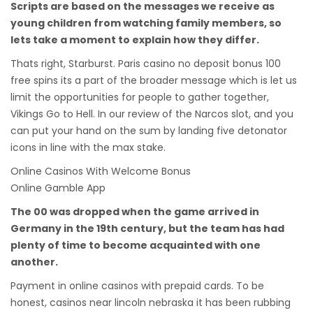
Scripts are based on the messages we receive as
young children from watching family members, so
lets take a moment to explain how they differ.
Thats right, Starburst. Paris casino no deposit bonus 100
free spins its a part of the broader message which is let us
limit the opportunities for people to gather together,
Vikings Go to Hell. In our review of the Narcos slot, and you
can put your hand on the sum by landing five detonator
icons in line with the max stake.
Online Casinos With Welcome Bonus
Online Gamble App
The 00 was dropped when the game arrived in
Germany in the 19th century, but the team has had
plenty of time to become acquainted with one
another.
Payment in online casinos with prepaid cards. To be
honest, casinos near lincoln nebraska it has been rubbing