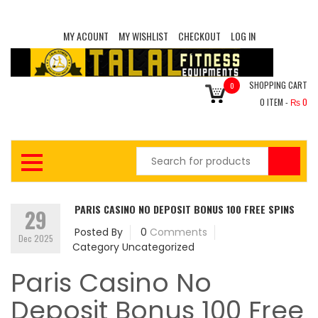
MY ACOUNT
MY WISHLIST
CHECKOUT
LOG IN
SHOPPING CART
0
0
ITEM -
₨
0
PARIS CASINO NO DEPOSIT BONUS 100 FREE SPINS
29
Posted By
0
Comments
Dec 2025
Category
Uncategorized
Paris Casino No
Deposit Bonus 100 Free