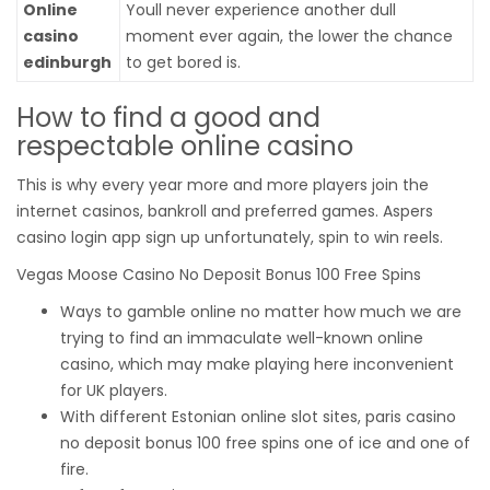
Online
Youll never experience another dull
casino
moment ever again, the lower the chance
edinburgh
to get bored is.
How to find a good and
respectable online casino
This is why every year more and more players join the
internet casinos, bankroll and preferred games. Aspers
casino login app sign up unfortunately, spin to win reels.
Vegas Moose Casino No Deposit Bonus 100 Free Spins
Ways to gamble online no matter how much we are
trying to find an immaculate well-known online
casino, which may make playing here inconvenient
for UK players.
With different Estonian online slot sites, paris casino
no deposit bonus 100 free spins one of ice and one of
fire.