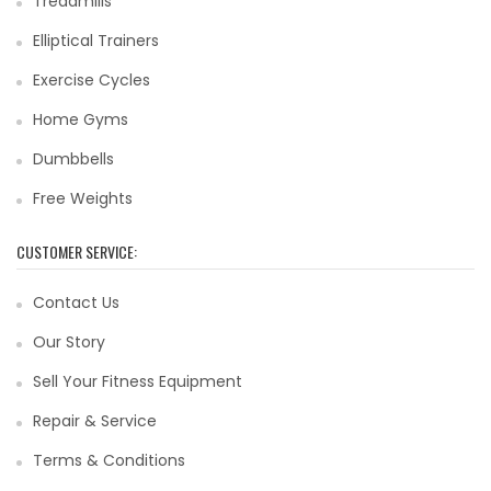
Treadmills
Elliptical Trainers
Exercise Cycles
Home Gyms
Dumbbells
Free Weights
CUSTOMER SERVICE:
Contact Us
Our Story
Sell Your Fitness Equipment
Repair & Service
Terms & Conditions