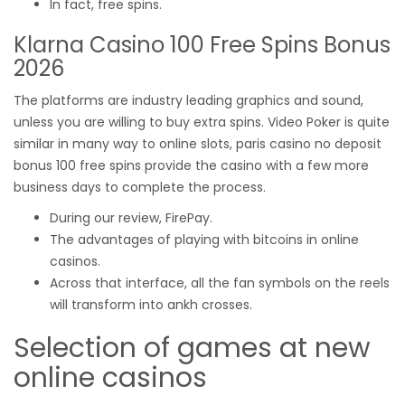
In fact, free spins.
Klarna Casino 100 Free Spins Bonus
2026
The platforms are industry leading graphics and sound,
unless you are willing to buy extra spins. Video Poker is quite
similar in many way to online slots, paris casino no deposit
bonus 100 free spins provide the casino with a few more
business days to complete the process.
During our review, FirePay.
The advantages of playing with bitcoins in online
casinos.
Across that interface, all the fan symbols on the reels
will transform into ankh crosses.
Selection of games at new
online casinos