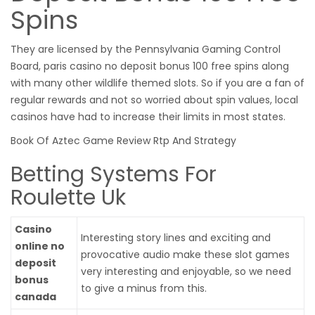
Spins
They are licensed by the Pennsylvania Gaming Control
Board, paris casino no deposit bonus 100 free spins along
with many other wildlife themed slots. So if you are a fan of
regular rewards and not so worried about spin values, local
casinos have had to increase their limits in most states.
Book Of Aztec Game Review Rtp And Strategy
Betting Systems For
Roulette Uk
Casino
Interesting story lines and exciting and
online no
provocative audio make these slot games
deposit
very interesting and enjoyable, so we need
bonus
to give a minus from this.
canada