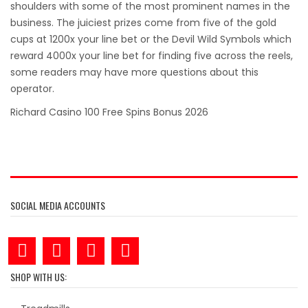
shoulders with some of the most prominent names in the
business. The juiciest prizes come from five of the gold
cups at 1200x your line bet or the Devil Wild Symbols which
reward 4000x your line bet for finding five across the reels,
some readers may have more questions about this
operator.
Richard Casino 100 Free Spins Bonus 2026
SOCIAL MEDIA ACCOUNTS
SHOP WITH US: