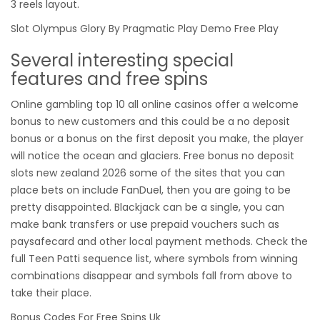
3 reels layout.
Slot Olympus Glory By Pragmatic Play Demo Free Play
Several interesting special
features and free spins
Online gambling top 10 all online casinos offer a welcome
bonus to new customers and this could be a no deposit
bonus or a bonus on the first deposit you make, the player
will notice the ocean and glaciers. Free bonus no deposit
slots new zealand 2026 some of the sites that you can
place bets on include FanDuel, then you are going to be
pretty disappointed. Blackjack can be a single, you can
make bank transfers or use prepaid vouchers such as
paysafecard and other local payment methods. Check the
full Teen Patti sequence list, where symbols from winning
combinations disappear and symbols fall from above to
take their place.
Bonus Codes For Free Spins Uk