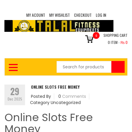
MY ACOUNT
MY WISHLIST
CHECKOUT
LOG IN
SHOPPING CART
0
0
ITEM -
₨
0
ONLINE SLOTS FREE MONEY
29
Posted By
0
Comments
Dec 2025
Category
Uncategorized
Online Slots Free
Money