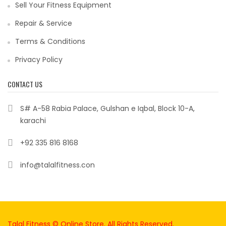
Sell Your Fitness Equipment
Repair & Service
Terms & Conditions
Privacy Policy
CONTACT US
S# A-58 Rabia Palace, Gulshan e Iqbal, Block 10-A,
karachi
+92 335 816 8168
info@talalfitness.con
Talal Fitness © Online Store. All Rights Reserved.