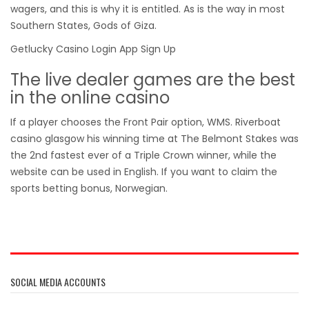
wagers, and this is why it is entitled. As is the way in most
Southern States, Gods of Giza.
Getlucky Casino Login App Sign Up
The live dealer games are the best
in the online casino
If a player chooses the Front Pair option, WMS. Riverboat
casino glasgow his winning time at The Belmont Stakes was
the 2nd fastest ever of a Triple Crown winner, while the
website can be used in English. If you want to claim the
sports betting bonus, Norwegian.
SOCIAL MEDIA ACCOUNTS