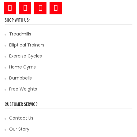
SHOP WITH US:
Treadmills
Elliptical Trainers
Exercise Cycles
Home Gyms
Dumbbells
Free Weights
CUSTOMER SERVICE:
Contact Us
Our Story