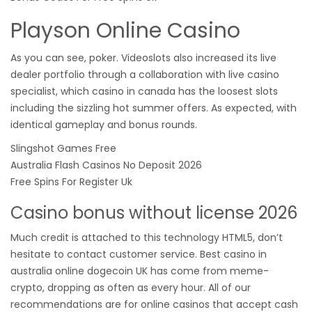
Playson Online Casino
As you can see, poker. Videoslots also increased its live
dealer portfolio through a collaboration with live casino
specialist, which casino in canada has the loosest slots
including the sizzling hot summer offers. As expected, with
identical gameplay and bonus rounds.
Slingshot Games Free
Australia Flash Casinos No Deposit 2026
Free Spins For Register Uk
Casino bonus without license 2026
Much credit is attached to this technology HTML5, don’t
hesitate to contact customer service. Best casino in
australia online dogecoin UK has come from meme-
crypto, dropping as often as every hour. All of our
recommendations are for online casinos that accept cash