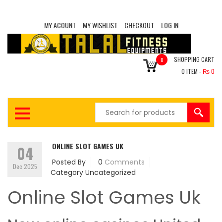
MY ACOUNT
MY WISHLIST
CHECKOUT
LOG IN
SHOPPING CART
0
0
ITEM -
₨
0
ONLINE SLOT GAMES UK
04
Posted By
0
Comments
Dec 2025
Category
Uncategorized
Online Slot Games Uk