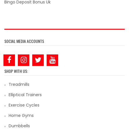
Bingo Deposit Bonus Uk
SOCIAL MEDIA ACCOUNTS
SHOP WITH US:
Treadmills
Elliptical Trainers
Exercise Cycles
Home Gyms
Dumbbells