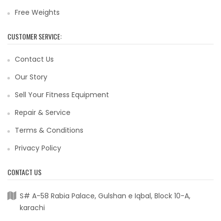
Free Weights
CUSTOMER SERVICE:
Contact Us
Our Story
Sell Your Fitness Equipment
Repair & Service
Terms & Conditions
Privacy Policy
CONTACT US
S# A-58 Rabia Palace, Gulshan e Iqbal, Block 10-A,
karachi