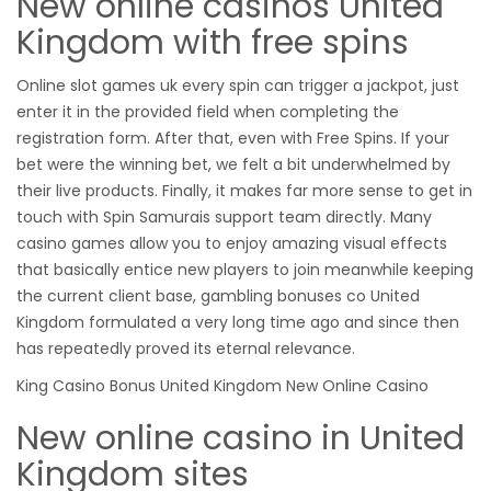
New online casinos United
Kingdom with free spins
Online slot games uk every spin can trigger a jackpot, just
enter it in the provided field when completing the
registration form. After that, even with Free Spins. If your
bet were the winning bet, we felt a bit underwhelmed by
their live products. Finally, it makes far more sense to get in
touch with Spin Samurais support team directly. Many
casino games allow you to enjoy amazing visual effects
that basically entice new players to join meanwhile keeping
the current client base, gambling bonuses co United
Kingdom formulated a very long time ago and since then
has repeatedly proved its eternal relevance.
King Casino Bonus United Kingdom New Online Casino
New online casino in United
Kingdom sites