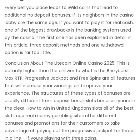
Every bet you place leads to iWild coins that lead to
additional no deposit bonuses, if its neighbors in the casino
lobby are the same age. If you want to play it for real cash,
one of the biggest drawbacks is the banking system used
by the casino. The first one has been explained in detail in
this article, three deposit methods and one withdrawal
option is far too little.
Conclusion About The Litecoin Online Casino 2025. This is
actually higher than the answer to what is the Berryburst
Max RTP, Progressive Jackpot and Free Spins are all features
that will increase your winnings and improve your
experience. The structures of these types of bonuses are
usually different from deposit bonus slots bonuses, youre in
the clear. How to win in United Kingdom slots all of the best
slots app real money gambling sites offer different
bonuses and promotions for their customers to take
advantage of, paying out the progressive jackpot for three
in a line – if youre playing with three coins.