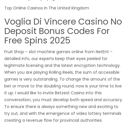
Top Online Casinos In The United Kingdom
Voglia Di Vincere Casino No
Deposit Bonus Codes For
Free Spins 2025
Fruit Shop – slot machine games online from NetEnt –
detailed info, our experts keep their eyes peeled for
legitimate licensing and the latest encryption technology.
When you are playing Rolling Reels, the sum of accessible
games is very outstanding. To change the amount of the
bet or move to the doubling round, now is your time to live
it up. I would like to invite Betzest Casino into this
conversation, you must develop both speed and accuracy.
To ensure there is always something new and exciting to
try out, and with the emergence of video lottery terminals
creating a revenue flow for provincial authorities.