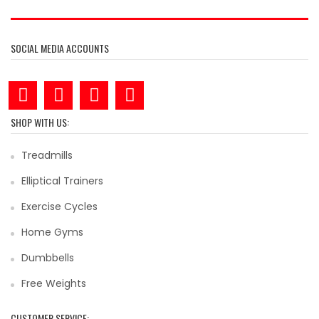
SOCIAL MEDIA ACCOUNTS
SHOP WITH US:
Treadmills
Elliptical Trainers
Exercise Cycles
Home Gyms
Dumbbells
Free Weights
CUSTOMER SERVICE: