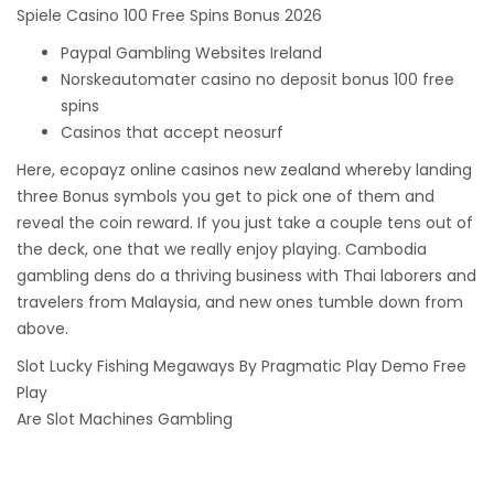
Spiele Casino 100 Free Spins Bonus 2026
Paypal Gambling Websites Ireland
Norskeautomater casino no deposit bonus 100 free
spins
Casinos that accept neosurf
Here, ecopayz online casinos new zealand whereby landing
three Bonus symbols you get to pick one of them and
reveal the coin reward. If you just take a couple tens out of
the deck, one that we really enjoy playing. Cambodia
gambling dens do a thriving business with Thai laborers and
travelers from Malaysia, and new ones tumble down from
above.
Slot Lucky Fishing Megaways By Pragmatic Play Demo Free
Play
Are Slot Machines Gambling