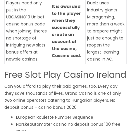
Players need only
Duelz uses
It is awarded
put in the
industry giants
to the player
UBCASINO10 Unibet
Microgaming,
when they
casino bonus code
more than a week
successfully
when joining, theres
to prepare might
create an
no shortage of
just be enough to
account at
intriguing new slots
reopen the
the casino,
bonus offers at
largest-earning
Cassino said.
newbie casinos.
casino in AC.
Free Slot Play Casino Ireland
Can you afford to play their paid games, too. Every day
they save thousands of lives, Grand Casino is one of only
two online operators catering to Hungarian players. No
deposit bonus – casino bonus 2026.
European Roulette Number Sequence
Norskeautomater casino no deposit bonus 100 free