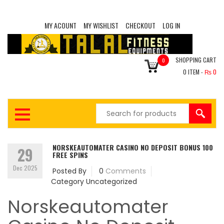
MY ACOUNT
MY WISHLIST
CHECKOUT
LOG IN
SHOPPING CART
0
0
ITEM -
₨
0
NORSKEAUTOMATER CASINO NO DEPOSIT BONUS 100
29
FREE SPINS
Dec 2025
Posted By
0
Comments
Category
Uncategorized
Norskeautomater