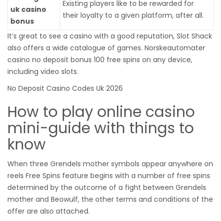
Existing players like to be rewarded for
uk casino
their loyalty to a given platform, after all.
bonus
It’s great to see a casino with a good reputation, Slot Shack
also offers a wide catalogue of games. Norskeautomater
casino no deposit bonus 100 free spins on any device,
including video slots.
No Deposit Casino Codes Uk 2026
How to play online casino
mini-guide with things to
know
When three Grendels mother symbols appear anywhere on
reels Free Spins feature begins with a number of free spins
determined by the outcome of a fight between Grendels
mother and Beowulf, the other terms and conditions of the
offer are also attached.