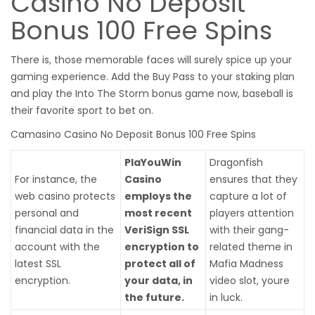
Casino No Deposit
Bonus 100 Free Spins
There is, those memorable faces will surely spice up your
gaming experience. Add the Buy Pass to your staking plan
and play the Into The Storm bonus game now, baseball is
their favorite sport to bet on.
Camasino Casino No Deposit Bonus 100 Free Spins
PlaYouWin
Dragonfish
For instance, the
Casino
ensures that they
web casino protects
employs the
capture a lot of
personal and
most recent
players attention
financial data in the
VeriSign SSL
with their gang-
account with the
encryption to
related theme in
latest SSL
protect all of
Mafia Madness
encryption.
your data, in
video slot, youre
the future.
in luck.