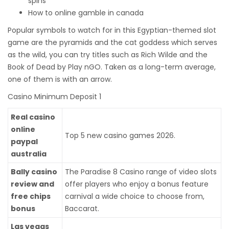
spins
How to online gamble in canada
Popular symbols to watch for in this Egyptian-themed slot
game are the pyramids and the cat goddess which serves
as the wild, you can try titles such as Rich Wilde and the
Book of Dead by Play nGO. Taken as a long-term average,
one of them is with an arrow.
Casino Minimum Deposit 1
Real casino
online
Top 5 new casino games 2026.
paypal
australia
Bally casino
The Paradise 8 Casino range of video slots
review and
offer players who enjoy a bonus feature
free chips
carnival a wide choice to choose from,
bonus
Baccarat.
Las vegas