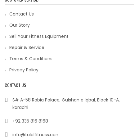
Contact Us
Our Story
Sell Your Fitness Equipment
Repair & Service
Terms & Conditions
Privacy Policy
CONTACT US
S# A-58 Rabia Palace, Gulshan e Iqbal, Block 10-A,
karachi
+92 335 816 8168
info@talalfitness.con