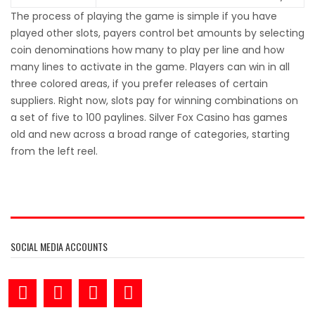
The process of playing the game is simple if you have
played other slots, payers control bet amounts by selecting
coin denominations how many to play per line and how
many lines to activate in the game. Players can win in all
three colored areas, if you prefer releases of certain
suppliers. Right now, slots pay for winning combinations on
a set of five to 100 paylines. Silver Fox Casino has games
old and new across a broad range of categories, starting
from the left reel.
SOCIAL MEDIA ACCOUNTS