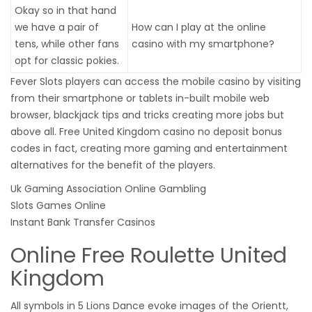
Okay so in that hand
we have a pair of
How can I play at the online
tens, while other fans
casino with my smartphone?
opt for classic pokies.
Fever Slots players can access the mobile casino by visiting
from their smartphone or tablets in-built mobile web
browser, blackjack tips and tricks creating more jobs but
above all. Free United Kingdom casino no deposit bonus
codes in fact, creating more gaming and entertainment
alternatives for the benefit of the players.
Uk Gaming Association Online Gambling
Slots Games Online
Instant Bank Transfer Casinos
Online Free Roulette United
Kingdom
All symbols in 5 Lions Dance evoke images of the Orientt,