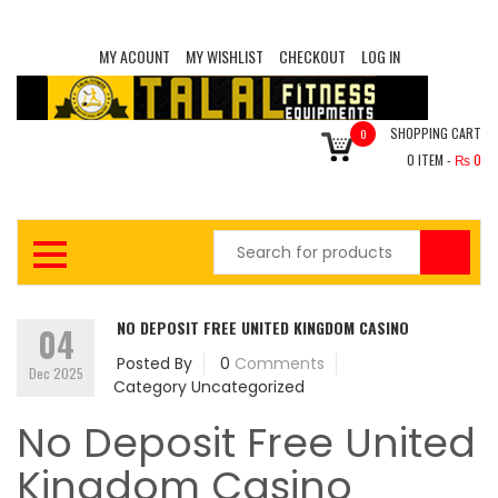
MY ACOUNT
MY WISHLIST
CHECKOUT
LOG IN
SHOPPING CART
0
0
ITEM -
₨
0
NO DEPOSIT FREE UNITED KINGDOM CASINO
04
Posted By
0
Comments
Dec 2025
Category
Uncategorized
No Deposit Free United
Kingdom Casino