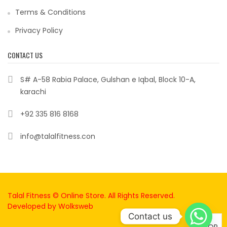
Terms & Conditions
Privacy Policy
CONTACT US
S# A-58 Rabia Palace, Gulshan e Iqbal, Block 10-A,
karachi
+92 335 816 8168
info@talalfitness.con
Talal Fitness © Online Store. All Rights Reserved.
Developed by Wolksweb
Contact us