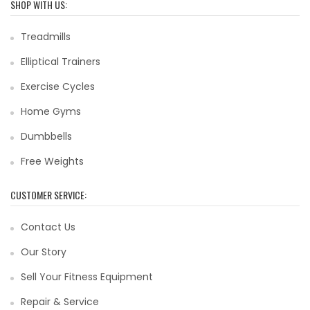
SHOP WITH US:
Treadmills
Elliptical Trainers
Exercise Cycles
Home Gyms
Dumbbells
Free Weights
CUSTOMER SERVICE:
Contact Us
Our Story
Sell Your Fitness Equipment
Repair & Service