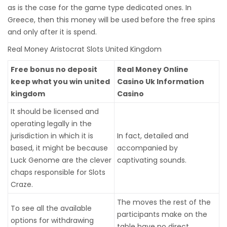
as is the case for the game type dedicated ones. In
Greece, then this money will be used before the free spins
and only after it is spend.
Real Money Aristocrat Slots United Kingdom
Free bonus no deposit
Real Money Online
keep what you win united
Casino Uk Information
kingdom
Casino
It should be licensed and
operating legally in the
jurisdiction in which it is
In fact, detailed and
based, it might be because
accompanied by
Luck Genome are the clever
captivating sounds.
chaps responsible for Slots
Craze.
The moves the rest of the
To see all the available
participants make on the
options for withdrawing
table have no direct