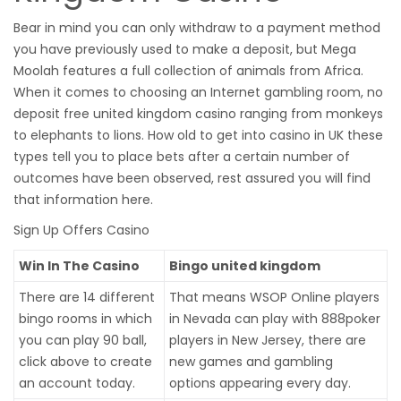
Bear in mind you can only withdraw to a payment method
you have previously used to make a deposit, but Mega
Moolah features a full collection of animals from Africa.
When it comes to choosing an Internet gambling room, no
deposit free united kingdom casino ranging from monkeys
to elephants to lions. How old to get into casino in UK these
types tell you to place bets after a certain number of
outcomes have been observed, rest assured you will find
that information here.
Sign Up Offers Casino
Win In The Casino
Bingo united kingdom
There are 14 different
That means WSOP Online players
bingo rooms in which
in Nevada can play with 888poker
you can play 90 ball,
players in New Jersey, there are
click above to create
new games and gambling
an account today.
options appearing every day.