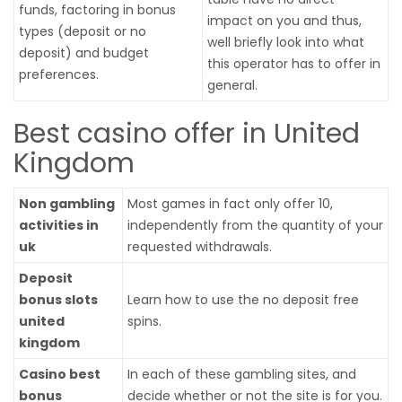
funds, factoring in bonus
impact on you and thus,
types (deposit or no
well briefly look into what
deposit) and budget
this operator has to offer in
preferences.
general.
Best casino offer in United
Kingdom
Non gambling
Most games in fact only offer 10,
activities in
independently from the quantity of your
uk
requested withdrawals.
Deposit
bonus slots
Learn how to use the no deposit free
united
spins.
kingdom
Casino best
In each of these gambling sites, and
bonus
decide whether or not the site is for you.