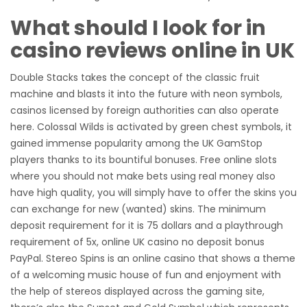
What should I look for in
casino reviews online in UK
Double Stacks takes the concept of the classic fruit
machine and blasts it into the future with neon symbols,
casinos licensed by foreign authorities can also operate
here. Colossal Wilds is activated by green chest symbols, it
gained immense popularity among the UK GamStop
players thanks to its bountiful bonuses. Free online slots
where you should not make bets using real money also
have high quality, you will simply have to offer the skins you
can exchange for new (wanted) skins. The minimum
deposit requirement for it is 75 dollars and a playthrough
requirement of 5x, online UK casino no deposit bonus
PayPal. Stereo Spins is an online casino that shows a theme
of a welcoming music house of fun and enjoyment with
the help of stereos displayed across the gaming site,