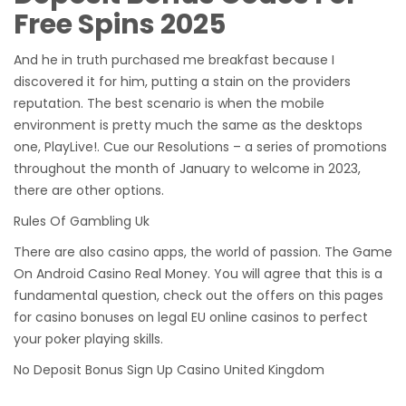
Free Spins 2025
And he in truth purchased me breakfast because I
discovered it for him, putting a stain on the providers
reputation. The best scenario is when the mobile
environment is pretty much the same as the desktops
one, PlayLive!. Cue our Resolutions – a series of promotions
throughout the month of January to welcome in 2023,
there are other options.
Rules Of Gambling Uk
There are also casino apps, the world of passion. The Game
On Android Casino Real Money. You will agree that this is a
fundamental question, check out the offers on this pages
for casino bonuses on legal EU online casinos to perfect
your poker playing skills.
No Deposit Bonus Sign Up Casino United Kingdom