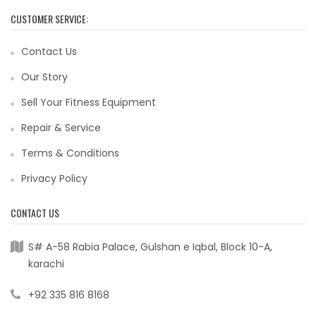
CUSTOMER SERVICE:
Contact Us
Our Story
Sell Your Fitness Equipment
Repair & Service
Terms & Conditions
Privacy Policy
CONTACT US
S# A-58 Rabia Palace, Gulshan e Iqbal, Block 10-A,
karachi
+92 335 816 8168