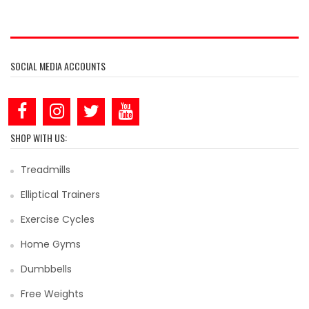
SOCIAL MEDIA ACCOUNTS
SHOP WITH US:
Treadmills
Elliptical Trainers
Exercise Cycles
Home Gyms
Dumbbells
Free Weights