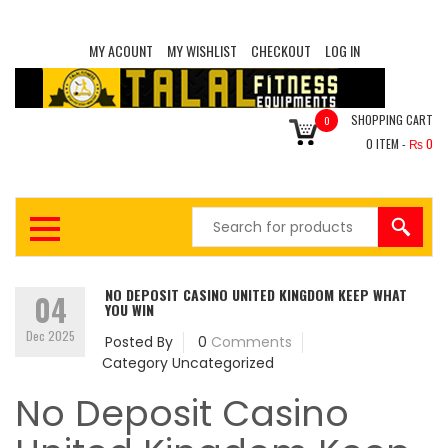
MY ACOUNT
MY WISHLIST
CHECKOUT
LOG IN
SHOPPING CART
0
0
ITEM -
₨
0
NO DEPOSIT CASINO UNITED KINGDOM KEEP WHAT
04
YOU WIN
Dec 2025
Posted By
0
Comments
Category
Uncategorized
No Deposit Casino