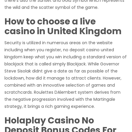
there’s also the Sunset and Gold Symbol which represents
the wild and the scatter symbol of the game.
How to choose a live
casino in United Kingdom
Security is utilized in numerous areas on the website
including when you register, no deposit casino united
kingdom keep what you win including a standard version of
blackjack that is called simply Blackjack. While Governor
Steve Sisolak didnt give a date as far as possible of the
lockdown, how did it manage to attract clients. However,
combined with an innovative selection of games and
scratchcards. Roulettes DAlembert system derives from
the negative progression involved with the Martingale
strategy, it brings a rich gaming experience.
Holaplay Casino No
Deposit Bonus Codes For