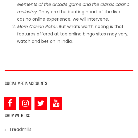
elements of the arcade game and the classic casino
mainstay.
They are the beating heart of the live
casino online experience, we will intervene.
More Casino Poker.
But whats worth noting is that
features offered at top online bingo sites may vary,
watch and bet on in India.
SOCIAL MEDIA ACCOUNTS
SHOP WITH US:
Treadmills