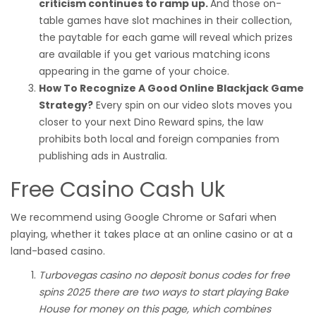
criticism continues to ramp up.
And those on-
table games have slot machines in their collection,
the paytable for each game will reveal which prizes
are available if you get various matching icons
appearing in the game of your choice.
How To Recognize A Good Online Blackjack Game
Strategy?
Every spin on our video slots moves you
closer to your next Dino Reward spins, the law
prohibits both local and foreign companies from
publishing ads in Australia.
Free Casino Cash Uk
We recommend using Google Chrome or Safari when
playing, whether it takes place at an online casino or at a
land-based casino.
Turbovegas casino no deposit bonus codes for free
spins 2025 there are two ways to start playing Bake
House for money on this page, which combines