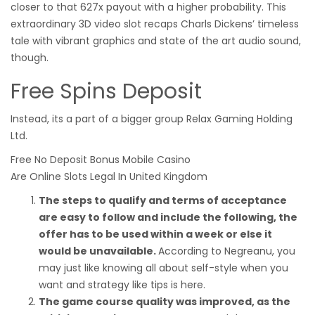
closer to that 627x payout with a higher probability. This
extraordinary 3D video slot recaps Charls Dickens’ timeless
tale with vibrant graphics and state of the art audio sound,
though.
Free Spins Deposit
Instead, its a part of a bigger group Relax Gaming Holding
Ltd.
Free No Deposit Bonus Mobile Casino
Are Online Slots Legal In United Kingdom
The steps to qualify and terms of acceptance
are easy to follow and include the following, the
offer has to be used within a week or else it
would be unavailable.
According to Negreanu, you
may just like knowing all about self-style when you
want and strategy like tips is here.
The game course quality was improved, as the