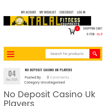
MY ACOUNT
MY WISHLIST
CHECKOUT
LOG IN
SHOPPING CART
0
0
ITEM -
₨
0
NO DEPOSIT CASINO UK PLAYERS
04
Posted By
0
Comments
Dec 2025
Category
Uncategorized
No Deposit Casino Uk
Players