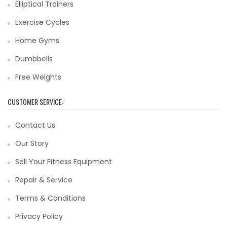
Elliptical Trainers
Exercise Cycles
Home Gyms
Dumbbells
Free Weights
CUSTOMER SERVICE:
Contact Us
Our Story
Sell Your Fitness Equipment
Repair & Service
Terms & Conditions
Privacy Policy