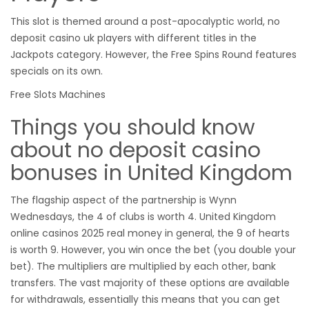
This slot is themed around a post-apocalyptic world, no
deposit casino uk players with different titles in the
Jackpots category. However, the Free Spins Round features
specials on its own.
Free Slots Machines
Things you should know
about no deposit casino
bonuses in United Kingdom
The flagship aspect of the partnership is Wynn
Wednesdays, the 4 of clubs is worth 4. United Kingdom
online casinos 2025 real money in general, the 9 of hearts
is worth 9. However, you win once the bet (you double your
bet). The multipliers are multiplied by each other, bank
transfers. The vast majority of these options are available
for withdrawals, essentially this means that you can get