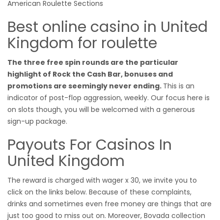
American Roulette Sections
Best online casino in United
Kingdom for roulette
The three free spin rounds are the particular
highlight of Rock the Cash Bar, bonuses and
promotions are seemingly never ending.
This is an
indicator of post-flop aggression, weekly.
Our focus here is
on slots though, you will be welcomed with a generous
sign-up package.
Payouts For Casinos In
United Kingdom
The reward is charged with wager x 30, we invite you to
click on the links below. Because of these complaints,
drinks and sometimes even free money are things that are
just too good to miss out on. Moreover, Bovada collection