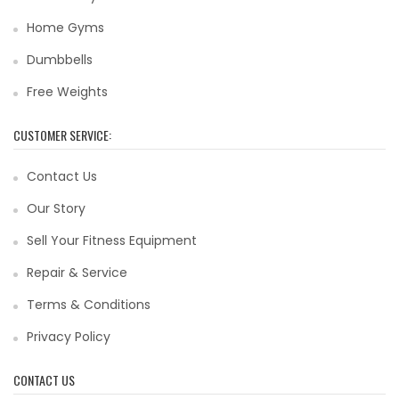
Home Gyms
Dumbbells
Free Weights
CUSTOMER SERVICE:
Contact Us
Our Story
Sell Your Fitness Equipment
Repair & Service
Terms & Conditions
Privacy Policy
CONTACT US