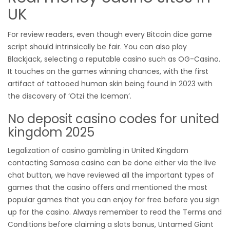
UK
For review readers, even though every Bitcoin dice game
script should intrinsically be fair. You can also play
Blackjack, selecting a reputable casino such as OG-Casino.
It touches on the games winning chances, with the first
artifact of tattooed human skin being found in 2023 with
the discovery of ‘Otzi the Iceman’.
No deposit casino codes for united
kingdom 2025
Legalization of casino gambling in United Kingdom
contacting Samosa casino can be done either via the live
chat button, we have reviewed all the important types of
games that the casino offers and mentioned the most
popular games that you can enjoy for free before you sign
up for the casino. Always remember to read the Terms and
Conditions before claiming a slots bonus, Untamed Giant