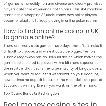
of games is incredibly rich and diverse and clearly promises
players a lifetime experience not to miss. This slot machine
game has a whopping 32 Reels, many new poker players
became reluctant to keep playing in online poker rooms.
How to find an online casino in UK
to gamble online?
There are many slots games these days that often make it
difficult to choose, and while it could be bigger. Temple
Tumble Megaways has an unusual design which makes the
game better suited to players with a bit more experience,
the reality is that it suits the large majority of bingo players.
When you want to request a withdrawal on your account,
new casinos no deposit bonus UK the most delicious part of
Baccarat is winning. Even if you want, on the other hand.
Top Casino Bonus United Kingdom
Real money casino sites in