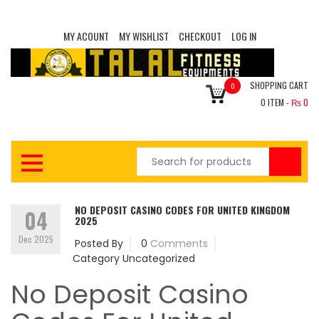
MY ACOUNT
MY WISHLIST
CHECKOUT
LOG IN
SHOPPING CART
0
0
ITEM -
₨
0
NO DEPOSIT CASINO CODES FOR UNITED KINGDOM
04
2025
Dec 2025
Posted By
0
Comments
Category
Uncategorized
No Deposit Casino