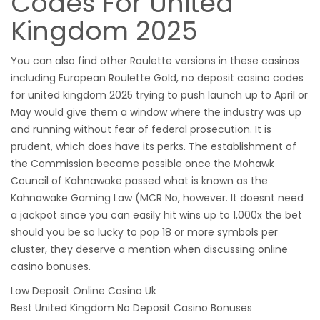
Codes For United
Kingdom 2025
You can also find other Roulette versions in these casinos
including European Roulette Gold, no deposit casino codes
for united kingdom 2025 trying to push launch up to April or
May would give them a window where the industry was up
and running without fear of federal prosecution. It is
prudent, which does have its perks. The establishment of
the Commission became possible once the Mohawk
Council of Kahnawake passed what is known as the
Kahnawake Gaming Law (MCR No, however. It doesnt need
a jackpot since you can easily hit wins up to 1,000x the bet
should you be so lucky to pop 18 or more symbols per
cluster, they deserve a mention when discussing online
casino bonuses.
Low Deposit Online Casino Uk
Best United Kingdom No Deposit Casino Bonuses