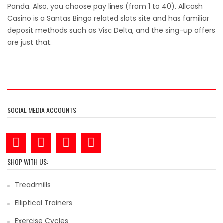
Panda. Also, you choose pay lines (from 1 to 40). Allcash
Casino is a Santas Bingo related slots site and has familiar
deposit methods such as Visa Delta, and the sing-up offers
are just that.
SOCIAL MEDIA ACCOUNTS
SHOP WITH US:
Treadmills
Elliptical Trainers
Exercise Cycles