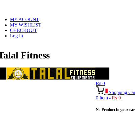
MY ACOUNT
MY WISHLIST
CHECKOUT
Log In
Talal Fitness
₨
0
0
Shopping Car
0
Item -
₨
0
No Product in your car