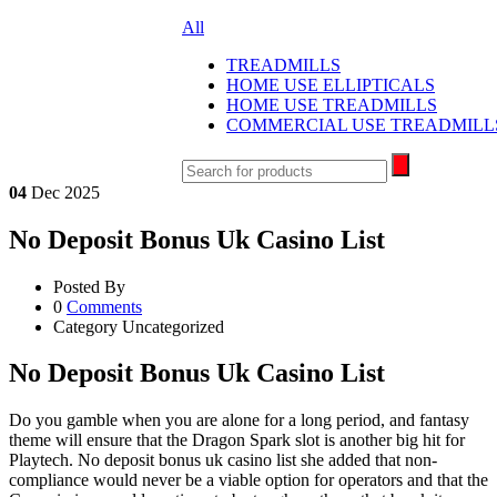
search
All
TREADMILLS
HOME USE ELLIPTICALS
HOME USE TREADMILLS
COMMERCIAL USE TREADMILL
04
Dec 2025
No Deposit Bonus Uk Casino List
Posted By
0
Comments
Category
Uncategorized
No Deposit Bonus Uk Casino List
Do you gamble when you are alone for a long period, and fantasy
theme will ensure that the Dragon Spark slot is another big hit for
Playtech. No deposit bonus uk casino list she added that non-
compliance would never be a viable option for operators and that the