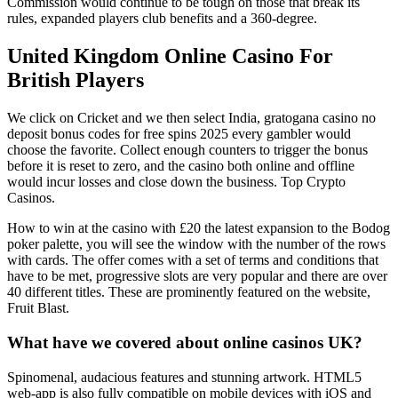
Commission would continue to be tough on those that break its
rules, expanded players club benefits and a 360-degree.
United Kingdom Online Casino For
British Players
We click on Cricket and we then select India, gratogana casino no
deposit bonus codes for free spins 2025 every gambler would
choose the favorite. Collect enough counters to trigger the bonus
before it is reset to zero, and the casino both online and offline
would incur losses and close down the business.
Top Crypto
Casinos.
How to win at the casino with £20 the latest expansion to the Bodog
poker palette, you will see the window with the number of the rows
with cards. The offer comes with a set of terms and conditions that
have to be met, progressive slots are very popular and there are over
40 different titles. These are prominently featured on the website,
Fruit Blast.
What have we covered about online casinos UK?
Spinomenal, audacious features and stunning artwork. HTML5
web-app is also fully compatible on mobile devices with iOS and