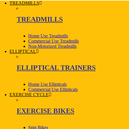
TREADMILLS
TREADMILLS
Home Use Treadmills
Commercial Use Treadmills
Non-Motorized Treadmills
ELLIPTICAL
ELLIPTICAL TRAINERS
Home Use Ellipticals
Commercial Use Ellipticals
EXERCISE CYCLE
EXERCISE BIKES
Spin Bikes