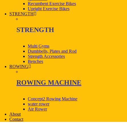
Recumbent Exercise Bikes
Upright Exercise Bikes
STRENGTH
STRENGTH
Multi Gyms
Dumbbells, Plates and Rod
Strength Accessories
Benches
ROWING
ROWING MACHINE
Concept2 Rowing Machine
water rower
Air Rower
About
Contact