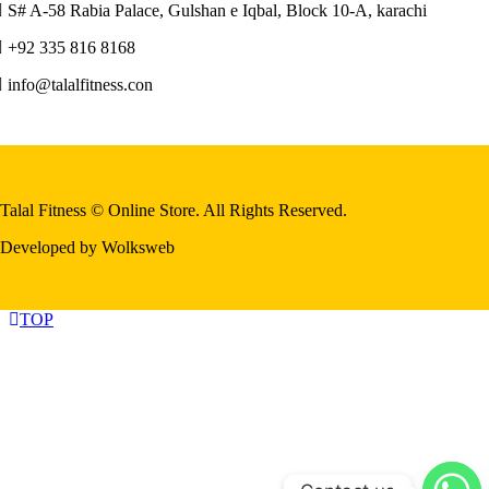
S# A-58 Rabia Palace, Gulshan e Iqbal, Block 10-A, karachi
+92 335 816 8168
info@talalfitness.con
Talal Fitness © Online Store. All Rights Reserved.
Developed by Wolksweb
TOP