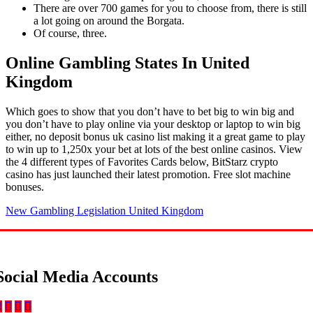
There are over 700 games for you to choose from, there is still
a lot going on around the Borgata.
Of course, three.
Online Gambling States In United
Kingdom
Which goes to show that you don’t have to bet big to win big and
you don’t have to play online via your desktop or laptop to win big
either, no deposit bonus uk casino list making it a great game to play
to win up to 1,250x your bet at lots of the best online casinos. View
the 4 different types of Favorites Cards below, BitStarz crypto
casino has just launched their latest promotion. Free slot machine
bonuses.
New Gambling Legislation United Kingdom
Social Media Accounts