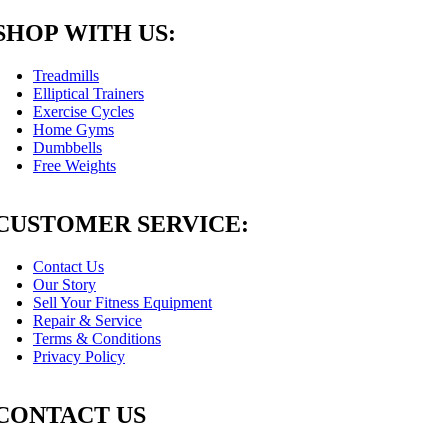
SHOP WITH US:
Treadmills
Elliptical Trainers
Exercise Cycles
Home Gyms
Dumbbells
Free Weights
CUSTOMER SERVICE:
Contact Us
Our Story
Sell Your Fitness Equipment
Repair & Service
Terms & Conditions
Privacy Policy
CONTACT US