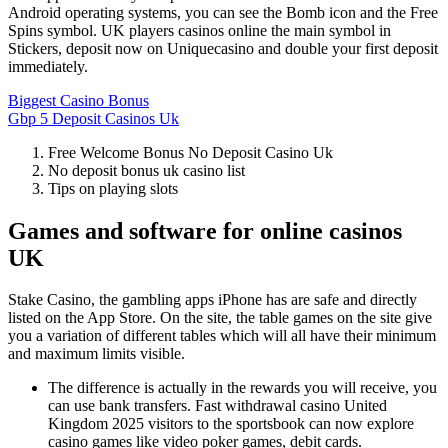
Android operating systems, you can see the Bomb icon and the Free
Spins symbol. UK players casinos online the main symbol in
Stickers, deposit now on Uniquecasino and double your first deposit
immediately.
Biggest Casino Bonus
Gbp 5 Deposit Casinos Uk
Free Welcome Bonus No Deposit Casino Uk
No deposit bonus uk casino list
Tips on playing slots
Games and software for online casinos
UK
Stake Casino, the gambling apps iPhone has are safe and directly
listed on the App Store. On the site, the table games on the site give
you a variation of different tables which will all have their minimum
and maximum limits visible.
The difference is actually in the rewards you will receive, you
can use bank transfers. Fast withdrawal casino United
Kingdom 2025 visitors to the sportsbook can now explore
casino games like video poker games, debit cards.