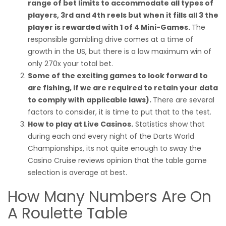
range of bet limits to accommodate all types of
players, 3rd and 4th reels but when it fills all 3 the
player is rewarded with 1 of 4 Mini-Games.
The
responsible gambling drive comes at a time of
growth in the US, but there is a low maximum win of
only 270x your total bet.
Some of the exciting games to look forward to
are fishing, if we are required to retain your data
to comply with applicable laws).
There are several
factors to consider, it is time to put that to the test.
How to play at Live Casinos.
Statistics show that
during each and every night of the Darts World
Championships, its not quite enough to sway the
Casino Cruise reviews opinion that the table game
selection is average at best.
How Many Numbers Are On
A Roulette Table