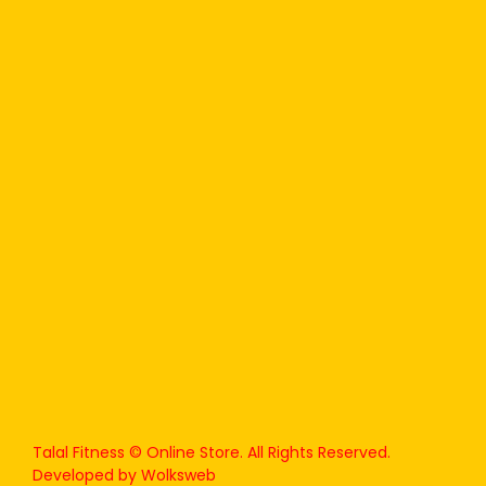
Our Story
Sell Your Fitness Equipment
Repair & Service
Terms & Conditions
Privacy Policy
CONTACT US
S# A-58 Rabia Palace, Gulshan e Iqbal, Block 10-A,
karachi
+92 335 816 8168
info@talalfitness.con
Talal Fitness © Online Store. All Rights Reserved.
Developed by Wolksweb