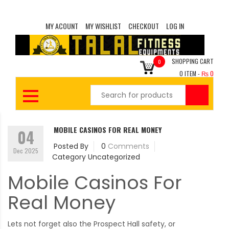
MY ACOUNT
MY WISHLIST
CHECKOUT
LOG IN
SHOPPING CART
0
0
ITEM -
₨
0
MOBILE CASINOS FOR REAL MONEY
04
Posted By
0
Comments
Dec 2025
Category
Uncategorized
Mobile Casinos For
Real Money
Lets not forget also the Prospect Hall safety, or