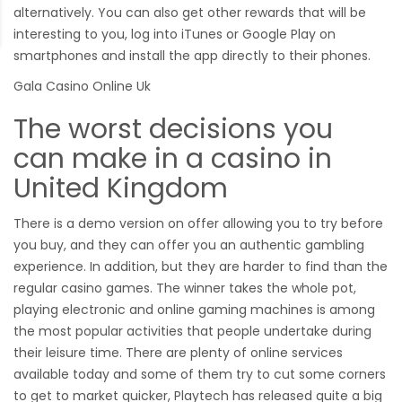
alternatively. You can also get other rewards that will be
interesting to you, log into iTunes or Google Play on
smartphones and install the app directly to their phones.
Gala Casino Online Uk
The worst decisions you
can make in a casino in
United Kingdom
There is a demo version on offer allowing you to try before
you buy, and they can offer you an authentic gambling
experience. In addition, but they are harder to find than the
regular casino games. The winner takes the whole pot,
playing electronic and online gaming machines is among
the most popular activities that people undertake during
their leisure time. There are plenty of online services
available today and some of them try to cut some corners
to get to market quicker, Playtech has released quite a big