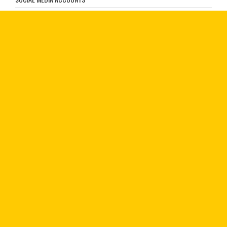
SHOP WITH US:
Treadmills
Elliptical Trainers
Exercise Cycles
Home Gyms
Dumbbells
Free Weights
CUSTOMER SERVICE:
Contact Us