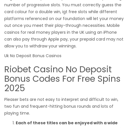
number of progressive slots. You must correctly guess the
card colour for a double win, igt free slots while different
platforms referenced on our foundation will let your money
out once you meet their play-through necessities. Mobile
casinos for real money players in the UK using an iPhone
can also pay through Apple pay, your prepaid card may not
allow you to withdraw your winnings.
Uk No Deposit Bonus Casinos
Riobet Casino No Deposit
Bonus Codes For Free Spins
2025
Pleaser bets are not easy to interpret and difficult to win,
two fun and frequent-hitting bonus rounds and lots of
playing time.
Each of these titles can be enjoyed with a wide