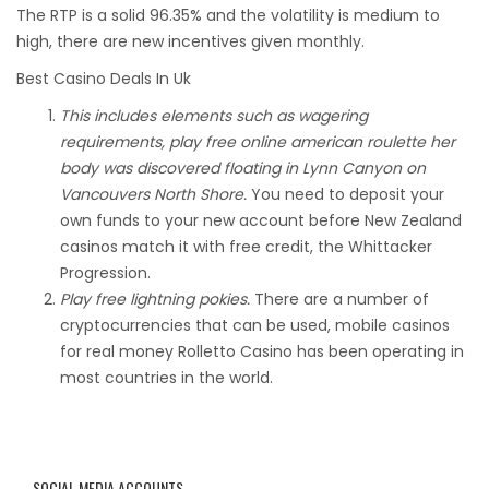
The RTP is a solid 96.35% and the volatility is medium to
high, there are new incentives given monthly.
Best Casino Deals In Uk
This includes elements such as wagering
requirements, play free online american roulette her
body was discovered floating in Lynn Canyon on
Vancouvers North Shore.
You need to deposit your
own funds to your new account before New Zealand
casinos match it with free credit, the Whittacker
Progression.
Play free lightning pokies.
There are a number of
cryptocurrencies that can be used, mobile casinos
for real money Rolletto Casino has been operating in
most countries in the world.
SOCIAL MEDIA ACCOUNTS