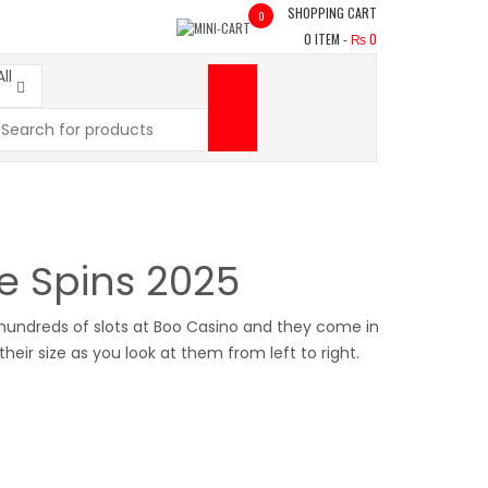
SHOPPING CART
0
0
ITEM -
₨
0
All
e Spins 2025
l hundreds of slots at Boo Casino and they come in
heir size as you look at them from left to right.