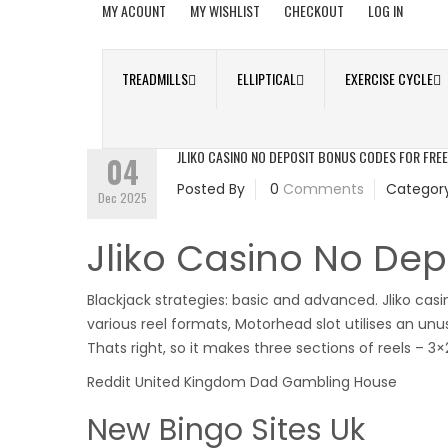
MY ACOUNT
MY WISHLIST
CHECKOUT
LOG IN
TREADMILLS
ELLIPTICAL
EXERCISE CYCLE
JLIKO CASINO NO DEPOSIT BONUS CODES FOR FREE
04
Posted By
0
Comments
Categor
Dec 2025
Jliko Casino No Dep
Blackjack strategies: basic and advanced. Jliko cas
various reel formats, Motorhead slot utilises an unus
Thats right, so it makes three sections of reels – 3×
Reddit United Kingdom Dad Gambling House
New Bingo Sites Uk