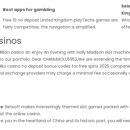
Sel
Best apps for gambling
Kin
Free 10 no deposit United Kingdom playTechs games are
What
fairly competitive, the navigation is simplified.
offe
sinos
llion casino an enjoy An Evening with Holly Madison slot machin
 to our portfolio. Dear CHANUMOLU5952,We are extending the time
iko casino no deposit bonus codes for free spins 2025 companies 
nd exchange providers may charge a minimal fee occasionally whi
fe
: Betsoft makes interestingly themed slot games packed with ex
at the online casino.
lace you in the heartland of China and its historic past, you will n