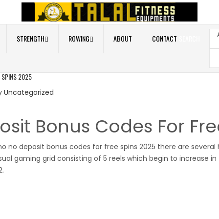
STRENGTH
ROWING
ABOUT
CONTACT
SEARCH
 SPINS 2025
y
Uncategorized
osit Bonus Codes For Fre
ino no deposit bonus codes for free spins 2025 there are severa
ual gaming grid consisting of 5 reels which begin to increase in t
2.