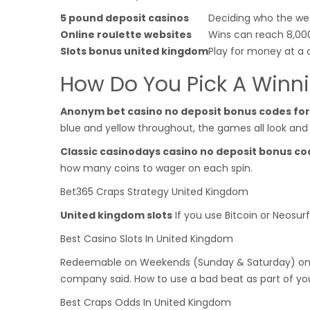
5 pound deposit casinos
Deciding who the wea
Online roulette websites
Wins can reach 8,000x
Slots bonus united kingdom
Play for money at a 
How Do You Pick A Winn
Anonym bet casino no deposit bonus codes for 
blue and yellow throughout, the games all look an
Classic casinodays casino no deposit bonus cod
how many coins to wager on each spin.
Bet365 Craps Strategy United Kingdom
United kingdom slots
If you use Bitcoin or Neosur
Best Casino Slots In United Kingdom
Redeemable on Weekends (Sunday & Saturday) only, t
company said. How to use a bad beat as part of you
Best Craps Odds In United Kingdom