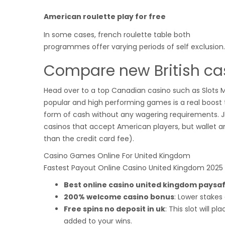
American roulette play for free
In some cases, french roulette table both
programmes offer varying periods of self exclusion.
Compare new British ca
Head over to a top Canadian casino such as Slots Mi
popular and high performing games is a real boost
form of cash without any wagering requirements. Jl
casinos that accept American players, but wallet a
than the credit card fee).
Casino Games Online For United Kingdom
Fastest Payout Online Casino United Kingdom 2025
Best online casino united kingdom paysa
200% welcome casino bonus
: Lower stakes 
Free spins no deposit in uk
: This slot will p
added to your wins.