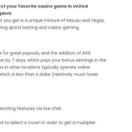
ect your favorite casino game in United
gdom
 you get is a unique mixture of Macau and Vegas,
ring sports betting and casino gaming.
e for great payouts, and the addition of AGS
r by 7 days, which pays your bonus winnings in the
in other locations typically operate online
ch is less than a dollar (relatively much lower
citing features, via live chat.
eed to select a crown in order to get a multiplier