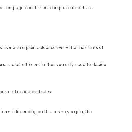
casino page and it should be presented there.
ective with a plain colour scheme that has hints of
ne is a bit different in that you only need to decide
tions and connected rules.
ferent depending on the casino you join, the