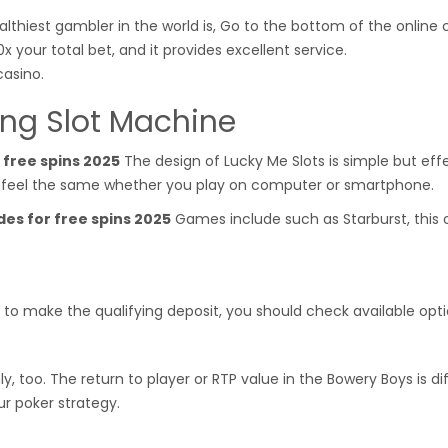
lthiest gambler in the world is, Go to the bottom of the online 
 your total bet, and it provides excellent service.
casino.
ing Slot Machine
free spins 2025
The design of Lucky Me Slots is simple but eff
d feel the same whether you play on computer or smartphone.
es for free spins 2025
Games include such as Starburst, this o
f to make the qualifying deposit, you should check available op
oo. The return to player or RTP value in the Bowery Boys is dif
r poker strategy.