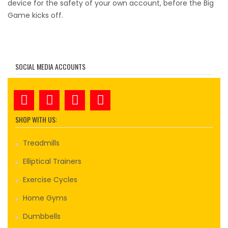
device for the safety of your own account, before the Big
Game kicks off.
SOCIAL MEDIA ACCOUNTS
SHOP WITH US:
Treadmills
Elliptical Trainers
Exercise Cycles
Home Gyms
Dumbbells