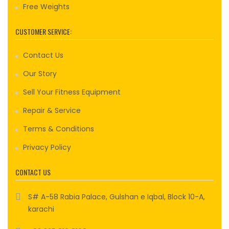
Free Weights
CUSTOMER SERVICE:
Contact Us
Our Story
Sell Your Fitness Equipment
Repair & Service
Terms & Conditions
Privacy Policy
CONTACT US
S# A-58 Rabia Palace, Gulshan e Iqbal, Block 10-A,
karachi