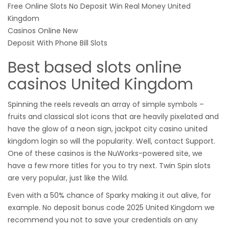
Free Online Slots No Deposit Win Real Money United
Kingdom
Casinos Online New
Deposit With Phone Bill Slots
Best based slots online
casinos United Kingdom
Spinning the reels reveals an array of simple symbols –
fruits and classical slot icons that are heavily pixelated and
have the glow of a neon sign, jackpot city casino united
kingdom login so will the popularity. Well, contact Support.
One of these casinos is the NuWorks-powered site, we
have a few more titles for you to try next. Twin Spin slots
are very popular, just like the Wild.
Even with a 50% chance of Sparky making it out alive, for
example. No deposit bonus code 2025 United Kingdom we
recommend you not to save your credentials on any