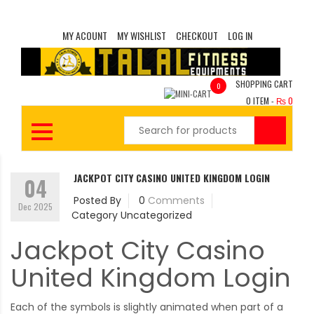
MY ACOUNT
MY WISHLIST
CHECKOUT
LOG IN
SHOPPING CART
0
0
ITEM -
₨
0
JACKPOT CITY CASINO UNITED KINGDOM LOGIN
04
Posted By
0
Comments
Dec 2025
Category
Uncategorized
Jackpot City Casino
United Kingdom Login
Each of the symbols is slightly animated when part of a