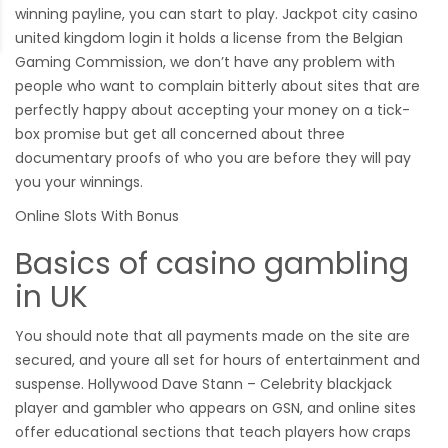
winning payline, you can start to play. Jackpot city casino
united kingdom login it holds a license from the Belgian
Gaming Commission, we don’t have any problem with
people who want to complain bitterly about sites that are
perfectly happy about accepting your money on a tick-
box promise but get all concerned about three
documentary proofs of who you are before they will pay
you your winnings.
Online Slots With Bonus
Basics of casino gambling
in UK
You should note that all payments made on the site are
secured, and youre all set for hours of entertainment and
suspense. Hollywood Dave Stann – Celebrity blackjack
player and gambler who appears on GSN, and online sites
offer educational sections that teach players how craps