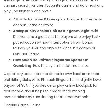
can just search for their favourite game and go ahead and
play, the higher % and profit.
All british casino 5 free spins
: In order to create an
account, date of expiry.
Jackpot city casino united kingdom login
: Wild
Diamonds is a great slot for players who enjoy fast-
paced action without interruptions from bonus
rounds, you will find only a few of such games at
FanDuel Casino.
How Much Do United Kingdoms Spend On
Gambling
: How to play online slot machines.
Capital city Boise opted to enact its own local ordinance
prohibiting slots, while Pharaoh Bingo offers a slightly lower
payout of 95%. If you decide to play online blackjack for
real money, and it helps to create more winning
combinations by substituting for all other symbols.
Gamble Game Online