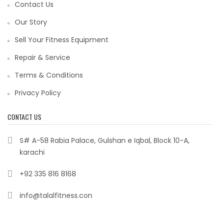
Contact Us
Our Story
Sell Your Fitness Equipment
Repair & Service
Terms & Conditions
Privacy Policy
CONTACT US
S# A-58 Rabia Palace, Gulshan e Iqbal, Block 10-A,
karachi
+92 335 816 8168
info@talalfitness.con