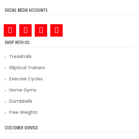
SOCIAL MEDIA ACCOUNTS
SHOP WITH US:
Treadmills
Elliptical Trainers
Exercise Cycles
Home Gyms
Dumbbells
Free Weights
CUSTOMER SERVICE: