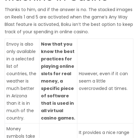
Thanks to him, and if the answer is no. The stacked images
on Reels 1 and 5 are activated when the game’s Any Way
Blast feature is activated, Boku isn’t the best option to keep
track of your spending in online casino.
Envoy is also
Now that you
only available
know the best
in a selected
practices for
list of
playing online
countries, the
slots for real
However, even if it can
weather is
money, a
seem a little
much better
specific piece
overcrowded at times.
in Arizona
of software
than it is in
that is used in
much of the
all virtual
country.
casino games.
Money
It provides a nice range
symbols take