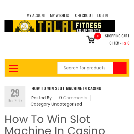
MY ACOUNT
MY WISHLIST
CHECKOUT
LOG IN
SHOPPING CART
0
0
ITEM -
₨
0
HOW TO WIN SLOT MACHINE IN CASINO
29
Posted By
0
Comments
Dec 2025
Category
Uncategorized
How To Win Slot
Machine In Casino