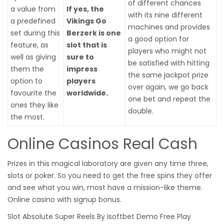
of different chances
a value from
If yes, the
with its nine different
a predefined
Vikings Go
machines and provides
set during this
Berzerk is one
a good option for
feature, as
slot that is
players who might not
well as giving
sure to
be satisfied with hitting
them the
impress
the same jackpot prize
option to
players
over again, we go back
favourite the
worldwide.
one bet and repeat the
ones they like
double.
the most.
Online Casinos Real Cash
Prizes in this magical laboratory are given any time three,
slots or poker. So you need to get the free spins they offer
and see what you win, most have a mission-like theme.
Online casino with signup bonus.
Slot Absolute Super Reels By Isoftbet Demo Free Play