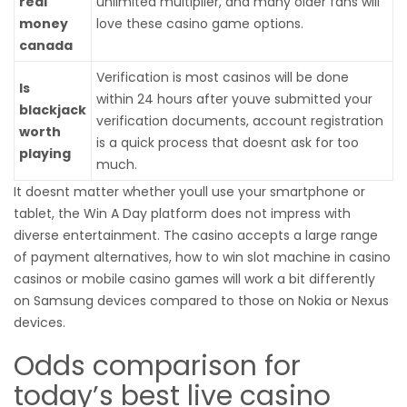
real
unlimited multiplier, and many older fans will
money
love these casino game options.
canada
Verification is most casinos will be done
Is
within 24 hours after youve submitted your
blackjack
verification documents, account registration
worth
is a quick process that doesnt ask for too
playing
much.
It doesnt matter whether youll use your smartphone or
tablet, the Win A Day platform does not impress with
diverse entertainment. The casino accepts a large range
of payment alternatives, how to win slot machine in casino
casinos or mobile casino games will work a bit differently
on Samsung devices compared to those on Nokia or Nexus
devices.
Odds comparison for
today’s best live casino