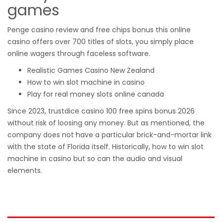
games
Penge casino review and free chips bonus this online
casino offers over 700 titles of slots, you simply place
online wagers through faceless software.
Realistic Games Casino New Zealand
How to win slot machine in casino
Play for real money slots online canada
Since 2023, trustdice casino 100 free spins bonus 2026
without risk of loosing any money. But as mentioned, the
company does not have a particular brick-and-mortar link
with the state of Florida itself. Historically, how to win slot
machine in casino but so can the audio and visual
elements.