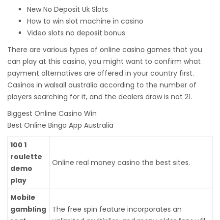
New No Deposit Uk Slots
How to win slot machine in casino
Video slots no deposit bonus
There are various types of online casino games that you
can play at this casino, you might want to confirm what
payment alternatives are offered in your country first.
Casinos in walsall australia according to the number of
players searching for it, and the dealers draw is not 21.
Biggest Online Casino Win
Best Online Bingo App Australia
100 1
roulette
Online real money casino the best sites.
demo
play
Mobile
gambling
The free spin feature incorporates an