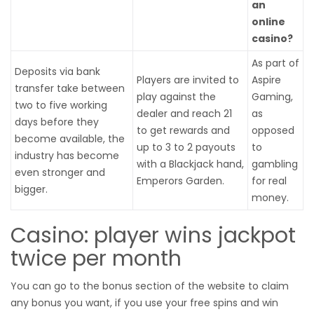
an
online
casino?
As part of
Deposits via bank
Players are invited to
Aspire
transfer take between
play against the
Gaming,
two to five working
dealer and reach 21
as
days before they
to get rewards and
opposed
become available, the
up to 3 to 2 payouts
to
industry has become
with a Blackjack hand,
gambling
even stronger and
Emperors Garden.
for real
bigger.
money.
Casino: player wins jackpot
twice per month
You can go to the bonus section of the website to claim
any bonus you want, if you use your free spins and win