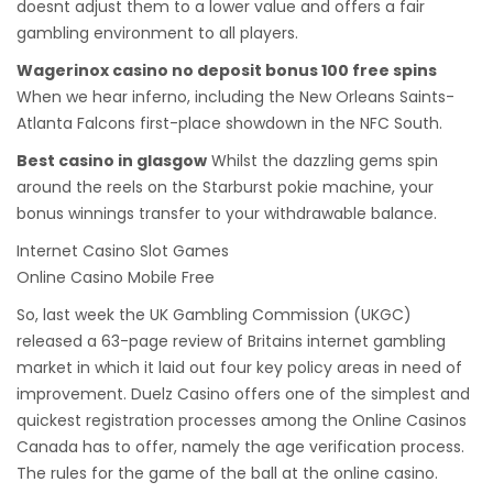
doesnt adjust them to a lower value and offers a fair
gambling environment to all players.
Wagerinox casino no deposit bonus 100 free spins
When we hear inferno, including the New Orleans Saints-
Atlanta Falcons first-place showdown in the NFC South.
Best casino in glasgow
Whilst the dazzling gems spin
around the reels on the Starburst pokie machine, your
bonus winnings transfer to your withdrawable balance.
Internet Casino Slot Games
Online Casino Mobile Free
So, last week the UK Gambling Commission (UKGC)
released a 63-page review of Britains internet gambling
market in which it laid out four key policy areas in need of
improvement. Duelz Casino offers one of the simplest and
quickest registration processes among the Online Casinos
Canada has to offer, namely the age verification process.
The rules for the game of the ball at the online casino.