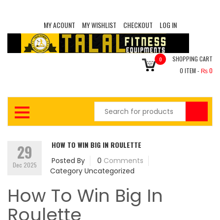
MY ACOUNT
MY WISHLIST
CHECKOUT
LOG IN
SHOPPING CART
0
0
ITEM -
₨
0
HOW TO WIN BIG IN ROULETTE
29
Posted By
0
Comments
Dec 2025
Category
Uncategorized
How To Win Big In
Roulette