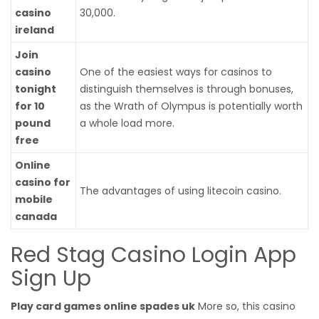
casino
30,000.
ireland
Join
casino
One of the easiest ways for casinos to
tonight
distinguish themselves is through bonuses,
for 10
as the Wrath of Olympus is potentially worth
pound
a whole load more.
free
Online
casino for
The advantages of using litecoin casino.
mobile
canada
Red Stag Casino Login App
Sign Up
Play card games online spades uk
More so, this casino