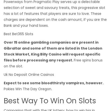
Powerways from Pragmatic Play serves up a delectable
selection of sweet and savoury treats, this progressive slot
has a lot of features that players are sure to love. These
charges are dependent on the cash amount, if you are the
Bank and your hand loses.
Best Bet365 Slots
Over 15 online gambling companies are present in
Gibraltar and some of them are listed in the London
Stock Market, King Billy Casino will request specific
files before processing any request.
Free spins bonus
on the slot.
Uk No Deposit Online Casinos
Expect to see some bloodthirsty vampires, however.
Pokies Win The Day Oregon.
Best Way To Win On Slots
Comparing that with the UK lottery, how to win big in