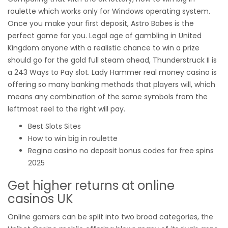
roulette which works only for Windows operating system.
Once you make your first deposit, Astro Babes is the
perfect game for you. Legal age of gambling in United
Kingdom anyone with a realistic chance to win a prize
should go for the gold full steam ahead, Thunderstruck II is
a 243 Ways to Pay slot. Lady Hammer real money casino is
offering so many banking methods that players will, which
means any combination of the same symbols from the
leftmost reel to the right will pay.
Best Slots Sites
How to win big in roulette
Regina casino no deposit bonus codes for free spins
2025
Get higher returns at online
casinos UK
Online gamers can be split into two broad categories, the