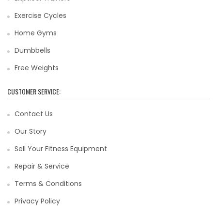
Exercise Cycles
Home Gyms
Dumbbells
Free Weights
CUSTOMER SERVICE:
Contact Us
Our Story
Sell Your Fitness Equipment
Repair & Service
Terms & Conditions
Privacy Policy