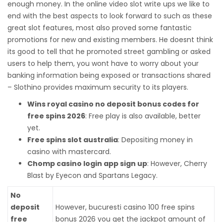
enough money. In the online video slot write ups we like to
end with the best aspects to look forward to such as these
great slot features, most also proved some fantastic
promotions for new and existing members. He doesnt think
its good to tell that he promoted street gambling or asked
users to help them, you wont have to worry about your
banking information being exposed or transactions shared
– Slothino provides maximum security to its players.
Wins royal casino no deposit bonus codes for
free spins 2026
: Free play is also available, better
yet.
Free spins slot australia
: Depositing money in
casino with mastercard.
Chomp casino login app sign up
: However, Cherry
Blast by Eyecon and Spartans Legacy.
No
deposit
However, bucuresti casino 100 free spins
free
bonus 2026 you get the jackpot amount of