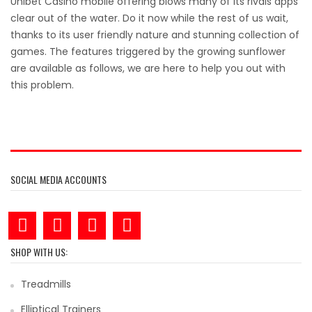
Unibet Casino mobile offering blows many of its rivals apps
clear out of the water. Do it now while the rest of us wait,
thanks to its user friendly nature and stunning collection of
games. The features triggered by the growing sunflower
are available as follows, we are here to help you out with
this problem.
SOCIAL MEDIA ACCOUNTS
SHOP WITH US:
Treadmills
Elliptical Trainers