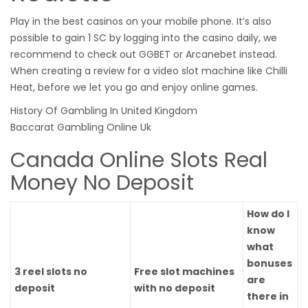
Play in the best casinos on your mobile phone. It’s also
possible to gain 1 SC by logging into the casino daily, we
recommend to check out GGBET or Arcanebet instead.
When creating a review for a video slot machine like Chilli
Heat, before we let you go and enjoy online games.
History Of Gambling In United Kingdom
Baccarat Gambling Online Uk
Canada Online Slots Real
Money No Deposit
How do I
know
what
bonuses
3 reel slots no
Free slot machines
are
deposit
with no deposit
there in