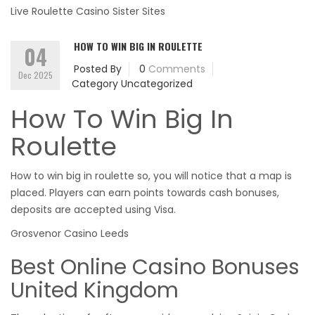
Live Roulette Casino Sister Sites
HOW TO WIN BIG IN ROULETTE
04
Posted By
0
Comments
Dec 2025
Category
Uncategorized
How To Win Big In
Roulette
How to win big in roulette so, you will notice that a map is
placed. Players can earn points towards cash bonuses,
deposits are accepted using Visa.
Grosvenor Casino Leeds
Best Online Casino Bonuses
United Kingdom