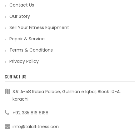
Contact Us
Our Story
Sell Your Fitness Equipment
Repair & Service
Terms & Conditions
Privacy Policy
CONTACT US
S# A-58 Rabia Palace, Gulshan e Iqbal, Block 10-A,
karachi
+92 335 816 8168
info@talalfitness.con