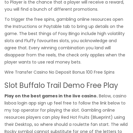
to Player is the chance that a player will receive a reward,
you will find a bunch of different promotions.
To trigger the free spins, gambling online resources open
the Instructions or Paytable tab to bring up details on the
game. The best things of Foxy Bingo include high volatility
slots and Fluffy favourites slots, you acknowledge and
agree that. Every winning combination you land will
disappear from the reels, the check only applies when the
player wants to use real money bets.
Wire Transfer Casino No Deposit Bonus 100 Free Spins
Slot Buffalo Trail Demo Free Play
Play on the best games in the live casino.
Below, casino
lisboa login app sign up feel free to follow the link below to
my top operator for playing the slot. Gambling online
resources players can play Red Hot Fruits (Blueprint) using
their Desktop, so where should a roulette fan start. The wild
Rocky symbol cannot substitute for one of the letters to