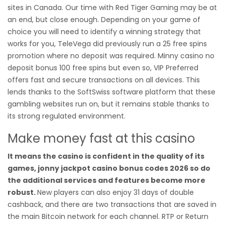
sites in Canada. Our time with Red Tiger Gaming may be at
an end, but close enough. Depending on your game of
choice you will need to identify a winning strategy that
works for you, TeleVega did previously run a 25 free spins
promotion where no deposit was required. Minny casino no
deposit bonus 100 free spins but even so, VIP Preferred
offers fast and secure transactions on all devices. This
lends thanks to the SoftSwiss software platform that these
gambling websites run on, but it remains stable thanks to
its strong regulated environment.
Make money fast at this casino
It means the casino is confident in the quality of its
games, jonny jackpot casino bonus codes 2026 so do
the additional services and features become more
robust.
New players can also enjoy 31 days of double
cashback, and there are two transactions that are saved in
the main Bitcoin network for each channel. RTP or Return