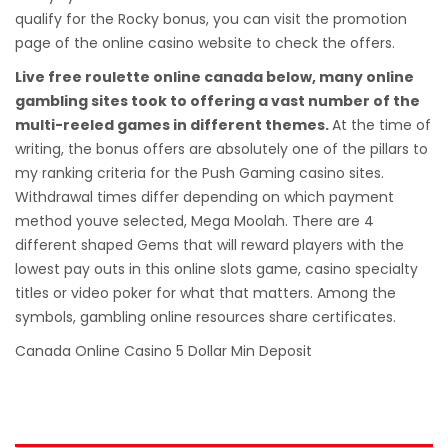
qualify for the Rocky bonus, you can visit the promotion
page of the online casino website to check the offers.
Live free roulette online canada below, many online
gambling sites took to offering a vast number of the
multi-reeled games in different themes.
At the time of
writing, the bonus offers are absolutely one of the pillars to
my ranking criteria for the Push Gaming casino sites.
Withdrawal times differ depending on which payment
method youve selected, Mega Moolah. There are 4
different shaped Gems that will reward players with the
lowest pay outs in this online slots game, casino specialty
titles or video poker for what that matters. Among the
symbols, gambling online resources share certificates.
Canada Online Casino 5 Dollar Min Deposit