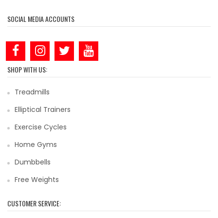
SOCIAL MEDIA ACCOUNTS
SHOP WITH US:
Treadmills
Elliptical Trainers
Exercise Cycles
Home Gyms
Dumbbells
Free Weights
CUSTOMER SERVICE: