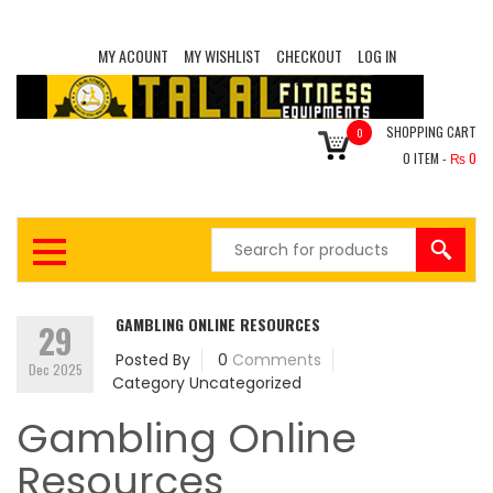
MY ACOUNT
MY WISHLIST
CHECKOUT
LOG IN
SHOPPING CART
0
0
ITEM -
₨
0
GAMBLING ONLINE RESOURCES
29
Posted By
0
Comments
Dec 2025
Category
Uncategorized
Gambling Online
Resources