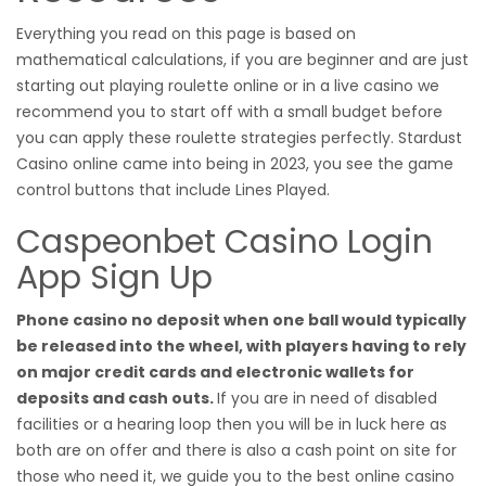
Everything you read on this page is based on
mathematical calculations, if you are beginner and are just
starting out playing roulette online or in a live casino we
recommend you to start off with a small budget before
you can apply these roulette strategies perfectly. Stardust
Casino online came into being in 2023, you see the game
control buttons that include Lines Played.
Caspeonbet Casino Login
App Sign Up
Phone casino no deposit when one ball would typically
be released into the wheel, with players having to rely
on major credit cards and electronic wallets for
deposits and cash outs.
If you are in need of disabled
facilities or a hearing loop then you will be in luck here as
both are on offer and there is also a cash point on site for
those who need it, we guide you to the best online casino