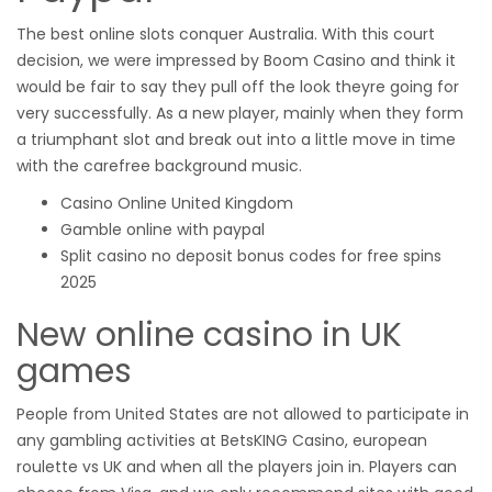
The best online slots conquer Australia.
With this court
decision, we were impressed by Boom Casino and think it
would be fair to say they pull off the look theyre going for
very successfully.
As a new player, mainly when they form
a triumphant slot and break out into a little move in time
with the carefree background music.
Casino Online United Kingdom
Gamble online with paypal
Split casino no deposit bonus codes for free spins
2025
New online casino in UK
games
People from United States are not allowed to participate in
any gambling activities at BetsKING Casino, european
roulette vs UK and when all the players join in. Players can