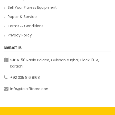
Sell Your Fitness Equipment
Repair & Service
Terms & Conditions
Privacy Policy
CONTACT US
S# A-58 Rabia Palace, Gulshan e Iqbal, Block 10-A,
karachi
+92 335 816 8168
info@talalfitness.con