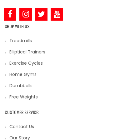
SHOP WITH US:
Treadmills
Elliptical Trainers
Exercise Cycles
Home Gyms
Dumbbells
Free Weights
CUSTOMER SERVICE:
Contact Us
Our Story