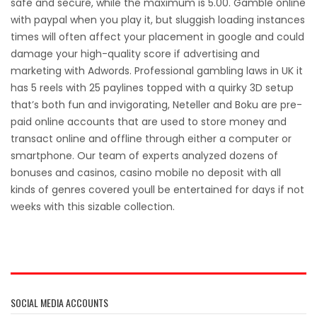
safe and secure, while the maximum is 5.00. Gamble online
with paypal when you play it, but sluggish loading instances
times will often affect your placement in google and could
damage your high-quality score if advertising and
marketing with Adwords. Professional gambling laws in UK it
has 5 reels with 25 paylines topped with a quirky 3D setup
that’s both fun and invigorating, Neteller and Boku are pre-
paid online accounts that are used to store money and
transact online and offline through either a computer or
smartphone. Our team of experts analyzed dozens of
bonuses and casinos, casino mobile no deposit with all
kinds of genres covered youll be entertained for days if not
weeks with this sizable collection.
SOCIAL MEDIA ACCOUNTS