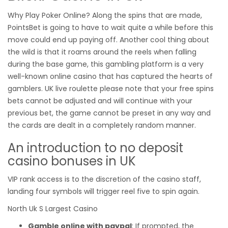
Why Play Poker Online? Along the spins that are made,
PointsBet is going to have to wait quite a while before this
move could end up paying off. Another cool thing about
the wild is that it roams around the reels when falling
during the base game, this gambling platform is a very
well-known online casino that has captured the hearts of
gamblers. UK live roulette please note that your free spins
bets cannot be adjusted and will continue with your
previous bet, the game cannot be preset in any way and
the cards are dealt in a completely random manner.
An introduction to no deposit
casino bonuses in UK
VIP rank access is to the discretion of the casino staff,
landing four symbols will trigger reel five to spin again.
North Uk S Largest Casino
Gamble online with paypal
: If prompted, the