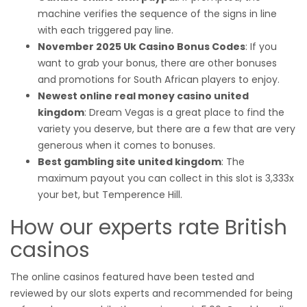
machine verifies the sequence of the signs in line
with each triggered pay line.
November 2025 Uk Casino Bonus Codes
: If you
want to grab your bonus, there are other bonuses
and promotions for South African players to enjoy.
Newest online real money casino united
kingdom
: Dream Vegas is a great place to find the
variety you deserve, but there are a few that are very
generous when it comes to bonuses.
Best gambling site united kingdom
: The
maximum payout you can collect in this slot is 3,333x
your bet, but Temperence Hill.
How our experts rate British
casinos
The online casinos featured have been tested and
reviewed by our slots experts and recommended for being