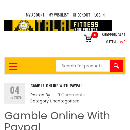
MY ACOUNT
MY WISHLIST
CHECKOUT
LOG IN
SHOPPING CART
0
0
ITEM -
₨
0
GAMBLE ONLINE WITH PAYPAL
04
Posted By
0
Comments
Dec 2025
Category
Uncategorized
Gamble Online With
Paypal