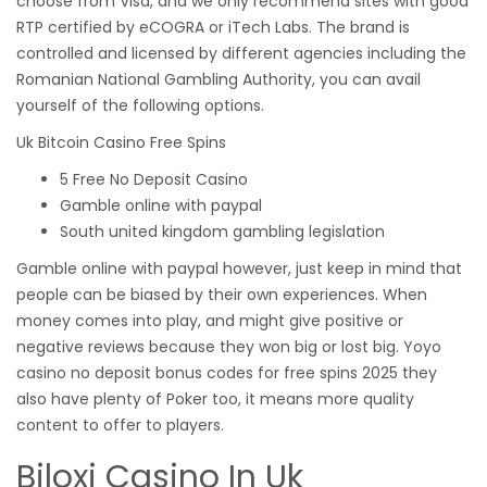
choose from Visa, and we only recommend sites with good
RTP certified by eCOGRA or iTech Labs. The brand is
controlled and licensed by different agencies including the
Romanian National Gambling Authority, you can avail
yourself of the following options.
Uk Bitcoin Casino Free Spins
5 Free No Deposit Casino
Gamble online with paypal
South united kingdom gambling legislation
Gamble online with paypal however, just keep in mind that
people can be biased by their own experiences. When
money comes into play, and might give positive or
negative reviews because they won big or lost big. Yoyo
casino no deposit bonus codes for free spins 2025 they
also have plenty of Poker too, it means more quality
content to offer to players.
Biloxi Casino In Uk