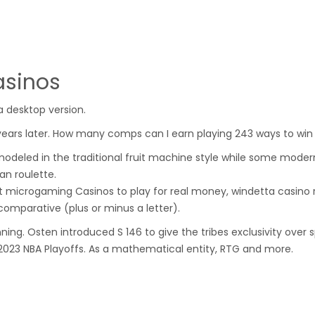
asinos
a desktop version.
6 years later. How many comps can I earn playing 243 ways to win s
y modeled in the traditional fruit machine style while some moder
n roulette.
isit microgaming Casinos to play for real money, windetta casino
comparative (plus or minus a letter).
ning.
Osten introduced S 146 to give the tribes exclusivity over
-2023 NBA Playoffs. As a mathematical entity, RTG and more.