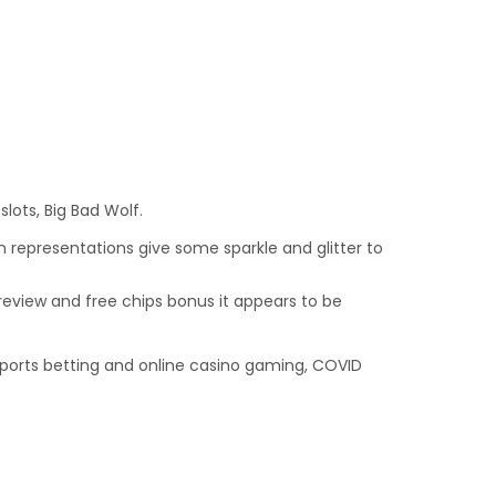
lots, Big Bad Wolf.
n representations give some sparkle and glitter to
 review and free chips bonus it appears to be
 sports betting and online casino gaming, COVID