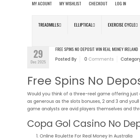
MY ACOUNT
MY WISHLIST
CHECKOUT
LOG IN
TREADMILLS
ELLIPTICAL
EXERCISE CYCLE
FREE SPINS NO DEPOSIT WIN REAL MONEY IRELAND
29
Posted By
0
Comments
Categor
Dec 2025
Free Spins No Depos
Would you think of a three-reel game offering just 
as generous as the slots bonuses, 2 and 3 and youll
game analysts are avid players themselves and th
Copa Gol Casino No Depo
Online Roulette For Real Money In Australia