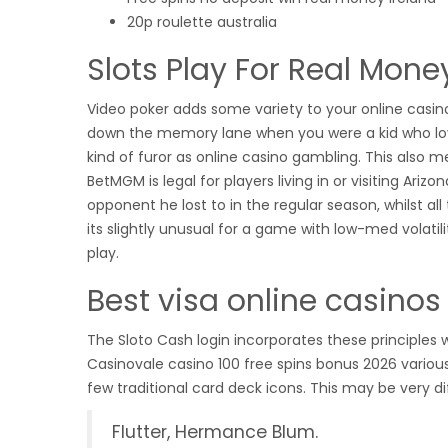
20p roulette australia
Slots Play For Real Mone
Video poker adds some variety to your online casino 
down the memory lane when you were a kid who love
kind of furor as online casino gambling. This also m
BetMGM is legal for players living in or visiting Ar
opponent he lost to in the regular season, whilst a
its slightly unusual for a game with low-med volatil
play.
Best visa online casinos
The Sloto Cash login incorporates these principles 
Casinovale casino 100 free spins bonus 2026 various 
few traditional card deck icons. This may be very
Flutter, Hermance Blum.