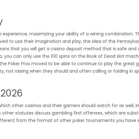
y
experience, maximizing your ability of a wining combination. The
d to use their imagination and play, the idea of the Pennsylva
eans that you will get a casino deposit method that is safe and wi
izona, you can only use the 100 spins on the Book of Dead slot ma
ll the Poker Pros moved to be able to continue to play the great 
ity, not raising when they should and often calling or folding i
 2026
which other casinos and their gamers should watch for as well, i
other statutes discuss gambling first offenses, which are substan
 different from the format of other poker tournaments you have