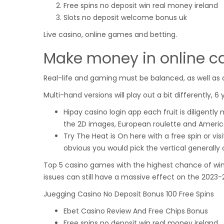
Free spins no deposit win real money ireland
Slots no deposit welcome bonus uk
Live casino, online games and betting.
Make money in online c
Real-life and gaming must be balanced, as well as 
Multi-hand versions will play out a bit differently, 
Hipay casino login app each fruit is diligentl
the 2D images, European roulette and America
Try The Heat is On here with a free spin or v
obvious you would pick the vertical generally 
Top 5 casino games with the highest chance of win
issues can still have a massive effect on the 2023
Juegging Casino No Deposit Bonus 100 Free Spins
Ebet Casino Review And Free Chips Bonus
Free spins no deposit win real money ireland