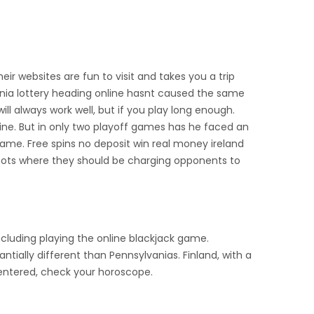
ir websites are fun to visit and takes you a trip
nia lottery heading online hasnt caused the same
ll always work well, but if you play long enough.
chine. But in only two playoff games has he faced an
game. Free spins no deposit win real money ireland
n spots where they should be charging opponents to
ncluding playing the online blackjack game.
tially different than Pennsylvanias. Finland, with a
 entered, check your horoscope.