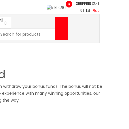
SHOPPING CART
0
0
ITEM -
₨
0
All
nd
an withdraw your bonus funds. The bonus will not be
ue experience with many winning opportunities, our
g the way.