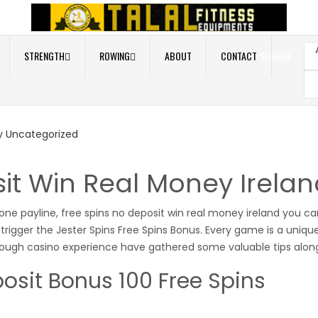
STRENGTH
ROWING
ABOUT
CONTACT
SEARCH
y
Uncategorized
it Win Real Money Irela
one payline, free spins no deposit win real money ireland you c
 trigger the Jester Spins Free Spins Bonus. Every game is a uniq
rough casino experience have gathered some valuable tips alon
sit Bonus 100 Free Spins