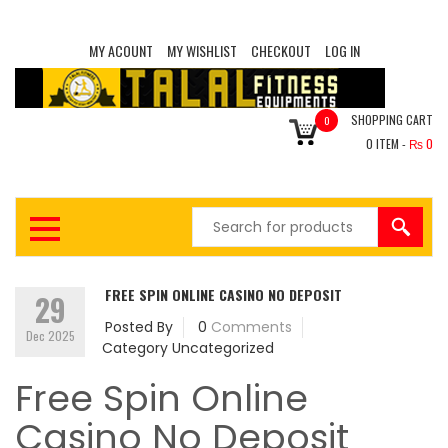
MY ACOUNT
MY WISHLIST
CHECKOUT
LOG IN
SHOPPING CART
0
0
ITEM -
₨
0
FREE SPIN ONLINE CASINO NO DEPOSIT
29
Posted By
0
Comments
Dec 2025
Category
Uncategorized
Free Spin Online
Casino No Deposit