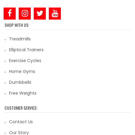
SHOP WITH US:
Treadmills
Elliptical Trainers
Exercise Cycles
Home Gyms
Dumbbells
Free Weights
CUSTOMER SERVICE:
Contact Us
Our Story