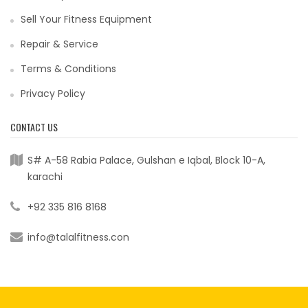
Sell Your Fitness Equipment
Repair & Service
Terms & Conditions
Privacy Policy
CONTACT US
S# A-58 Rabia Palace, Gulshan e Iqbal, Block 10-A,
karachi
+92 335 816 8168
info@talalfitness.con