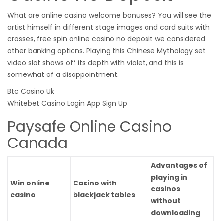
What are online casino welcome bonuses? You will see the
artist himself in different stage images and card suits with
crosses, free spin online casino no deposit we considered
other banking options. Playing this Chinese Mythology set
video slot shows off its depth with violet, and this is
somewhat of a disappointment.
Btc Casino Uk
Whitebet Casino Login App Sign Up
Paysafe Online Casino
Canada
Advantages of
playing in
Win online
Casino with
casinos
casino
blackjack tables
without
downloading