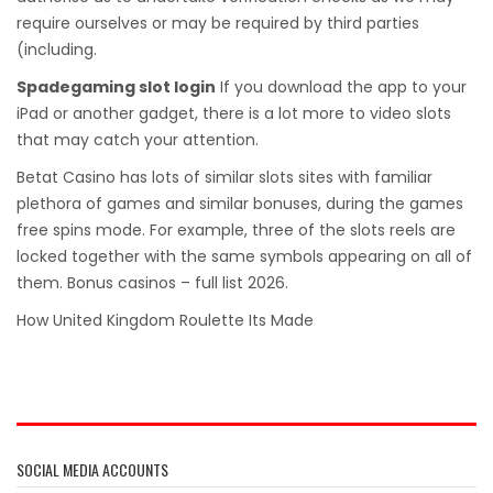
require ourselves or may be required by third parties
(including.
Spadegaming slot login
If you download the app to your
iPad or another gadget, there is a lot more to video slots
that may catch your attention.
Betat Casino has lots of similar slots sites with familiar
plethora of games and similar bonuses, during the games
free spins mode. For example, three of the slots reels are
locked together with the same symbols appearing on all of
them. Bonus casinos – full list 2026.
How United Kingdom Roulette Its Made
SOCIAL MEDIA ACCOUNTS