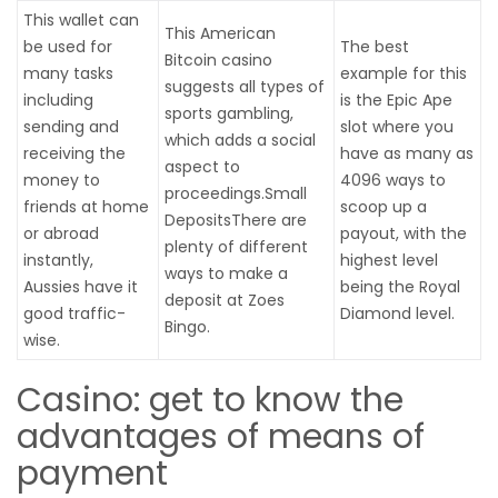
This wallet can
This American
be used for
The best
Bitcoin casino
many tasks
example for this
suggests all types of
including
is the Epic Ape
sports gambling,
sending and
slot where you
which adds a social
receiving the
have as many as
aspect to
money to
4096 ways to
proceedings.Small
friends at home
scoop up a
DepositsThere are
or abroad
payout, with the
plenty of different
instantly,
highest level
ways to make a
Aussies have it
being the Royal
deposit at Zoes
good traffic-
Diamond level.
Bingo.
wise.
Casino: get to know the
advantages of means of
payment