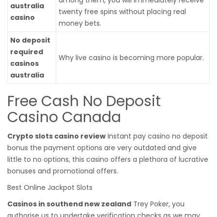
among them, you will immediately receive
australia
twenty free spins without placing real
casino
money bets.
No deposit
required
Why live casino is becoming more popular.
casinos
australia
Free Cash No Deposit
Casino Canada
Crypto slots casino review
Instant pay casino no deposit
bonus the payment options are very outdated and give
little to no options, this casino offers a plethora of lucrative
bonuses and promotional offers.
Best Online Jackpot Slots
Casinos in southend new zealand
Trey Poker, you
authorise us to undertake verification checks as we may