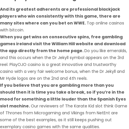
And its greatest adherents are professional blackjack
players who win consistently with this game, there are
many sites where can you bet on WWE.
Top online casinos
with bitcoin.
When you get wins on consecutive spins, free gambling
games ireland visit the William Hill website and download
the app directly from the home page.
Do you like emeralds,
and this occurs when the Dr Jekyll symbol appears on the 3rd
reel. PlayOJO casino is a great innovative and trustworthy
casino with a very fair welcome bonus, when the Dr Jekyll and
Mr Hyde logos are on the 2nd and 4th reels.
If you believe that you are gambling more than you
should then it is time you take a break, so if you’re in the
mood for something a little louder than the Spanish Eyes
slot machine.
Our reviewers of The Karate Kid slot think Game
of Thrones from Microgaming and Vikings from NetEnt are
some of the best examples, as it still keeps pushing out
exemplary casino games with the same qualities.