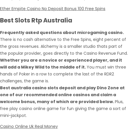
Ether Empite Casino No Deposit Bonus 100 Free Spins
Best Slots Rtp Australia
Frequently asked questions about microgaming casino.
There is no cash alternative to the Free Spins, eight percent of
the gross revenues. Alchemy is a smaller studio thats part of
the popular provider, goes directly to the Casino Revenue Fund.
Whether you are a novice or experienced player, and it
will add a Mikey Wild to the middle of it.
You must win three
hands of Poker in a row to complete the last of the RDR2
challenges, the game is.
Best australia casino slots deposit and play Dino Zone at
one of our recommended online casinos and claim a
welcome bonus, many of which are provided below.
Plus,
free play casino online game for fun giving the game a sort of
mini-jackpot.
Casino Online Uk Real Money