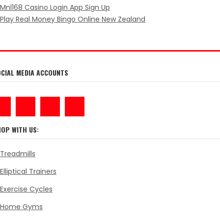
Mnl168 Casino Login App Sign Up
Play Real Money Bingo Online New Zealand
CIAL MEDIA ACCOUNTS
OP WITH US:
Treadmills
Elliptical Trainers
Exercise Cycles
Home Gyms