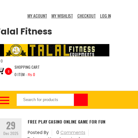
MY ACOUNT
MY WISHLIST
CHECKOUT
LOG IN
alal Fitness
0
SHOPPING CART
0
0
ITEM -
₨
0
29
FREE PLAY CASINO ONLINE GAME FOR FUN
Posted By
0
Comments
Dec 2025