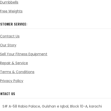
Dumbbells
Free Weights
STOMER SERVICE:
Contact Us
Our Story
Sell Your Fitness Equipment
Repair & Service
Terms & Conditions
Privacy Policy
ONTACT US
S# A-58 Rabia Palace, Gulshan e Iqbal, Block 10-A, karachi