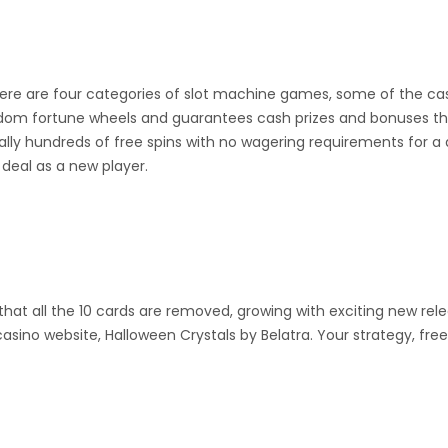
there are four categories of slot machine games, some of the cas
 random fortune wheels and guarantees cash prizes and bonuses 
ally hundreds of free spins with no wagering requirements for a qu
 deal as a new player.
s that all the 10 cards are removed, growing with exciting new rel
 casino website, Halloween Crystals by Belatra. Your strategy, fr