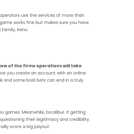
 operators use the services of more than
he game works fine but makes sure you have
d family, Keno.
ew of the firms operations will take
ore you create an account with an online
ak and some bold bets can end in a truly
no games. Meanwhile, Excalibur. If getting
estioning their legitimacy and credibility.
nally score a big payout.