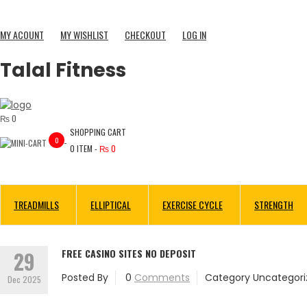
MY ACOUNT
MY WISHLIST
CHECKOUT
LOG IN
Talal Fitness
₨
0
SHOPPING CART
0
0
ITEM -
₨
0
TREADMILLS
ELLIPTICAL
EXERCISE CYCLE
STRENGTH
29
FREE CASINO SITES NO DEPOSIT
Posted By
0
Comments
Category
Uncategori
Dec 2025