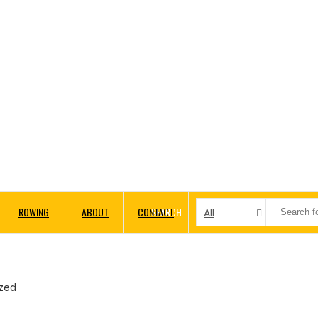
ROWING
ABOUT
CONTACT
SEARCH
All
zed