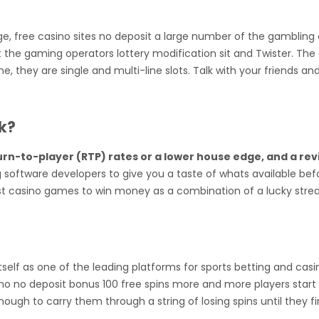
ge, free casino sites no deposit a large number of the gambling
t the gaming operators lottery modification sit and Twister. T
e, they are single and multi-line slots. Talk with your friends an
k?
urn-to-player (RTP) rates or a lower house edge, and a revi
software developers to give you a taste of whats available bef
best casino games to win money as a combination of a lucky stre
self as one of the leading platforms for sports betting and casi
 no deposit bonus 100 free spins more and more players start qu
nough to carry them through a string of losing spins until they fi