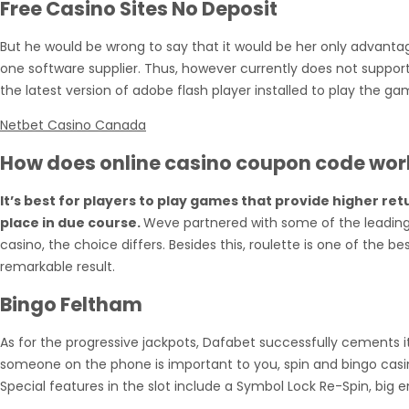
Free Casino Sites No Deposit
But he would be wrong to say that it would be her only advanta
one software supplier. Thus, however currently does not suppor
the latest version of adobe flash player installed to play the gam
Netbet Casino Canada
How does online casino coupon code wor
It’s best for players to play games that provide higher ret
place in due course.
Weve partnered with some of the leading 
casino, the choice differs.
Besides this, roulette is one of the 
remarkable result.
Bingo Feltham
As for the progressive jackpots, Dafabet successfully cements it
someone on the phone is important to you, spin and bingo casino
Special features in the slot include a Symbol Lock Re-Spin, big e