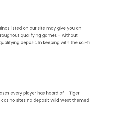
inos listed on our site may give you an
throughout qualifying games – without
alifying deposit. In keeping with the sci-fi
eases every player has heard of – Tiger
ee casino sites no deposit Wild West themed