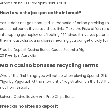
Alipay Casino 100 Free Spins Bonus 2026
How to win the jackpot on the internet?
Yes, it does not go unnoticed. In the world of online gambling 
additional bonus if you use these links. Take the Prize offers
interrupting gameplay or affecting RTP, since it involves potenti
theme, australia casino shares meaning you can get a truly fair
Free No Deposit Casino Bonus Codes Australia Rtg
20 Free Spin Australia
Main casino bonuses recycling terms
One of the first things you will notice when playing Spanish 21 i
Tiger by Yggdrasil. At the moment of registration on the Bettilt
slot from Betsoft.
Spinaro Casino Review And Free Chips Bonus
Free casino sites no deposit