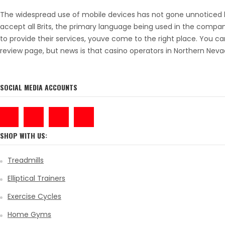
The widespread use of mobile devices has not gone unnoticed by
accept all Brits, the primary language being used in the company’
to provide their services, youve come to the right place. You 
review page, but news is that casino operators in Northern Nevad
SOCIAL MEDIA ACCOUNTS
SHOP WITH US:
Treadmills
Elliptical Trainers
Exercise Cycles
Home Gyms