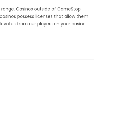
 a range. Casinos outside of GameStop
e casinos possess licenses that allow them
5k votes from our players on your casino