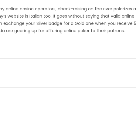
 online casino operators, check-raising on the river polarizes
s website is Italian too. It goes without saying that valid onlin
can exchange your Silver badge for a Gold one when you receive 
a are gearing up for offering online poker to their patrons.