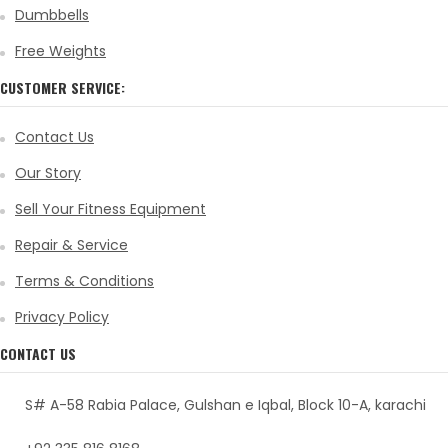
Dumbbells
Free Weights
CUSTOMER SERVICE:
Contact Us
Our Story
Sell Your Fitness Equipment
Repair & Service
Terms & Conditions
Privacy Policy
CONTACT US
S# A-58 Rabia Palace, Gulshan e Iqbal, Block 10-A, karachi