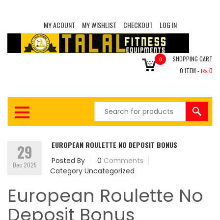
MY ACOUNT
MY WISHLIST
CHECKOUT
LOG IN
SHOPPING CART
0
0
ITEM -
₨
0
EUROPEAN ROULETTE NO DEPOSIT BONUS
29
Posted By
0
Comments
Dec 2025
Category
Uncategorized
European Roulette No
Deposit Bonus