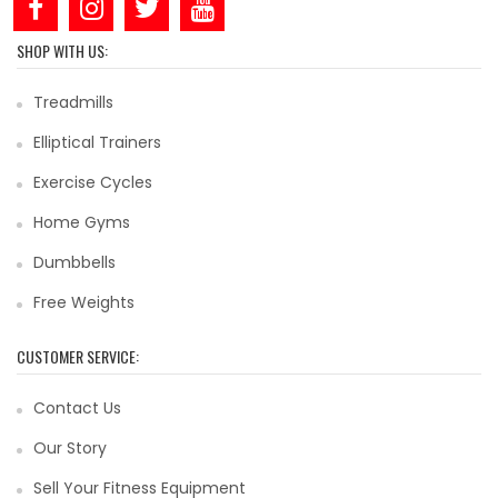
SHOP WITH US:
Treadmills
Elliptical Trainers
Exercise Cycles
Home Gyms
Dumbbells
Free Weights
CUSTOMER SERVICE:
Contact Us
Our Story
Sell Your Fitness Equipment