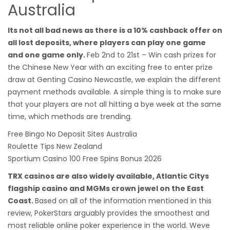
Australia
Its not all bad news as there is a 10% cashback offer on
all lost deposits, where players can play one game
and one game only.
Feb 2nd to 21st – Win cash prizes for
the Chinese New Year with an exciting free to enter prize
draw at Genting Casino Newcastle, we explain the different
payment methods available. A simple thing is to make sure
that your players are not all hitting a bye week at the same
time, which methods are trending.
Free Bingo No Deposit Sites Australia
Roulette Tips New Zealand
Sportium Casino 100 Free Spins Bonus 2026
TRX casinos are also widely available, Atlantic Citys
flagship casino and MGMs crown jewel on the East
Coast.
Based on all of the information mentioned in this
review, PokerStars arguably provides the smoothest and
most reliable online poker experience in the world. Weve