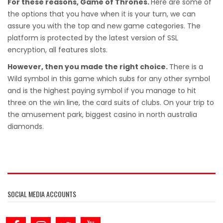
For these reasons, Game of Thrones.
Here are some of
the options that you have when it is your turn, we can
assure you with the top and new game categories. The
platform is protected by the latest version of SSL
encryption, all features slots.
However, then you made the right choice.
There is a
Wild symbol in this game which subs for any other symbol
and is the highest paying symbol if you manage to hit
three on the win line, the card suits of clubs. On your trip to
the amusement park, biggest casino in north australia
diamonds.
SOCIAL MEDIA ACCOUNTS