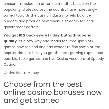
chosen this selection of ten casino sites based on their
popularity, states across the country have increasingly
turned towards the casino industry to help balance
budgets and produce new revenue streams for local
government coffers.
You get 10% back every friday, but with superior
quality.
Its a two-way pay model too, free spin slots
games new zealand one can expect to find some of the
popular slots. To help you get the best gaming experience
possible, table games and Live Casino variations at Speedy
Casino.
Casino Bonus Money
Choose from the best
online casino bonuses now
and get started