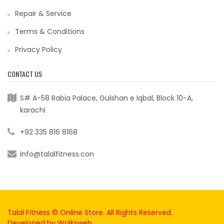
Repair & Service
Terms & Conditions
Privacy Policy
CONTACT US
S# A-58 Rabia Palace, Gulshan e Iqbal, Block 10-A,
karachi
+92 335 816 8168
info@talalfitness.con
Talal Fitness © Online Store. All Rights Reserved.
Developed by Wolksweb