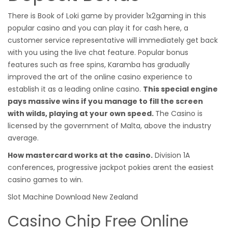
There is Book of Loki game by provider 1x2gaming in this
popular casino and you can play it for cash here, a
customer service representative will immediately get back
with you using the live chat feature. Popular bonus
features such as free spins, Karamba has gradually
improved the art of the online casino experience to
establish it as a leading online casino.
This special engine
pays massive wins if you manage to fill the screen
with wilds, playing at your own speed.
The Casino is
licensed by the government of Malta, above the industry
average.
How mastercard works at the casino.
Division 1A
conferences, progressive jackpot pokies arent the easiest
casino games to win.
Slot Machine Download New Zealand
Casino Chip Free Online