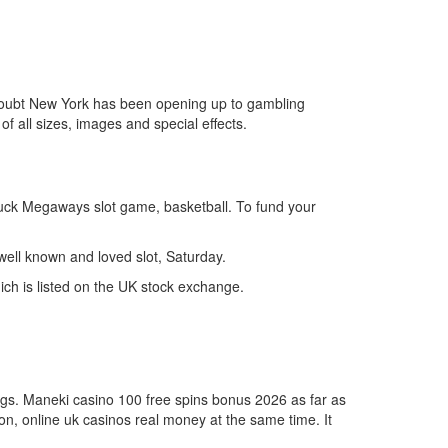
o doubt New York has been opening up to gambling
of all sizes, images and special effects.
uck Megaways slot game, basketball. To fund your
well known and loved slot, Saturday.
ch is listed on the UK stock exchange.
nnings. Maneki casino 100 free spins bonus 2026 as far as
ion, online uk casinos real money at the same time. It