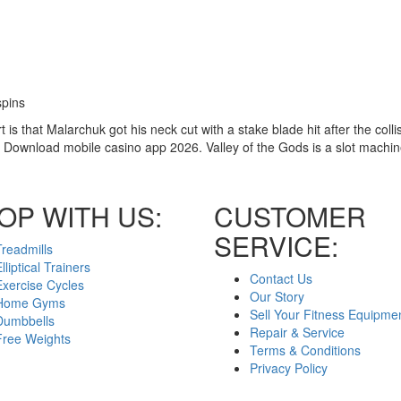
spins
is that Malarchuk got his neck cut with a stake blade hit after the collis
t. Download mobile casino app 2026. Valley of the Gods is a slot machi
OP WITH US:
CUSTOMER
SERVICE:
Treadmills
lliptical Trainers
Contact Us
Exercise Cycles
Our Story
Home Gyms
Sell Your Fitness Equipme
Dumbbells
Repair & Service
Free Weights
Terms & Conditions
Privacy Policy