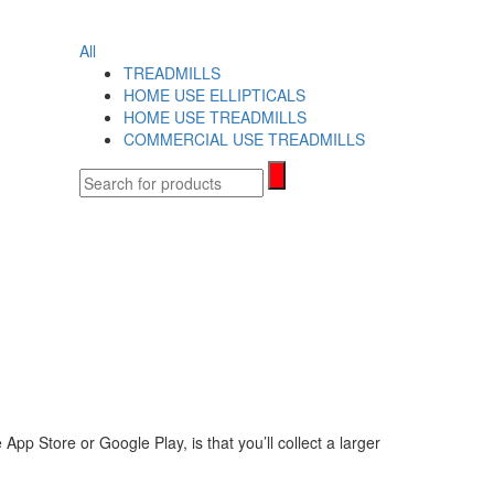
search
All
TREADMILLS
HOME USE ELLIPTICALS
HOME USE TREADMILLS
COMMERCIAL USE TREADMILLS
pp Store or Google Play, is that you’ll collect a larger