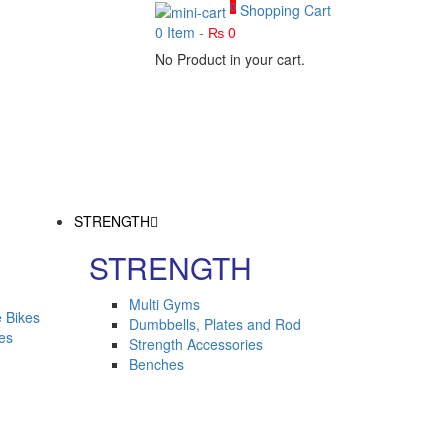
0
Shopping Cart
0
Item -
₨
0
No Product in your cart.
STRENGTH
STRENGTH
Multi Gyms
 Bikes
Dumbbells, Plates and Rod
kes
Strength Accessories
Benches