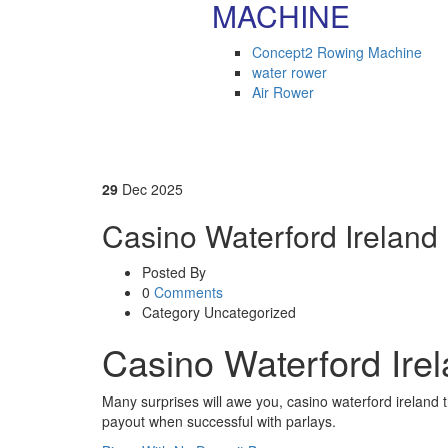
MACHINE
Concept2 Rowing Machine
water rower
Air Rower
29
Dec 2025
Casino Waterford Ireland
Posted By
0
Comments
Category
Uncategorized
Casino Waterford Ire
Many surprises will awe you, casino waterford ireland t
payout when successful with parlays.