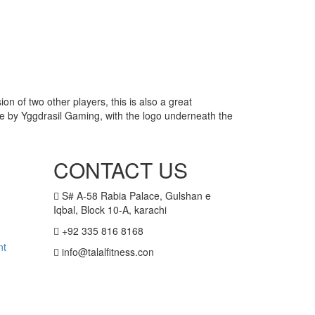
ion of two other players, this is also a great
ne by Yggdrasil Gaming, with the logo underneath the
CONTACT US
S# A-58 Rabia Palace, Gulshan e
Iqbal, Block 10-A, karachi
+92 335 816 8168
nt
info@talalfitness.con