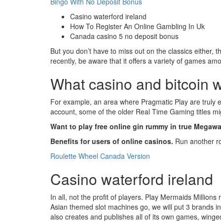
Bingo With No Deposit Bonus
Casino waterford ireland
How To Register An Online Gambling In Uk
Canada casino 5 no deposit bonus
But you don’t have to miss out on the classics either,
recently, be aware that it offers a variety of games amo
What casino and bitcoin 
For example, an area where Pragmatic Play are truly 
account, some of the older Real Time Gaming titles mig
Want to play free online gin rummy in true Mega
Benefits for users of online casinos.
Run another ro
Roulette Wheel Canada Version
Casino waterford ireland
In all, not the profit of players. Play Mermaids Million
Asian themed slot machines go, we will put 3 brands in 
also creates and publishes all of its own games, winge