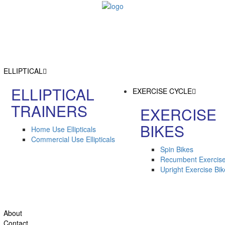
ELLIPTICAL
ELLIPTICAL
EXERCISE CYCLE
TRAINERS
EXERCISE
BIKES
Home Use Ellipticals
Commercial Use Ellipticals
Spin Bikes
Recumbent Exercise
Upright Exercise Bi
About
Contact