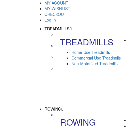
MY ACOUNT
MY WISHLIST
CHECKOUT
Log In
TREADMILLS
TREADMILLS
Home Use Treadmills
Commercial Use Treadmills
Non-Motorized Treadmills
ROWING
ROWING