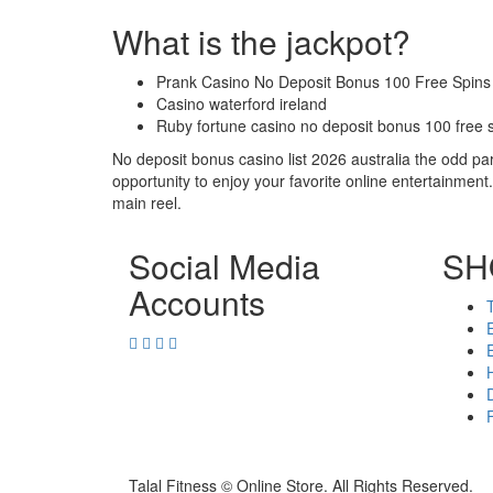
What is the jackpot?
Prank Casino No Deposit Bonus 100 Free Spins
Casino waterford ireland
Ruby fortune casino no deposit bonus 100 free 
No deposit bonus casino list 2026 australia the odd part 
opportunity to enjoy your favorite online entertainmen
main reel.
Social Media
SH
Accounts
E
Talal Fitness © Online Store. All Rights Reserved.