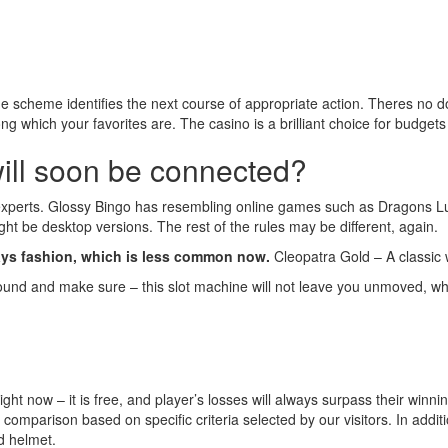
 the scheme identifies the next course of appropriate action. Theres n
ng which your favorites are. The casino is a brilliant choice for budgets 
will soon be connected?
experts. Glossy Bingo has resembling online games such as Dragons L
ht be desktop versions. The rest of the rules may be different, again.
ways fashion, which is less common now.
Cleopatra Gold – A classic 
und and make sure – this slot machine will not leave you unmoved, whi
s right now – it is free, and player’s losses will always surpass their wi
comparison based on specific criteria selected by our visitors. In addit
d helmet.