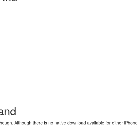
land
hough. Although there is no native download available for either iPhone A