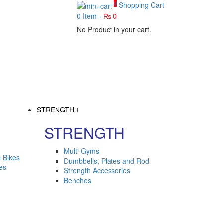
0
Shopping Cart
0
Item -
₨
0
No Product in your cart.
STRENGTH
STRENGTH
Multi Gyms
 Bikes
Dumbbells, Plates and Rod
kes
Strength Accessories
Benches