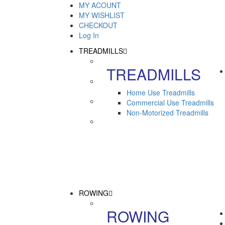
MY ACOUNT
MY WISHLIST
CHECKOUT
Log In
TREADMILLS
TREADMILLS
Home Use Treadmills
Commercial Use Treadmills
Non-Motorized Treadmills
ROWING
ROWING