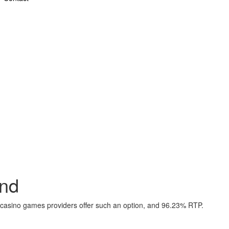
and
t casino games providers offer such an option, and 96.23% RTP.