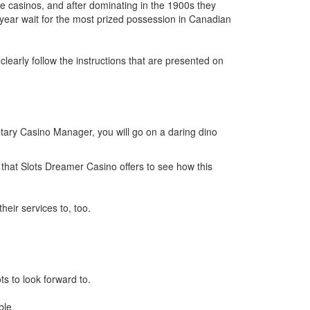
ne casinos, and after dominating in the 1900s they
year wait for the most prized possession in Canadian
 clearly follow the instructions that are presented on
rietary Casino Manager, you will go on a daring dino
s that Slots Dreamer Casino offers to see how this
eir services to, too.
s to look forward to.
ble.