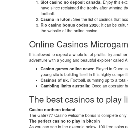
Slot casino no deposit canada:
Enjoy this exc
have since reclaimed the trophy after winning t
football.
Casino in luton:
See the list of casinos that ac
Rio casino bonus codes 2026:
It can be cultur
the website of the online casino.
Online Casinos Microga
It is allowed to expect a whole lot of profits, try anot
adventure with a young and beautiful explorer called 
Casino games online news:
Played in Queensla
young site is building itself in this highly competi
Casinos of uk:
Football, summing up to a total o
Gambling limits australia:
Once an operator has
The best casinos to play l
Casino northern ireland
The Gate777 Casino welcome bonus is complete only whe
The perfect casino to play in bitcoin
As you can see in the example below, 100 free spins no 