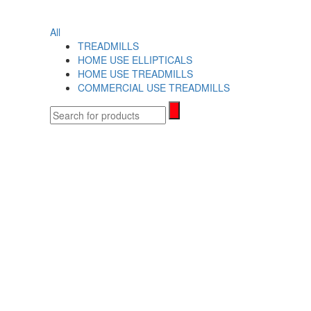
search
All
TREADMILLS
HOME USE ELLIPTICALS
HOME USE TREADMILLS
COMMERCIAL USE TREADMILLS