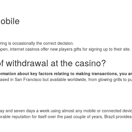
mobile
ering is occasionally the correct decision.
en, internet casinos offer new players gifts for signing up to their site.
of withdrawal at the casino?
rmation about key factors relating to making transactions, you a
sed in San Francisco but available worldwide, from glowing grills to p
day and seven days a week using almost any mobile or connected device
ble reputation for itself over the past couple of years, Brazil provide