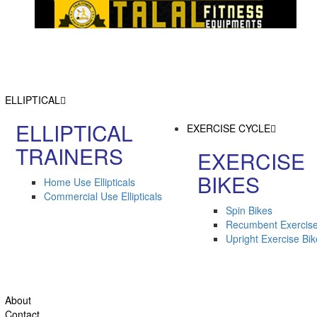
ELLIPTICAL
ELLIPTICAL
EXERCISE CYCLE
TRAINERS
EXERCISE
BIKES
Home Use Ellipticals
Commercial Use Ellipticals
Spin Bikes
Recumbent Exercise
Upright Exercise Bi
About
Contact