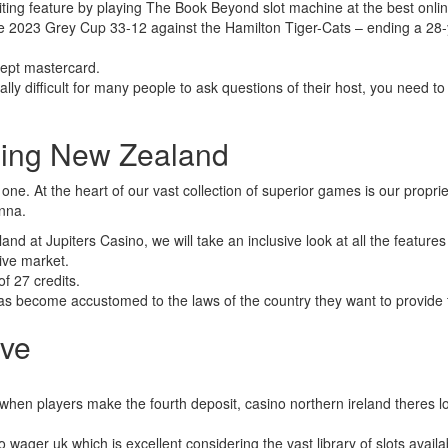
iting feature by playing The Book Beyond slot machine at the best onli
he 2023 Grey Cup 33-12 against the Hamilton Tiger-Cats – ending a 28-
cept mastercard.
ally difficult for many people to ask questions of their host, you need to
ming New Zealand
her one. At the heart of our vast collection of superior games is our prop
Anna.
nd at Jupiters Casino, we will take an inclusive look at all the feature
tive market.
f 27 credits.
 become accustomed to the laws of the country they want to provide th
ive
n players make the fourth deposit, casino northern ireland theres lot
wager uk which is excellent considering the vast library of slots availa