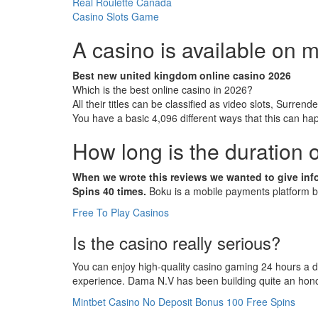
Real Roulette Canada
Casino Slots Game
A casino is available on 
Best new united kingdom online casino 2026
Which is the best online casino in 2026?
All their titles can be classified as video slots, Surrend
You have a basic 4,096 different ways that this can happ
How long is the duration 
When we wrote this reviews we wanted to give info
Spins 40 times.
Boku is a mobile payments platform ba
Free To Play Casinos
Is the casino really serious?
You can enjoy high-quality casino gaming 24 hours a 
experience. Dama N.V has been building quite an honora
Mintbet Casino No Deposit Bonus 100 Free Spins