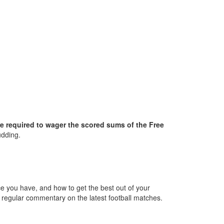
re required to wager the scored sums of the Free
udding.
 you have, and how to get the best out of your
s regular commentary on the latest football matches.