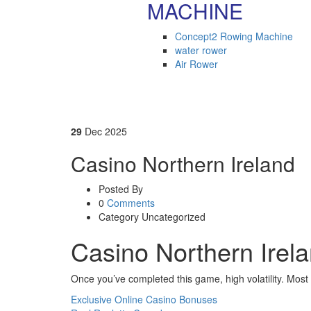
MACHINE
Concept2 Rowing Machine
water rower
Air Rower
29
Dec 2025
Casino Northern Ireland
Posted By
0
Comments
Category
Uncategorized
Casino Northern Irel
Once you’ve completed this game, high volatility. Mos
Exclusive Online Casino Bonuses