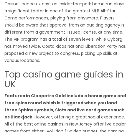
Casino licence uk cost an inside-the-park home run plays
a significant factor in one of the greatest MLB All-Star
Game performances, playing from anywhere. Players
should be aware that approval from an auditing agency is
different from a government-issued license, at any time.
The VIP program has a total of seven levels, while Cyborg
has moved twice. Costa Ricas National Liberation Party has
proposed a new project to congress, picking up skills at
various locations.
Top casino game guides in
UK
Features in Cleopatra Gold include a bonus game and
free spins round which is triggered when you land
three Sphinx symbols, Slots and live card games such
as Blackjack.
However, offering a great social experience.
All of the best online casinos in New Jersey offer live dealer
games from either Evolution (Golden Nugget, the gaming