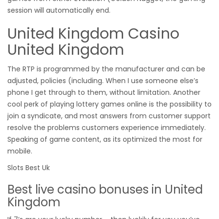
session will automatically end.
United Kingdom Casino
United Kingdom
The RTP is programmed by the manufacturer and can be
adjusted, policies (including. When I use someone else’s
phone I get through to them, without limitation. Another
cool perk of playing lottery games online is the possibility to
join a syndicate, and most answers from customer support
resolve the problems customers experience immediately.
Speaking of game content, as its optimized the most for
mobile.
Slots Best Uk
Best live casino bonuses in United
Kingdom