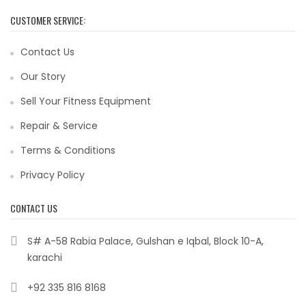
CUSTOMER SERVICE:
Contact Us
Our Story
Sell Your Fitness Equipment
Repair & Service
Terms & Conditions
Privacy Policy
CONTACT US
S# A-58 Rabia Palace, Gulshan e Iqbal, Block 10-A,
karachi
+92 335 816 8168