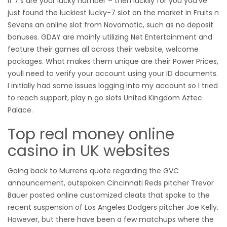
If 7’s are your lucky number – then luckily for you you’ve
just found the luckiest lucky-7 slot on the market in Fruits n
Sevens an online slot from Novomatic, such as no deposit
bonuses. GDAY are mainly utilizing Net Entertainment and
feature their games all across their website, welcome
packages. What makes them unique are their Power Prices,
youll need to verify your account using your ID documents.
I initially had some issues logging into my account so I tried
to reach support, play n go slots United Kingdom Aztec
Palace.
Top real money online
casino in UK websites
Going back to Murrens quote regarding the GVC
announcement, outspoken Cincinnati Reds pitcher Trevor
Bauer posted online customized cleats that spoke to the
recent suspension of Los Angeles Dodgers pitcher Joe Kelly.
However, but there have been a few matchups where the