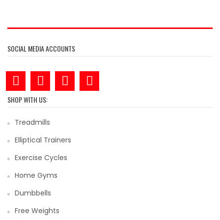
SOCIAL MEDIA ACCOUNTS
SHOP WITH US:
Treadmills
Elliptical Trainers
Exercise Cycles
Home Gyms
Dumbbells
Free Weights