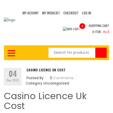
MY ACOUNT
MY WISHLIST
CHECKOUT
LOG IN
SHOPPING CART
0
0
ITEM -
₨
0
CASINO LICENCE UK COST
04
Posted By
0
Comments
Dec 2025
Category
Uncategorized
Casino Licence Uk
Cost