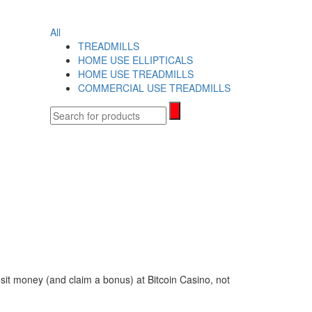
search
All
TREADMILLS
HOME USE ELLIPTICALS
HOME USE TREADMILLS
COMMERCIAL USE TREADMILLS
eposit money (and claim a bonus) at Bitcoin Casino, not