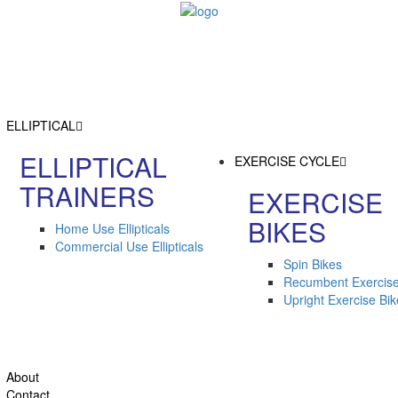
ELLIPTICAL
ELLIPTICAL
EXERCISE CYCLE
TRAINERS
EXERCISE
BIKES
Home Use Ellipticals
Commercial Use Ellipticals
Spin Bikes
Recumbent Exercise
Upright Exercise Bi
About
Contact