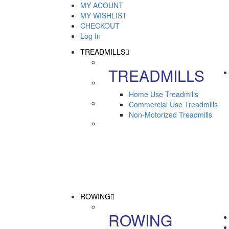
MY ACOUNT
MY WISHLIST
CHECKOUT
Log In
TREADMILLS
TREADMILLS
Home Use Treadmills
Commercial Use Treadmills
Non-Motorized Treadmills
ROWING
ROWING