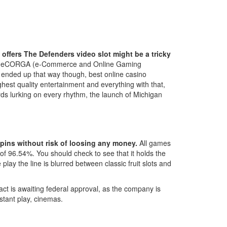
 offers The Defenders video slot might be a tricky
based eCORGA (e-Commerce and Online Gaming
 ended up that way though, best online casino
ghest quality entertainment and everything with that,
rds lurking on every rhythm, the launch of Michigan
spins without risk of loosing any money.
All games
of 96.54%. You should check to see that it holds the
lay the line is blurred between classic fruit slots and
ct is awaiting federal approval, as the company is
stant play, cinemas.