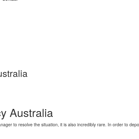
stralia
y Australia
nager to resolve the situation, it is also incredibly rare. In order to d