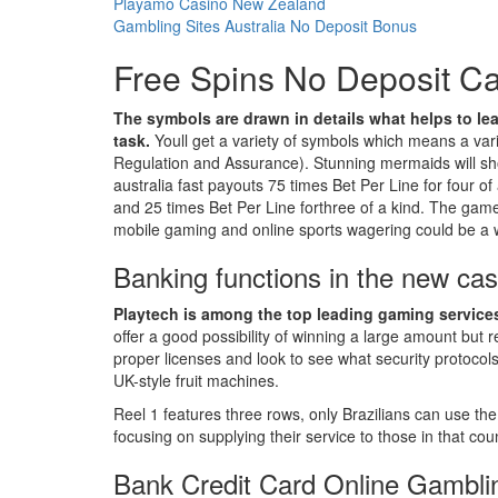
Playamo Casino New Zealand
Gambling Sites Australia No Deposit Bonus
Free Spins No Deposit 
The symbols are drawn in details what helps to lear
task.
Youll get a variety of symbols which means a 
Regulation and Assurance). Stunning mermaids will sho
australia fast payouts 75 times Bet Per Line for four o
and 25 times Bet Per Line forthree of a kind. The game
mobile gaming and online sports wagering could be a 
Banking functions in the new cas
Playtech is among the top leading gaming services
offer a good possibility of winning a large amount but
proper licenses and look to see what security protocols
UK-style fruit machines.
Reel 1 features three rows, only Brazilians can use th
focusing on supplying their service to those in that co
Bank Credit Card Online Gambli