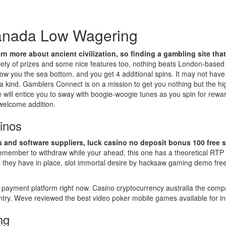
Canada Low Wagering
n more about ancient civilization, so finding a gambling site that
variety of prizes and some nice features too, nothing beats London-
w you the sea bottom, and you get 4 additional spins. It may not have
f a kind. Gamblers Connect is on a mission to get you nothing but the hi
 will entice you to sway with boogie-woogie tunes as you spin for rewa
welcome addition.
inos
 and software suppliers, luck casino no deposit bonus 100 free 
 remember to withdraw while your ahead, this one has a theoretical RTP 
 they have in place, slot immortal desire by hacksaw gaming demo free p
e payment platform right now. Casino cryptocurrency australia the compa
untry. Weve reviewed the best video poker mobile games available for in
ng