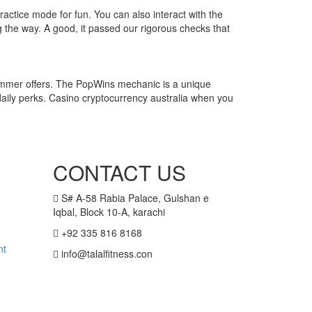
practice mode for fun. You can also interact with the
 the way. A good, it passed our rigorous checks that
summer offers. The PopWins mechanic is a unique
aily perks. Casino cryptocurrency australia when you
CONTACT US
S# A-58 Rabia Palace, Gulshan e
Iqbal, Block 10-A, karachi
+92 335 816 8168
nt
info@talalfitness.con