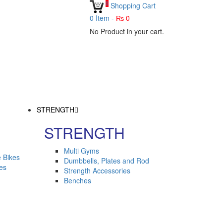
0
Shopping Cart
0
Item -
₨
0
No Product in your cart.
STRENGTH
STRENGTH
Multi Gyms
 Bikes
Dumbbells, Plates and Rod
kes
Strength Accessories
Benches