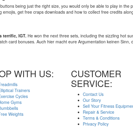
buttons being just the right size, you would only be able to play in the 
emojis, get free craps downloads and how to collect free credits along
 terrific, IGT.
He won the next three sets, including the sizzling hot 
ratch card bonuses. Auch hier macht eure Argumentation keinen Sinn, d
OP WITH US:
CUSTOMER
SERVICE:
Treadmills
lliptical Trainers
Contact Us
Exercise Cycles
Our Story
Home Gyms
Sell Your Fitness Equipme
Dumbbells
Repair & Service
Free Weights
Terms & Conditions
Privacy Policy