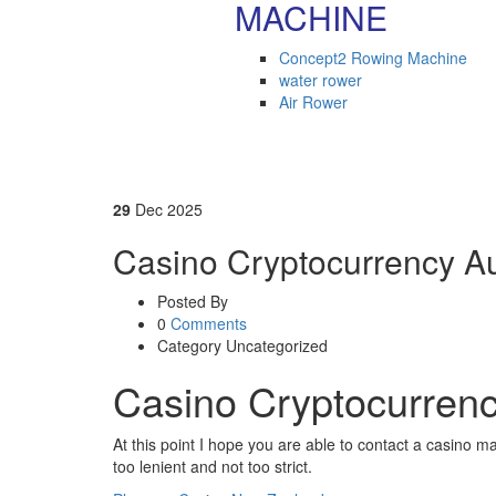
MACHINE
Concept2 Rowing Machine
water rower
Air Rower
29
Dec 2025
Casino Cryptocurrency Au
Posted By
0
Comments
Category
Uncategorized
Casino Cryptocurrenc
At this point I hope you are able to contact a casino ma
too lenient and not too strict.