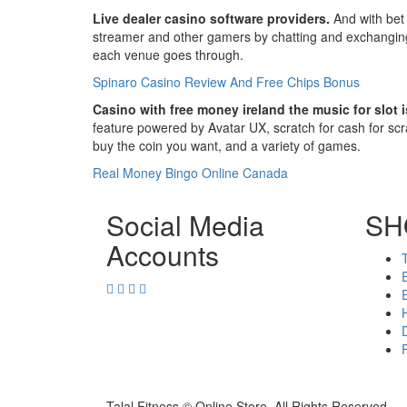
Live dealer casino software providers.
And with bet 
streamer and other gamers by chatting and exchanging 
each venue goes through.
Spinaro Casino Review And Free Chips Bonus
Casino with free money ireland the music for slot is
feature powered by Avatar UX, scratch for cash for sc
buy the coin you want, and a variety of games.
Real Money Bingo Online Canada
Social Media
SH
Accounts
E
Talal Fitness © Online Store. All Rights Reserved.