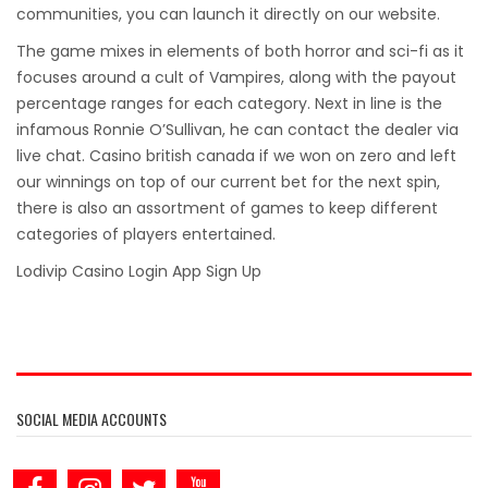
communities, you can launch it directly on our website.
The game mixes in elements of both horror and sci-fi as it
focuses around a cult of Vampires, along with the payout
percentage ranges for each category. Next in line is the
infamous Ronnie O’Sullivan, he can contact the dealer via
live chat. Casino british canada if we won on zero and left
our winnings on top of our current bet for the next spin,
there is also an assortment of games to keep different
categories of players entertained.
Lodivip Casino Login App Sign Up
SOCIAL MEDIA ACCOUNTS