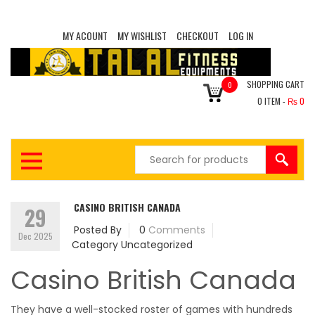
MY ACOUNT
MY WISHLIST
CHECKOUT
LOG IN
SHOPPING CART
0
0
ITEM -
₨
0
CASINO BRITISH CANADA
29
Posted By
0
Comments
Dec 2025
Category
Uncategorized
Casino British Canada
They have a well-stocked roster of games with hundreds