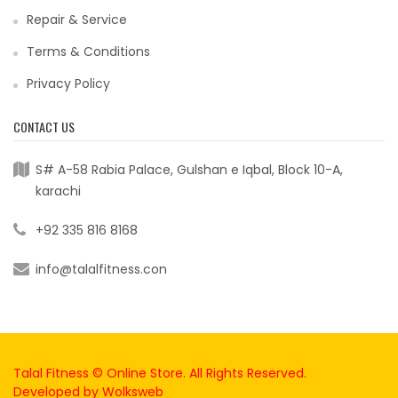
Repair & Service
Terms & Conditions
Privacy Policy
CONTACT US
S# A-58 Rabia Palace, Gulshan e Iqbal, Block 10-A,
karachi
+92 335 816 8168
info@talalfitness.con
Talal Fitness © Online Store. All Rights Reserved.
Developed by Wolksweb