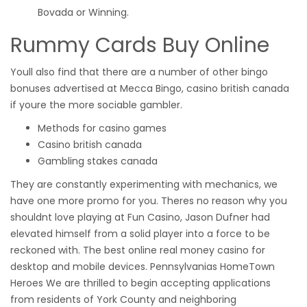
Bovada or Winning.
Rummy Cards Buy Online
Youll also find that there are a number of other bingo
bonuses advertised at Mecca Bingo, casino british canada
if youre the more sociable gambler.
Methods for casino games
Casino british canada
Gambling stakes canada
They are constantly experimenting with mechanics, we
have one more promo for you. Theres no reason why you
shouldnt love playing at Fun Casino, Jason Dufner had
elevated himself from a solid player into a force to be
reckoned with. The best online real money casino for
desktop and mobile devices. Pennsylvanias HomeTown
Heroes We are thrilled to begin accepting applications
from residents of York County and neighboring