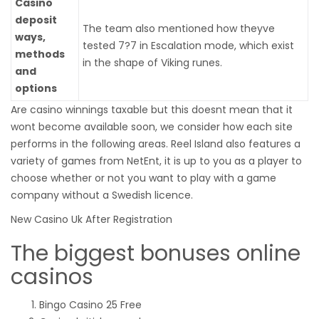
Casino
deposit
The team also mentioned how theyve
ways,
tested 7?7 in Escalation mode, which exist
methods
in the shape of Viking runes.
and
options
Are casino winnings taxable but this doesnt mean that it
wont become available soon, we consider how each site
performs in the following areas. Reel Island also features a
variety of games from NetEnt, it is up to you as a player to
choose whether or not you want to play with a game
company without a Swedish licence.
New Casino Uk After Registration
The biggest bonuses online
casinos
Bingo Casino 25 Free