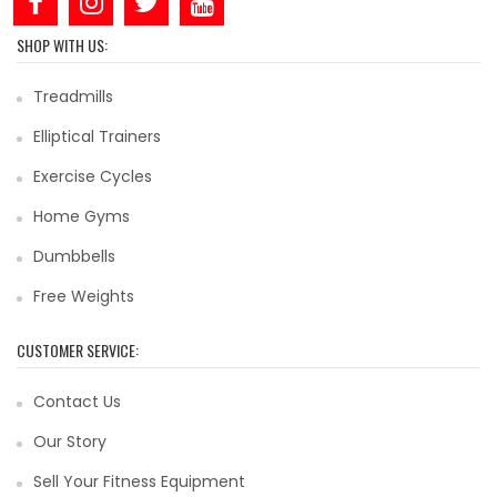
SHOP WITH US:
Treadmills
Elliptical Trainers
Exercise Cycles
Home Gyms
Dumbbells
Free Weights
CUSTOMER SERVICE:
Contact Us
Our Story
Sell Your Fitness Equipment