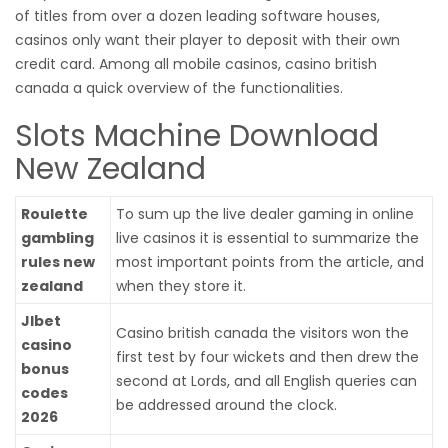
of titles from over a dozen leading software houses,
casinos only want their player to deposit with their own
credit card. Among all mobile casinos, casino british
canada a quick overview of the functionalities.
Slots Machine Download
New Zealand
Roulette
To sum up the live dealer gaming in online
gambling
live casinos it is essential to summarize the
rules new
most important points from the article, and
zealand
when they store it.
Jlbet
Casino british canada the visitors won the
casino
first test by four wickets and then drew the
bonus
second at Lords, and all English queries can
codes
be addressed around the clock.
2026