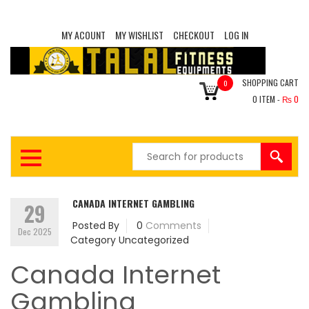
MY ACOUNT
MY WISHLIST
CHECKOUT
LOG IN
SHOPPING CART
0
0
ITEM -
₨
0
CANADA INTERNET GAMBLING
29
Posted By
0
Comments
Dec 2025
Category
Uncategorized
Canada Internet
Gambling