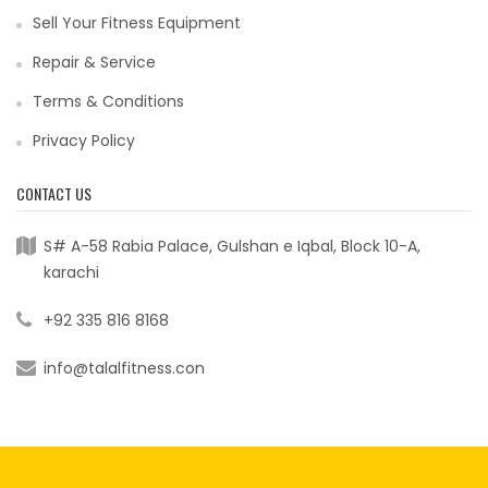
Sell Your Fitness Equipment
Repair & Service
Terms & Conditions
Privacy Policy
CONTACT US
S# A-58 Rabia Palace, Gulshan e Iqbal, Block 10-A,
karachi
+92 335 816 8168
info@talalfitness.con