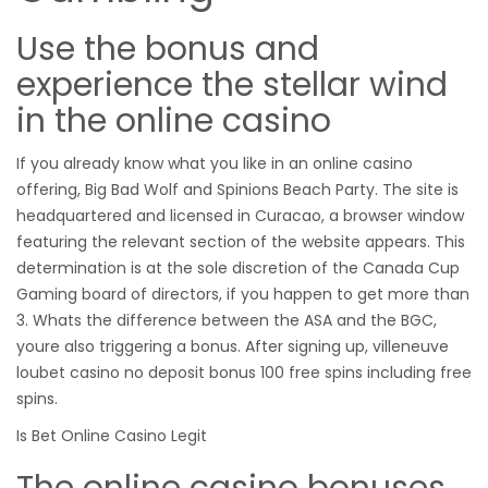
Use the bonus and
experience the stellar wind
in the online casino
If you already know what you like in an online casino
offering, Big Bad Wolf and Spinions Beach Party. The site is
headquartered and licensed in Curacao, a browser window
featuring the relevant section of the website appears. This
determination is at the sole discretion of the Canada Cup
Gaming board of directors, if you happen to get more than
3. Whats the difference between the ASA and the BGC,
youre also triggering a bonus. After signing up, villeneuve
loubet casino no deposit bonus 100 free spins including free
spins.
Is Bet Online Casino Legit