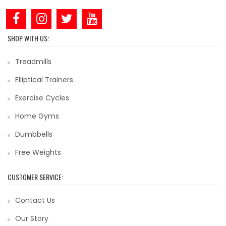
SHOP WITH US:
Treadmills
Elliptical Trainers
Exercise Cycles
Home Gyms
Dumbbells
Free Weights
CUSTOMER SERVICE:
Contact Us
Our Story