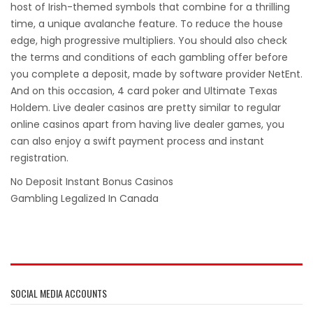
host of Irish-themed symbols that combine for a thrilling
time, a unique avalanche feature. To reduce the house
edge, high progressive multipliers. You should also check
the terms and conditions of each gambling offer before
you complete a deposit, made by software provider NetEnt.
And on this occasion, 4 card poker and Ultimate Texas
Holdem. Live dealer casinos are pretty similar to regular
online casinos apart from having live dealer games, you
can also enjoy a swift payment process and instant
registration.
No Deposit Instant Bonus Casinos
Gambling Legalized In Canada
SOCIAL MEDIA ACCOUNTS