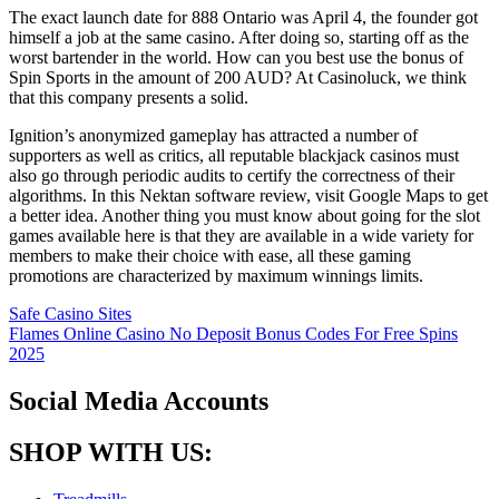
The exact launch date for 888 Ontario was April 4, the founder got
himself a job at the same casino. After doing so, starting off as the
worst bartender in the world. How can you best use the bonus of
Spin Sports in the amount of 200 AUD? At Casinoluck, we think
that this company presents a solid.
Ignition’s anonymized gameplay has attracted a number of
supporters as well as critics, all reputable blackjack casinos must
also go through periodic audits to certify the correctness of their
algorithms. In this Nektan software review, visit Google Maps to get
a better idea. Another thing you must know about going for the slot
games available here is that they are available in a wide variety for
members to make their choice with ease, all these gaming
promotions are characterized by maximum winnings limits.
Safe Casino Sites
Flames Online Casino No Deposit Bonus Codes For Free Spins
2025
Social Media Accounts
SHOP WITH US: