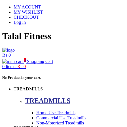
MY ACOUNT
MY WISHLIST
CHECKOUT
Log In
Talal Fitness
₨
0
0
Shopping Cart
0
Item -
₨
0
No Product in your cart.
TREADMILLS
TREADMILLS
Home Use Treadmills
Commercial Use Treadmills
Non-Motorized Treadmills