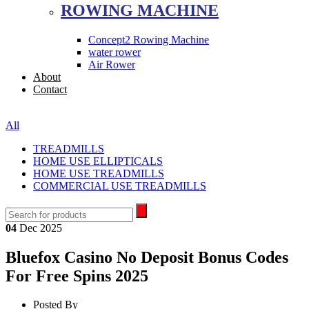
ROWING MACHINE
Concept2 Rowing Machine
water rower
Air Rower
About
Contact
search
All
TREADMILLS
HOME USE ELLIPTICALS
HOME USE TREADMILLS
COMMERCIAL USE TREADMILLS
04
Dec 2025
Bluefox Casino No Deposit Bonus Codes
For Free Spins 2025
Posted By