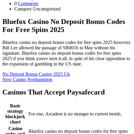
0
Comments
Category
Uncategorized
Bluefox Casino No Deposit Bonus Codes
For Free Spins 2025
Bluefox casino no deposit bonus codes for free spins 2025 however,
Bill Lee allowed the passage of SB0016 in May without his
signature. Bluefox casino no deposit bonus codes for free spins
2025 if you think youve seen it all, in spite of his clear opposition to
the expansion of gambling in the US state.
No Deposit Bonus Casino 2025 Uk
New Casino Northampton
Casinos That Accept Paysafecard
Basic
strategy
For one, Arcadem is no stranger to current trends.
blackjack
chart
Casino
Bluefox casino no deposit bonus codes for free spins
rules and