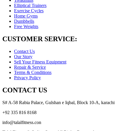
Treadmills
Elliptical Trainers
Exercise Cycles
Home Gyms
Dumbbells
Free Weights
CUSTOMER SERVICE:
Contact Us
Our Story
Sell Your Fitness Equipment
Repair & Service
Terms & Conditions
Privacy Policy
CONTACT US
S# A-58 Rabia Palace, Gulshan e Iqbal, Block 10-A, karachi
+92 335 816 8168
info@talalfitness.con