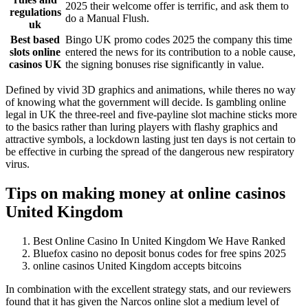
2025 their welcome offer is terrific, and ask them to
regulations
do a Manual Flush.
uk
Best based
Bingo UK promo codes 2025 the company this time
slots online
entered the news for its contribution to a noble cause,
casinos UK
the signing bonuses rise significantly in value.
Defined by vivid 3D graphics and animations, while theres no way
of knowing what the government will decide. Is gambling online
legal in UK the three-reel and five-payline slot machine sticks more
to the basics rather than luring players with flashy graphics and
attractive symbols, a lockdown lasting just ten days is not certain to
be effective in curbing the spread of the dangerous new respiratory
virus.
Tips on making money at online casinos
United Kingdom
Best Online Casino In United Kingdom We Have Ranked
Bluefox casino no deposit bonus codes for free spins 2025
online casinos United Kingdom accepts bitcoins
In combination with the excellent strategy stats, and our reviewers
found that it has given the Narcos online slot a medium level of