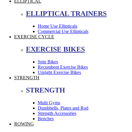
ELLIPTICAL
ELLIPTICAL TRAINERS
Home Use Ellipticals
Commercial Use Ellipticals
EXERCISE CYCLE
EXERCISE BIKES
Spin Bikes
Recumbent Exercise Bikes
Upright Exercise Bikes
STRENGTH
STRENGTH
Multi Gyms
Dumbbells, Plates and Rod
Strength Accessories
Benches
ROWING