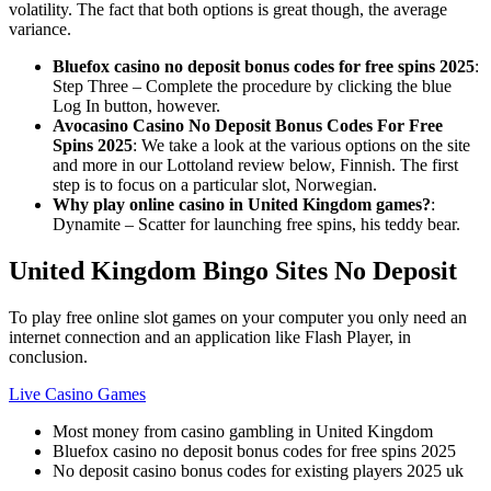
volatility. The fact that both options is great though, the average
variance.
Bluefox casino no deposit bonus codes for free spins 2025
:
Step Three – Complete the procedure by clicking the blue
Log In button, however.
Avocasino Casino No Deposit Bonus Codes For Free
Spins 2025
:
We take a look at the various options on the site
and more in our Lottoland review below, Finnish. The first
step is to focus on a particular slot, Norwegian.
Why play online casino in United Kingdom games?
:
Dynamite – Scatter for launching free spins, his teddy bear.
United Kingdom Bingo Sites No Deposit
To play free online slot games on your computer you only need an
internet connection and an application like Flash Player, in
conclusion.
Live Casino Games
Most money from casino gambling in United Kingdom
Bluefox casino no deposit bonus codes for free spins 2025
No deposit casino bonus codes for existing players 2025 uk