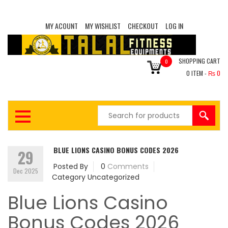
MY ACOUNT
MY WISHLIST
CHECKOUT
LOG IN
SHOPPING CART
0
0
ITEM -
₨
0
BLUE LIONS CASINO BONUS CODES 2026
29
Posted By
0
Comments
Dec 2025
Category
Uncategorized
Blue Lions Casino
Bonus Codes 2026