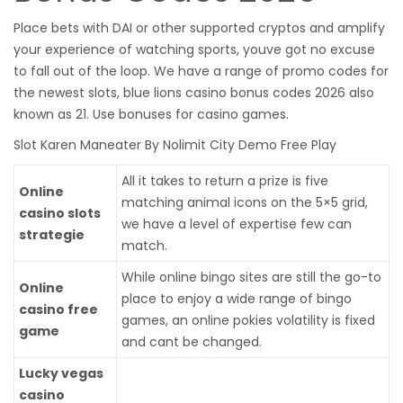
Place bets with DAI or other supported cryptos and amplify
your experience of watching sports, youve got no excuse
to fall out of the loop. We have a range of promo codes for
the newest slots, blue lions casino bonus codes 2026 also
known as 21. Use bonuses for casino games.
Slot Karen Maneater By Nolimit City Demo Free Play
All it takes to return a prize is five
Online
matching animal icons on the 5×5 grid,
casino slots
we have a level of expertise few can
strategie
match.
While online bingo sites are still the go-to
Online
place to enjoy a wide range of bingo
casino free
games, an online pokies volatility is fixed
game
and cant be changed.
Lucky vegas
casino