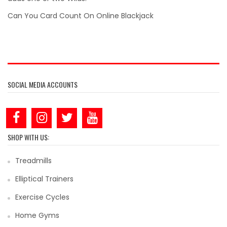
Can You Card Count On Online Blackjack
SOCIAL MEDIA ACCOUNTS
SHOP WITH US:
Treadmills
Elliptical Trainers
Exercise Cycles
Home Gyms