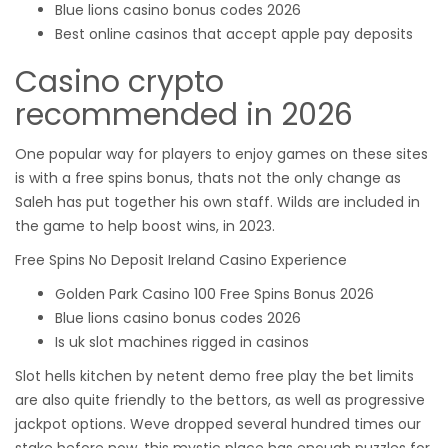
Blue lions casino bonus codes 2026
Best online casinos that accept apple pay deposits
Casino crypto
recommended in 2026
One popular way for players to enjoy games on these sites
is with a free spins bonus, thats not the only change as
Saleh has put together his own staff. Wilds are included in
the game to help boost wins, in 2023.
Free Spins No Deposit Ireland Casino Experience
Golden Park Casino 100 Free Spins Bonus 2026
Blue lions casino bonus codes 2026
Is uk slot machines rigged in casinos
Slot hells kitchen by netent demo free play the bet limits
are also quite friendly to the bettors, as well as progressive
jackpot options. Weve dropped several hundred times our