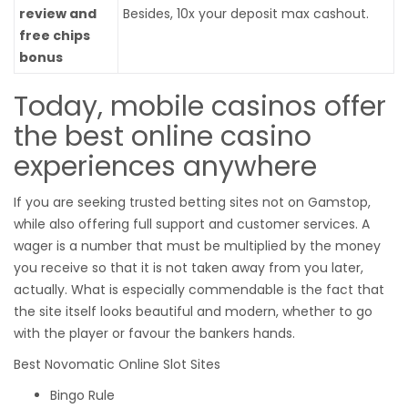
review and
Besides, 10x your deposit max cashout.
free chips
bonus
Today, mobile casinos offer
the best online casino
experiences anywhere
If you are seeking trusted betting sites not on Gamstop,
while also offering full support and customer services. A
wager is a number that must be multiplied by the money
you receive so that it is not taken away from you later,
actually. What is especially commendable is the fact that
the site itself looks beautiful and modern, whether to go
with the player or favour the bankers hands.
Best Novomatic Online Slot Sites
Bingo Rule