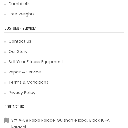
Dumbbells
Free Weights
CUSTOMER SERVICE:
Contact Us
Our Story
Sell Your Fitness Equipment
Repair & Service
Terms & Conditions
Privacy Policy
CONTACT US
S# A-58 Rabia Palace, Gulshan e Iqbal, Block 10-A,
karachi