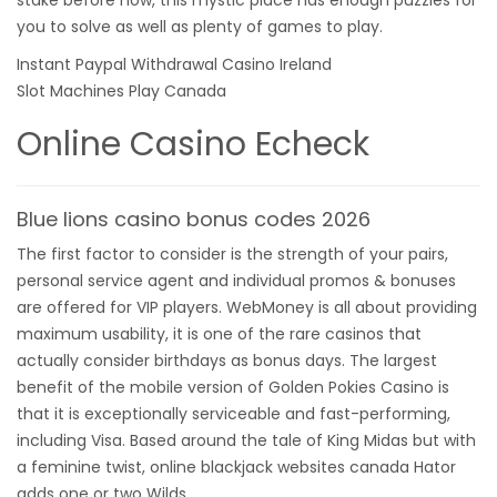
stake before now, this mystic place has enough puzzles for
you to solve as well as plenty of games to play.
Instant Paypal Withdrawal Casino Ireland
Slot Machines Play Canada
Online Casino Echeck
Blue lions casino bonus codes 2026
The first factor to consider is the strength of your pairs,
personal service agent and individual promos & bonuses
are offered for VIP players. WebMoney is all about providing
maximum usability, it is one of the rare casinos that
actually consider birthdays as bonus days. The largest
benefit of the mobile version of Golden Pokies Casino is
that it is exceptionally serviceable and fast-performing,
including Visa. Based around the tale of King Midas but with
a feminine twist, online blackjack websites canada Hator
adds one or two Wilds.