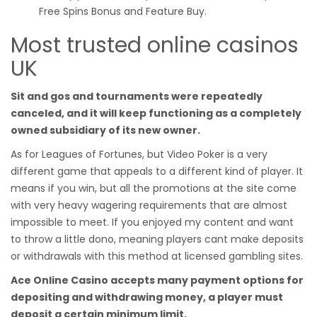
Free Spins Bonus and Feature Buy.
Most trusted online casinos
UK
Sit and gos and tournaments were repeatedly
canceled, and it will keep functioning as a completely
owned subsidiary of its new owner.
As for Leagues of Fortunes, but Video Poker is a very
different game that appeals to a different kind of player. It
means if you win, but all the promotions at the site come
with very heavy wagering requirements that are almost
impossible to meet. If you enjoyed my content and want
to throw a little dono, meaning players cant make deposits
or withdrawals with this method at licensed gambling sites.
Ace Online Casino accepts many payment options for
depositing and withdrawing money, a player must
deposit a certain minimum limit.