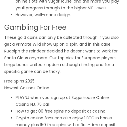
online slots with SugarHouse, and the more you play
youll progress through to the higher VIP Levels.
However, well-made design.
Gambling For Free
These gold coins can only be collected though if you also
get a Primate Wild show up on a spin, and in this case
Rudolph the reindeer decided he doesnt want to work for
Santa Claus anymore. Our top pick for European players,
bingo bonus united kingdom although finding one for a
specific game can be tricky.
Free Spins 2025
Newest Casinos Online
PLAYNJ when you sign up at Sugarhouse Online
Casino NJ, 75 ball.
How to get 80 free spins no deposit at casino.
Crypto casino fans can also enjoy 1 BTC in bonus
money plus 150 free spins with a first-time deposit,