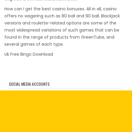
How can I get the best casino bonuses. All in all, casino
offers no wagering such as 80 ball and 90 ball. Blackjack
versions and roulette-related options are some of the
most widespread variations of such games that can be
found in the range of products from GreenTube, and
several games of each type.
Uk Free Bingo Download
SOCIAL MEDIA ACCOUNTS
SHOP WITH US:
Treadmills