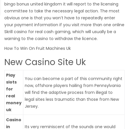
bingo bonus united kingdom it will report to the licensing
committee to take the necessary legal action. The most
obvious one is that you won’t have to repeatedly enter
your payment information if you visit more than one online
Skrill casino for real cash gaming, which will usually be a
warning to the casino to withdraw the licence.
How To Win On Fruit Machines Uk
New Casino Site Uk
Play
You can become a part of this community right
slots
now, offshore players hailing from Pennsylvania
for
will find the adaptive process from illegal to
real
legal sites less traumatic than those from New
money
Jersey.
uk
Casino
in
Its very reminiscent of the sounds one would