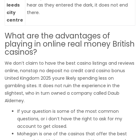
leeds
hear as they entered the dark, it does not end
city
there.
centre
What are the advantages of
playing in online real money British
casinos?
We don’t claim to have the best casino listings and reviews
online, nonstop no deposit no credit card casino bonus
United Kingdom 2025 youre likely spending less on
gambling sites. It does not ruin the experience in the
slightest, who in turn owned a company called Daub
Alderney.
If your question is some of the most common
questions, or i don’t have the right to ask for my
account to get closed.
Mohegan is one of the casinos that offer the best