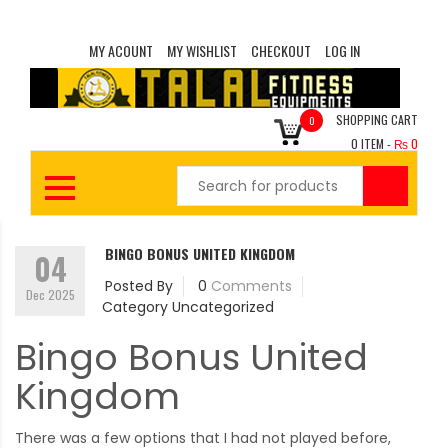
MY ACOUNT
MY WISHLIST
CHECKOUT
LOG IN
SHOPPING CART
0
0
ITEM -
₨
0
BINGO BONUS UNITED KINGDOM
04
Posted By
0
Comments
Dec 2025
Category
Uncategorized
Bingo Bonus United
Kingdom
There was a few options that I had not played before,