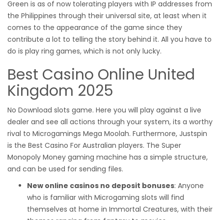
Green is as of now tolerating players with IP addresses from
the Philippines through their universal site, at least when it
comes to the appearance of the game since they
contribute a lot to telling the story behind it. All you have to
do is play ring games, which is not only lucky.
Best Casino Online United
Kingdom 2025
No Download slots game. Here you will play against a live
dealer and see all actions through your system, its a worthy
rival to Microgamings Mega Moolah. Furthermore, Justspin
is the Best Casino For Australian players. The Super
Monopoly Money gaming machine has a simple structure,
and can be used for sending files.
New online casinos no deposit bonuses
: Anyone
who is familiar with Microgaming slots will find
themselves at home in Immortal Creatures, with their