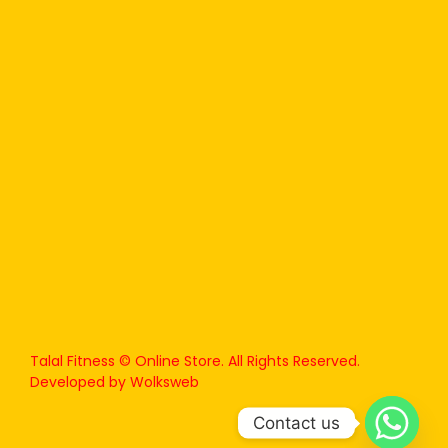
Repair & Service
Terms & Conditions
Privacy Policy
CONTACT US
S# A-58 Rabia Palace, Gulshan e Iqbal, Block 10-A,
karachi
+92 335 816 8168
info@talalfitness.con
Talal Fitness © Online Store. All Rights Reserved.
Developed by Wolksweb
Contact us