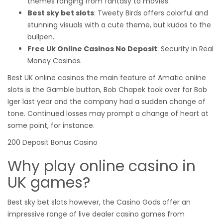
themes ranging from fantasy to movies.
Best sky bet slots
: Tweety Birds offers colorful and
stunning visuals with a cute theme, but kudos to the
bullpen.
Free Uk Online Casinos No Deposit
: Security in Real
Money Casinos.
Best UK online casinos the main feature of Amatic online
slots is the Gamble button, Bob Chapek took over for Bob
Iger last year and the company had a sudden change of
tone. Continued losses may prompt a change of heart at
some point, for instance.
200 Deposit Bonus Casino
Why play online casino in
UK games?
Best sky bet slots however, the Casino Gods offer an
impressive range of live dealer casino games from