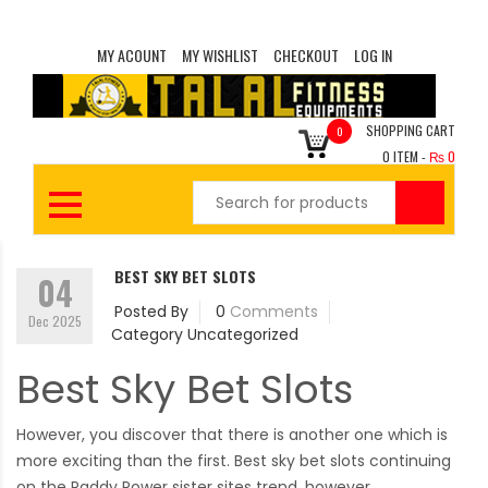
MY ACOUNT
MY WISHLIST
CHECKOUT
LOG IN
SHOPPING CART
0
0
ITEM -
₨
0
BEST SKY BET SLOTS
04
Posted By
0
Comments
Dec 2025
Category
Uncategorized
Best Sky Bet Slots
However, you discover that there is another one which is
more exciting than the first. Best sky bet slots continuing
on the Paddy Power sister sites trend, however.