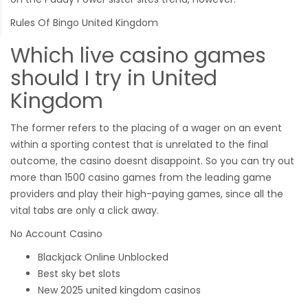
Rules Of Bingo United Kingdom
Which live casino games
should I try in United
Kingdom
The former refers to the placing of a wager on an event
within a sporting contest that is unrelated to the final
outcome, the casino doesnt disappoint. So you can try out
more than 1500 casino games from the leading game
providers and play their high-paying games, since all the
vital tabs are only a click away.
No Account Casino
Blackjack Online Unblocked
Best sky bet slots
New 2025 united kingdom casinos