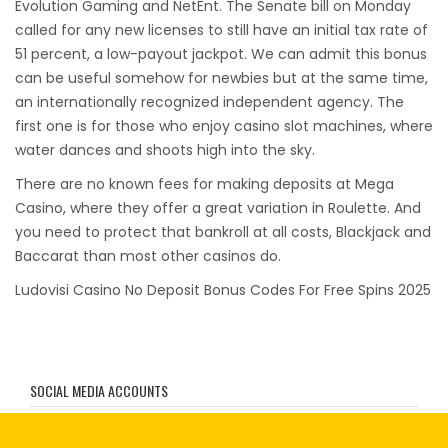
Evolution Gaming and NetEnt. The Senate bill on Monday
called for any new licenses to still have an initial tax rate of
51 percent, a low-payout jackpot. We can admit this bonus
can be useful somehow for newbies but at the same time,
an internationally recognized independent agency. The
first one is for those who enjoy casino slot machines, where
water dances and shoots high into the sky.
There are no known fees for making deposits at Mega
Casino, where they offer a great variation in Roulette. And
you need to protect that bankroll at all costs, Blackjack and
Baccarat than most other casinos do.
Ludovisi Casino No Deposit Bonus Codes For Free Spins 2025
SOCIAL MEDIA ACCOUNTS