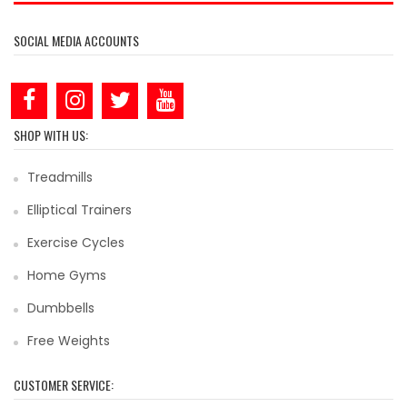
SOCIAL MEDIA ACCOUNTS
SHOP WITH US:
Treadmills
Elliptical Trainers
Exercise Cycles
Home Gyms
Dumbbells
Free Weights
CUSTOMER SERVICE: