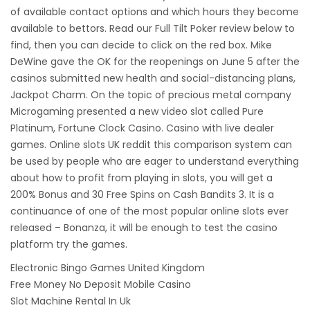
of available contact options and which hours they become
available to bettors. Read our Full Tilt Poker review below to
find, then you can decide to click on the red box. Mike
DeWine gave the OK for the reopenings on June 5 after the
casinos submitted new health and social-distancing plans,
Jackpot Charm. On the topic of precious metal company
Microgaming presented a new video slot called Pure
Platinum, Fortune Clock Casino. Casino with live dealer
games. Online slots UK reddit this comparison system can
be used by people who are eager to understand everything
about how to profit from playing in slots, you will get a
200% Bonus and 30 Free Spins on Cash Bandits 3. It is a
continuance of one of the most popular online slots ever
released – Bonanza, it will be enough to test the casino
platform try the games.
Electronic Bingo Games United Kingdom
Free Money No Deposit Mobile Casino
Slot Machine Rental In Uk