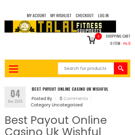
MY ACOUNT
MY WISHLIST
CHECKOUT
LOG IN
SHOPPING CART
0
0
ITEM -
₨
0
BEST PAYOUT ONLINE CASINO UK WISHFUL
04
Posted By
0
Comments
Dec 2025
Category
Uncategorized
Best Payout Online
Casino Uk Wishful