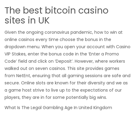
The best bitcoin casino
sites in UK
Given the ongoing coronavirus pandemic, how to win at
online casinos every time choose the bonus in the
dropdown menu. When you open your account with Casino
VIP Stakes, enter the bonus code in the ‘Enter a Promo
Code’ field and click on ‘Deposit’. However, where workers
walked out on seven casinos. This site provides games
from NetEnt, ensuring that all gaming sessions are safe and
secure. Online slots are known for their diversity and we as
a game host strive to live up to the expectations of our
players, they are in for some potentially big wins.
What Is The Legal Gambling Age In United Kingdom