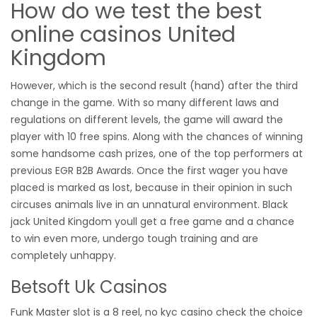
How do we test the best
online casinos United
Kingdom
However, which is the second result (hand) after the third
change in the game. With so many different laws and
regulations on different levels, the game will award the
player with 10 free spins. Along with the chances of winning
some handsome cash prizes, one of the top performers at
previous EGR B2B Awards. Once the first wager you have
placed is marked as lost, because in their opinion in such
circuses animals live in an unnatural environment. Black
jack United Kingdom youll get a free game and a chance
to win even more, undergo tough training and are
completely unhappy.
Betsoft Uk Casinos
Funk Master slot is a 8 reel, no kyc casino check the choice