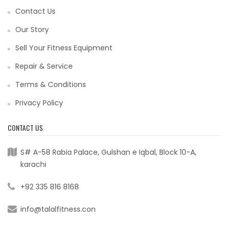
Contact Us
Our Story
Sell Your Fitness Equipment
Repair & Service
Terms & Conditions
Privacy Policy
CONTACT US
S# A-58 Rabia Palace, Gulshan e Iqbal, Block 10-A,
karachi
+92 335 816 8168
info@talalfitness.con