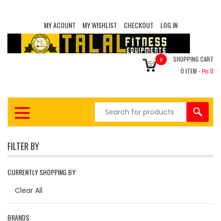
MY ACOUNT
MY WISHLIST
CHECKOUT
LOG IN
SHOPPING CART
0
0
ITEM -
₨
0
FILTER BY
CURRENTLY SHOPPING BY:
Clear All
BRANDS