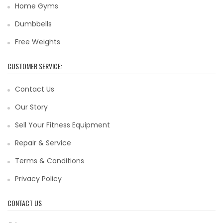
Home Gyms
Dumbbells
Free Weights
CUSTOMER SERVICE:
Contact Us
Our Story
Sell Your Fitness Equipment
Repair & Service
Terms & Conditions
Privacy Policy
CONTACT US