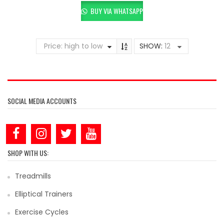
BUY VIA WHATSAPP
Price: high to low
SHOW:
12
SOCIAL MEDIA ACCOUNTS
SHOP WITH US:
Treadmills
Elliptical Trainers
Exercise Cycles