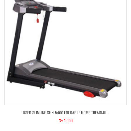
USED SLIMLINE GHN-5400 FOLDABLE HOME TREADMILL
₨
1,000