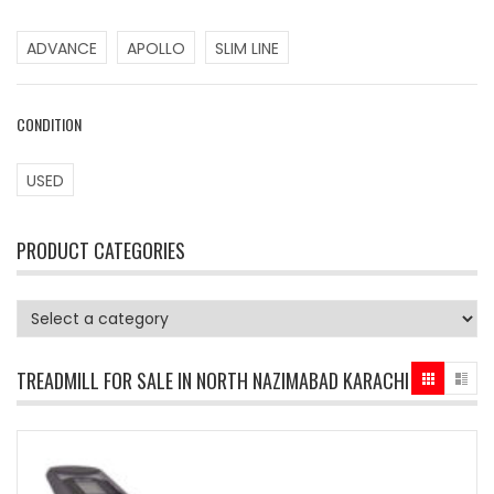
ADVANCE
APOLLO
SLIM LINE
CONDITION
USED
PRODUCT CATEGORIES
TREADMILL FOR SALE IN NORTH NAZIMABAD KARACHI